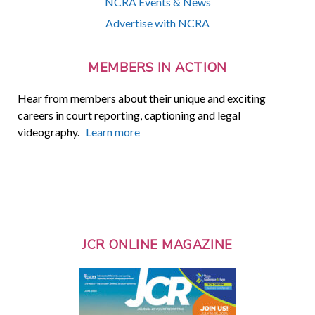
NCRA Events & News
Advertise with NCRA
MEMBERS IN ACTION
Hear from members about their unique and exciting
careers in court reporting, captioning and legal
videography.
Learn more
JCR ONLINE MAGAZINE