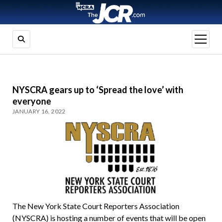
open
menu
NYSCRA gears up to ‘Spread the love’ with
everyone
JANUARY 16, 2022
The New York State Court Reporters Association
(NYSCRA) is hosting a number of events that will be open