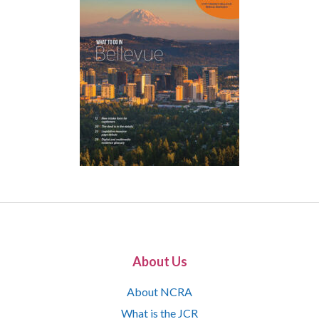
About Us
About NCRA
What is the JCR