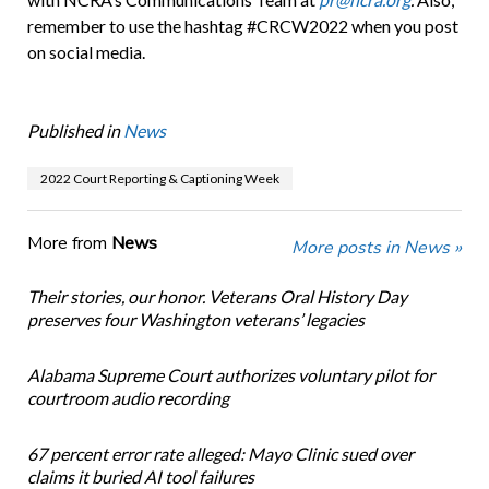
remember to use the hashtag #CRCW2022 when you post
on social media.
Published in
News
2022 Court Reporting & Captioning Week
More from
News
More posts in News »
Their stories, our honor. Veterans Oral History Day
preserves four Washington veterans’ legacies
Alabama Supreme Court authorizes voluntary pilot for
courtroom audio recording
67 percent error rate alleged: Mayo Clinic sued over
claims it buried AI tool failures