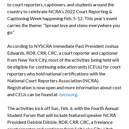
to court reporters, captioners, and students around the
country to celebrate NCRA’s 2022 Court Reporting &
Captioning Week happening Feb. 5-12. This year’s event
carries the theme: “Spread love and steno everywhere you
go.”
According to NYSCRA Immediate Past President Joshua
Edwards, RDR, CRR, CRC, a court reporter and captioner
from New York City, most of the activities being held will
be eligible for continuing education units (CEUs) for court
reporters who hold national certifications with the
National Court Reporters Association (NCRA).
Registration is now open and more information about cost
and CEUs can be found at
nycra.org
.
The activities kick off Sun., Feb. 6, with the Fourth Annual
Student Forum that will include featured speaker NCRA
President Debbie Dibble, RDR, CRR, CRC, a freelance
court reporter and captioner from Salt Lake City, Utah,