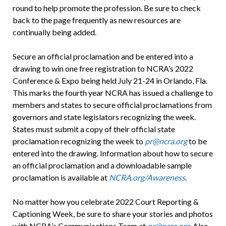
round to help promote the profession. Be sure to check
back to the page frequently as new resources are
continually being added.
Secure an official proclamation and be entered into a
drawing to win one free registration to NCRA’s 2022
Conference & Expo being held July 21-24 in Orlando, Fla.
This marks the fourth year NCRA has issued a challenge to
members and states to secure official proclamations from
governors and state legislators recognizing the week.
States must submit a copy of their official state
proclamation recognizing the week to
pr@ncra.org
to be
entered into the drawing. Information about how to secure
an official proclamation and a downloadable sample
proclamation is available at
NCRA.org/Awareness
.
No matter how you celebrate 2022 Court Reporting &
Captioning Week, be sure to share your stories and photos
with NCRA’s Communications Team at
pr@ncra.org
.
Also,