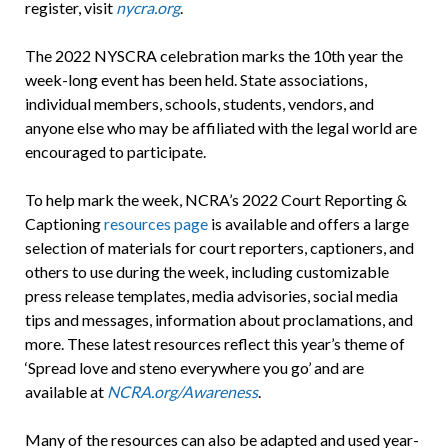
register, visit
nycra.org
.
The 2022 NYSCRA celebration marks the 10th year the
week-long event has been held. State associations,
individual members, schools, students, vendors, and
anyone else who may be affiliated with the legal world are
encouraged to participate.
To help mark the week, NCRA’s 2022 Court Reporting &
Captioning
resources page
is available and offers a large
selection of materials for court reporters, captioners, and
others to use during the week, including customizable
press release templates, media advisories, social media
tips and messages, information about proclamations, and
more. These latest resources reflect this year’s theme of
‘Spread love and steno everywhere you go’ and are
available at
NCRA.org/Awareness
.
Many of the resources can also be adapted and used year-