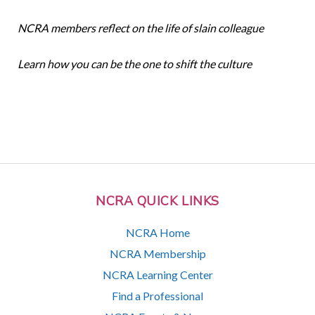
NCRA members reflect on the life of slain colleague
Learn how you can be the one to shift the culture
NCRA QUICK LINKS
NCRA Home
NCRA Membership
NCRA Learning Center
Find a Professional