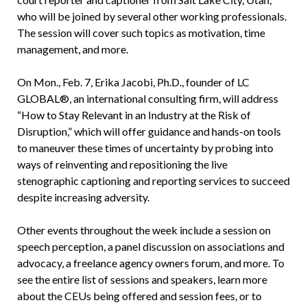
who will be joined by several other working professionals.
The session will cover such topics as motivation, time
management, and more.
On Mon., Feb. 7, Erika Jacobi, Ph.D., founder of LC
GLOBAL®, an international consulting firm, will address
“How to Stay Relevant in an Industry at the Risk of
Disruption,” which will offer guidance and hands-on tools
to maneuver these times of uncertainty by probing into
ways of reinventing and repositioning the live
stenographic captioning and reporting services to succeed
despite increasing adversity.
Other events throughout the week include a session on
speech perception, a panel discussion on associations and
advocacy, a freelance agency owners forum, and more. To
see the entire list of sessions and speakers, learn more
about the CEUs being offered and session fees, or to