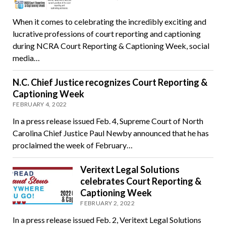
When it comes to celebrating the incredibly exciting and
lucrative professions of court reporting and captioning
during NCRA Court Reporting & Captioning Week, social
media…
N.C. Chief Justice recognizes Court Reporting &
Captioning Week
FEBRUARY 4, 2022
In a press release issued Feb. 4, Supreme Court of North
Carolina Chief Justice Paul Newby announced that he has
proclaimed the week of February…
Veritext Legal Solutions
celebrates Court Reporting &
Captioning Week
FEBRUARY 2, 2022
In a press release issued Feb. 2, Veritext Legal Solutions