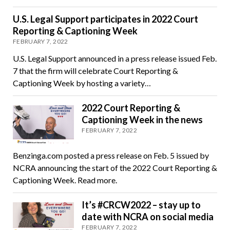
U.S. Legal Support participates in 2022 Court
Reporting & Captioning Week
FEBRUARY 7, 2022
U.S. Legal Support announced in a press release issued Feb.
7 that the firm will celebrate Court Reporting &
Captioning Week by hosting a variety…
2022 Court Reporting &
Captioning Week in the news
FEBRUARY 7, 2022
Benzinga.com posted a press release on Feb. 5 issued by
NCRA announcing the start of the 2022 Court Reporting &
Captioning Week. Read more.
It’s #CRCW2022 – stay up to
date with NCRA on social media
FEBRUARY 7, 2022