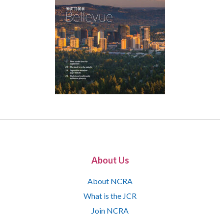
About Us
About NCRA
What is the JCR
Join NCRA