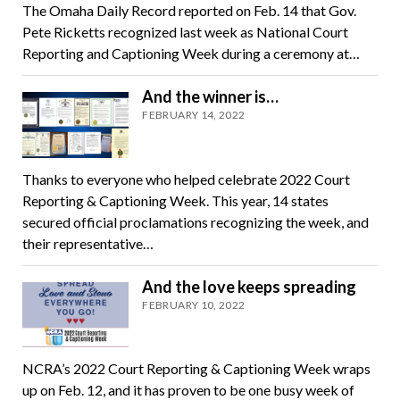
The Omaha Daily Record reported on Feb. 14 that Gov.
Pete Ricketts recognized last week as National Court
Reporting and Captioning Week during a ceremony at…
And the winner is…
FEBRUARY 14, 2022
Thanks to everyone who helped celebrate 2022 Court
Reporting & Captioning Week. This year, 14 states
secured official proclamations recognizing the week, and
their representative…
And the love keeps spreading
FEBRUARY 10, 2022
NCRA’s 2022 Court Reporting & Captioning Week wraps
up on Feb. 12, and it has proven to be one busy week of