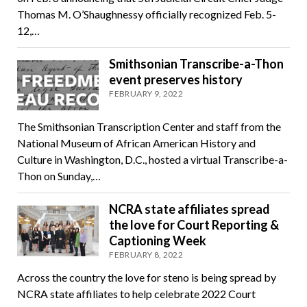
Thomas M. O’Shaughnessy officially recognized Feb. 5-
12,…
Smithsonian Transcribe-a-Thon
event preserves history
FEBRUARY 9, 2022
The Smithsonian Transcription Center and staff from the
National Museum of African American History and
Culture in Washington, D.C., hosted a virtual Transcribe-a-
Thon on Sunday,…
NCRA state affiliates spread
the love for Court Reporting &
Captioning Week
FEBRUARY 8, 2022
Across the country the love for steno is being spread by
NCRA state affiliates to help celebrate 2022 Court