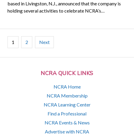
based in Livingston, N.J., announced that the company is
holding several activities to celebrate NCRA’s…
Posts
1
2
Next
pagination
NCRA QUICK LINKS
NCRA Home
NCRA Membership
NCRA Learning Center
Find a Professional
NCRA Events & News
Advertise with NCRA