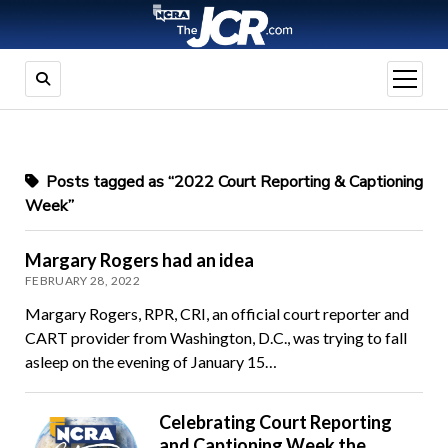
open
menu
Posts tagged as “2022 Court Reporting & Captioning
Week”
Margary Rogers had an idea
FEBRUARY 28, 2022
Margary Rogers, RPR, CRI, an official court reporter and
CART provider from Washington, D.C., was trying to fall
asleep on the evening of January 15…
Celebrating Court Reporting
and Captioning Week the