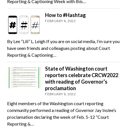
Reporting & Captioning Week with this…
How to #Hashtag
FEBRUARY 8, 2022
By Lee “Lili” L. Leigh If you are on social media, I’m sure you
have seen friends and colleagues posting about Court
Reporting & Captioning…
State of Washington court
reporters celebrate CRCW2022
with reading of Governor’s
proclamation
FEBRUARY 8, 2022
Eight members of the Washington court reporting
community performed a reading of Governor Jay Inslee’s
proclamation declaring the week of Feb. 5-12 “Court
Reporting &…