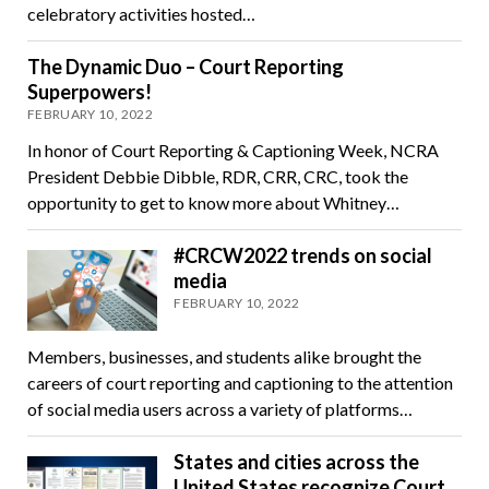
celebratory activities hosted…
The Dynamic Duo – Court Reporting
Superpowers!
FEBRUARY 10, 2022
In honor of Court Reporting & Captioning Week, NCRA
President Debbie Dibble, RDR, CRR, CRC, took the
opportunity to get to know more about Whitney…
#CRCW2022 trends on social
media
FEBRUARY 10, 2022
Members, businesses, and students alike brought the
careers of court reporting and captioning to the attention
of social media users across a variety of platforms…
States and cities across the
United States recognize Court