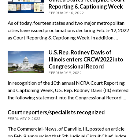
Reporting & Captioning Week
FEBRUARY 10, 2022
As of today, fourteen states and two major metropolitan
cities have issued proclamations declaring Feb. 5-12, 2022
as Court Reporting & Captioning Week. In addition,…
U.S. Rep. Rodney Davis of
Illinois enters CRCW2022 into
Congressional Record
FEBRUARY 9, 2022
In recognition of the 10th annual NCRA Court Reporting
and Captioning Week, U.S. Rep. Rodney Davis (Ill.) entered
the following statement into the Congressional Record:…
Court reporters/specialists recognized
FEBRUARY 9, 2022
The Commercial-News, of Danville, Ill., posted an article
on Feb. 8 announcing that 5th Judicial Circuit Chief Judge