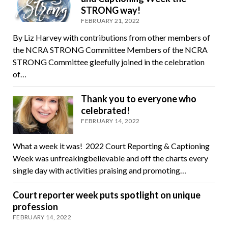
STRONG way!
FEBRUARY 21, 2022
By Liz Harvey with contributions from other members of
the NCRA STRONG Committee Members of the NCRA
STRONG Committee gleefully joined in the celebration
of…
Thank you to everyone who
celebrated!
FEBRUARY 14, 2022
What a week it was! 2022 Court Reporting & Captioning
Week was unfreakingbelievable and off the charts every
single day with activities praising and promoting…
Court reporter week puts spotlight on unique
profession
FEBRUARY 14, 2022