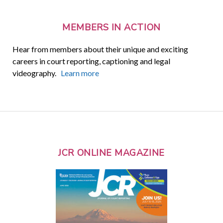
MEMBERS IN ACTION
Hear from members about their unique and exciting
careers in court reporting, captioning and legal
videography.
Learn more
JCR ONLINE MAGAZINE