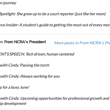
n journey
potlight: She grew up to be a court reporter (just like her mom)
ce Insider: A student’s guide to getting the most out of every m
om
From NCRA's President
More posts in From NCRA's Pre
NT’S SPEECH: Tech driven; human centered
with Cindy: Passing the torch
with Cindy: Always working for you
y for a busy June!
with Cindy: Upcoming opportunities for professional growth and
ip development