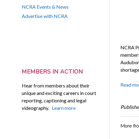
NCRA Events & News
Advertise with NCRA
NCRA Pre
members 
Audubon,
shortage 
MEMBERS IN ACTION
Read mo
Hear from members about their
unique and exciting careers in court
reporting, captioning and legal
Publishe
videography.
Learn more
More fr