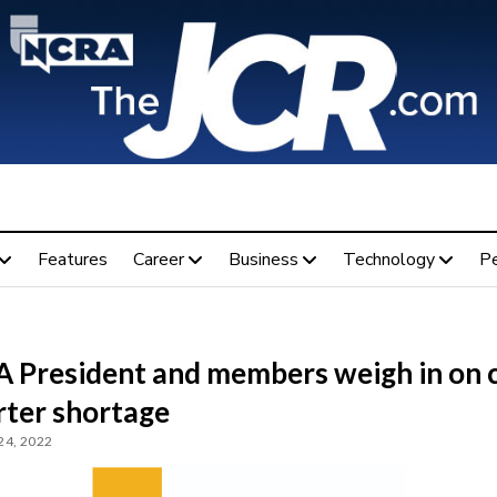
Features
Career
Business
Technology
P
 President and members weigh in on 
rter shortage
24, 2022