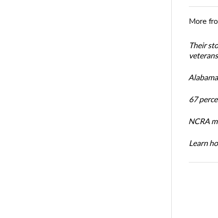
More fr
Their st
veterans’
Alabama 
67 percen
NCRA mem
Learn ho