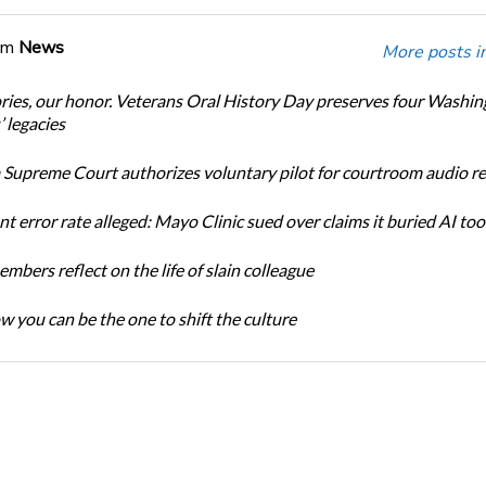
om
News
More posts i
ories, our honor. Veterans Oral History Day preserves four Washi
 legacies
Supreme Court authorizes voluntary pilot for courtroom audio r
t error rate alleged: Mayo Clinic sued over claims it buried AI tool
bers reflect on the life of slain colleague
w you can be the one to shift the culture