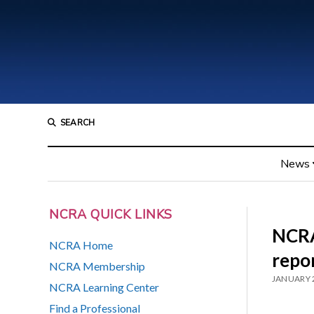
SEARCH
News
NCRA QUICK LINKS
NCRA
NCRA Home
repo
NCRA Membership
JANUARY 
NCRA Learning Center
Find a Professional