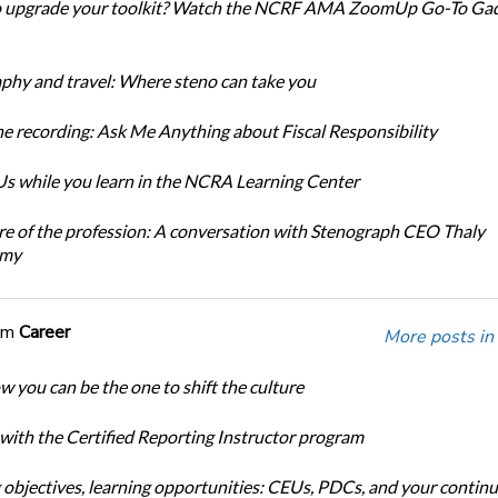
o upgrade your toolkit? Watch the NCRF AMA ZoomUp Go-To Ga
phy and travel: Where steno can take you
e recording: Ask Me Anything about Fiscal Responsibility
s while you learn in the NCRA Learning Center
re of the profession: A conversation with Stenograph CEO Thaly
amy
om
Career
More posts in
w you can be the one to shift the culture
 with the Certified Reporting Instructor program
 objectives, learning opportunities: CEUs, PDCs, and your continu