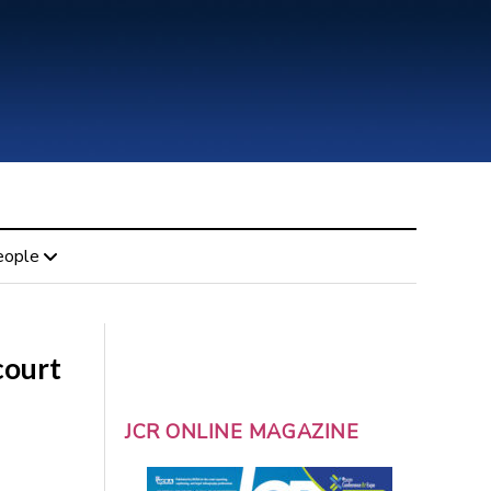
eople
court
JCR ONLINE MAGAZINE