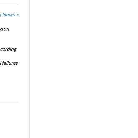
n News »
ngton
ecording
 failures