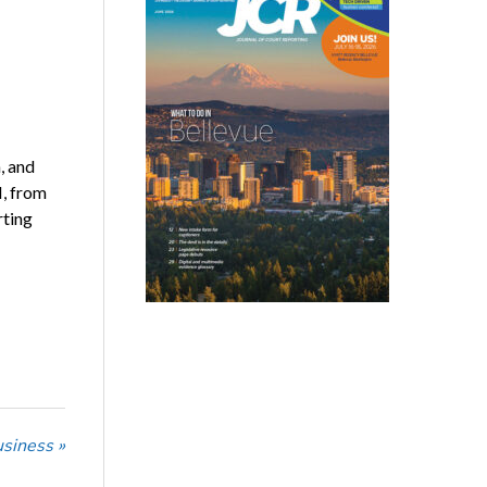
, and
I, from
rting
usiness »