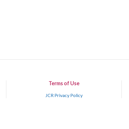
Terms of Use
JCR Privacy Policy