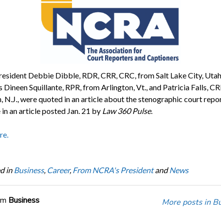
sident Debbie Dibble, RDR, CRR, CRC, from Salt Lake City, Utah
Dineen Squillante, RPR, from Arlington, Vt., and Patricia Falls, CR
 N.J., were quoted in an article about the stenographic court repo
in an article posted Jan. 21 by
Law 360 Pulse
.
re.
d in
Business
,
Career
,
From NCRA's President
and
News
om
Business
More posts in B