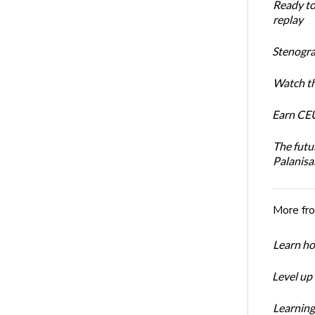
Ready t
replay
Stenogra
Watch th
Earn CEU
The futu
Palanis
More fr
Learn ho
Level up
Learning