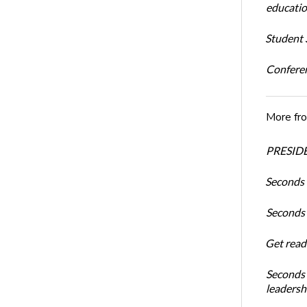
educatio
Student S
Conferen
More fr
PRESIDE
Seconds 
Seconds 
Get read
Seconds 
leadersh