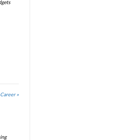
dgets
 Career »
ing