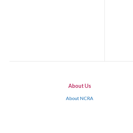
About Us
About NCRA
What is the JCR
Join NCRA
NCRA Information and Resource Center