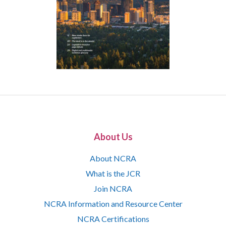
About Us
About NCRA
What is the JCR
Join NCRA
NCRA Information and Resource Center
NCRA Certifications