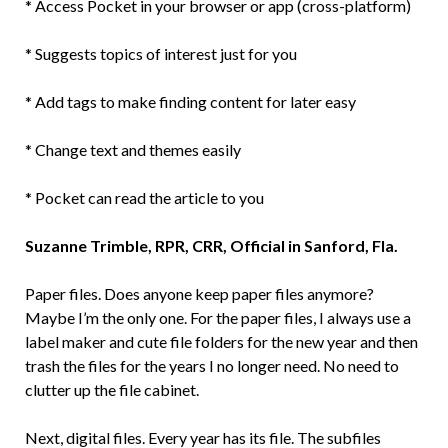
* Access Pocket in your browser or app (cross-platform)
* Suggests topics of interest just for you
* Add tags to make finding content for later easy
* Change text and themes easily
* Pocket can read the article to you
Suzanne Trimble, RPR, CRR, Official in Sanford, Fla.
Paper files. Does anyone keep paper files anymore?
Maybe I’m the only one. For the paper files, I always use a
label maker and cute file folders for the new year and then
trash the files for the years I no longer need. No need to
clutter up the file cabinet.
Next, digital files. Every year has its file. The subfiles