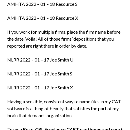
AMHTA 2022 – 01 – 18 Resource S
AMHTA 2022 – 01 – 18 Resource X
If you work for multiple firms, place the firm name before
the date. Voila! All of those firms’ depositions that you
reported are right there in order by date.
NLRR 2022 – 01 – 17 Joe Smith U
NLRR 2022 – 01 – 17 Joe Smith S
NLRR 2022 – 01 – 17 Joe Smith X
Having a sensible, consistent way to name files in my CAT
software is a thing of beauty that satisfies the part of my
brain that demands organization.
Teresa Russ, CRI, Freelance CART captioner and court