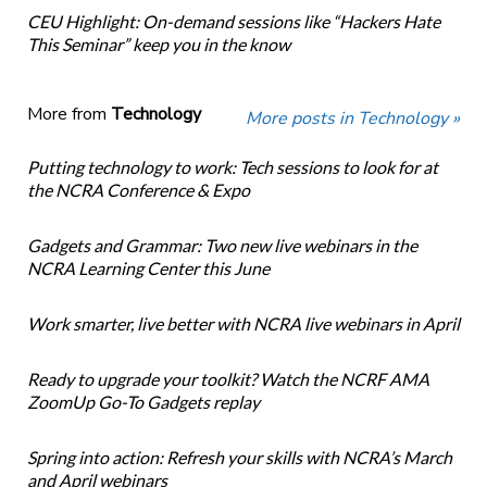
CEU Highlight: On-demand sessions like “Hackers Hate
This Seminar” keep you in the know
More from
Technology
More posts in Technology »
Putting technology to work: Tech sessions to look for at
the NCRA Conference & Expo
Gadgets and Grammar: Two new live webinars in the
NCRA Learning Center this June
Work smarter, live better with NCRA live webinars in April
Ready to upgrade your toolkit? Watch the NCRF AMA
ZoomUp Go-To Gadgets replay
Spring into action: Refresh your skills with NCRA’s March
and April webinars