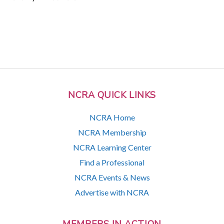
NCRA QUICK LINKS
NCRA Home
NCRA Membership
NCRA Learning Center
Find a Professional
NCRA Events & News
Advertise with NCRA
MEMBERS IN ACTION