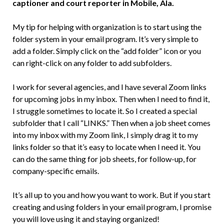
captioner and court reporter in Mobile, Ala.
My tip for helping with organization is to start using the
folder system in your email program. It’s very simple to
add a folder. Simply click on the “add folder” icon or you
can right-click on any folder to add subfolders.
I work for several agencies, and I have several Zoom links
for upcoming jobs in my inbox. Then when I need to find it,
I struggle sometimes to locate it. So I created a special
subfolder that I call “LINKS.” Then when a job sheet comes
into my inbox with my Zoom link, I simply drag it to my
links folder so that it’s easy to locate when I need it. You
can do the same thing for job sheets, for follow-up, for
company-specific emails.
It’s all up to you and how you want to work. But if you start
creating and using folders in your email program, I promise
you will love using it and staying organized!