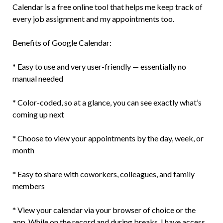
Calendar is a free online tool that helps me keep track of
every job assignment and my appointments too.
Benefits of Google Calendar:
* Easy to use and very user-friendly — essentially no
manual needed
* Color-coded, so at a glance, you can see exactly what’s
coming up next
* Choose to view your appointments by the day, week, or
month
* Easy to share with coworkers, colleagues, and family
members
* View your calendar via your browser of choice or the
app. While on the record and during breaks, I have access