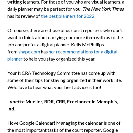
writing learners. For those of you who are visual learners, a
daily planner may be perfect for you.
The New York Times
has its review of
the best planners for 2022
.
Of course, there are those of us court reporters who don’t
want to think about carrying one more item with us to the
job and prefer a digital planner. Kells McPhillips
from
shape.com
has
her recommendations for a digital
planner
to help you stay organized this year.
Your NCRA Technology Committee has come up with
some of their tips for staying organized in their work life.
We’d love to hear what your best advice is too!
Lynette Mueller, RDR, CRR, Freelancer in Memphis,
Ind.
I love Google Calendar! Managing the calendar is one of
the most important tasks of the court reporter. Google