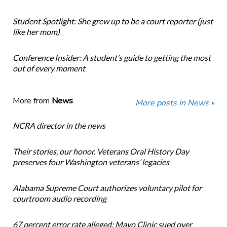
Student Spotlight: She grew up to be a court reporter (just
like her mom)
Conference Insider: A student’s guide to getting the most
out of every moment
More from
News
More posts in News »
NCRA director in the news
Their stories, our honor. Veterans Oral History Day
preserves four Washington veterans’ legacies
Alabama Supreme Court authorizes voluntary pilot for
courtroom audio recording
67 percent error rate alleged: Mayo Clinic sued over