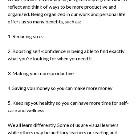
reflect and think of ways to be more productive and
organized. Being organized in our work and personal life
offers us so many benefits, such as:
1. Reducing stress
2. Boosting self-confidence in being able to find exactly
what you’re looking for when you need it
3. Making you more productive
4. Saving you money so you can make more money
5. Keeping you healthy so you can have more time for self-
care and wellness
We all learn differently. Some of us are visual learners
while others may be auditory learners or reading and