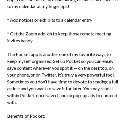
to my calendar at my fingertips!
* Add notices or exhibits to a calendar entry
* Get the Zoom add-on to keep those remote meeting
invites handy
The Pocket app is another one of my favorite ways to
keep myself organized. Set up Pocket so you can easily
save content wherever you spot it — on the desktop, on
your phone, or on Twitter. It’s truly a very powerful tool.
Sometimes you don’t have time to devote to reading a full
article and you want to save it for later. You may read it
within Pocket, once saved, and no pop-up ads to contend
with.
Benefits of Pocket: