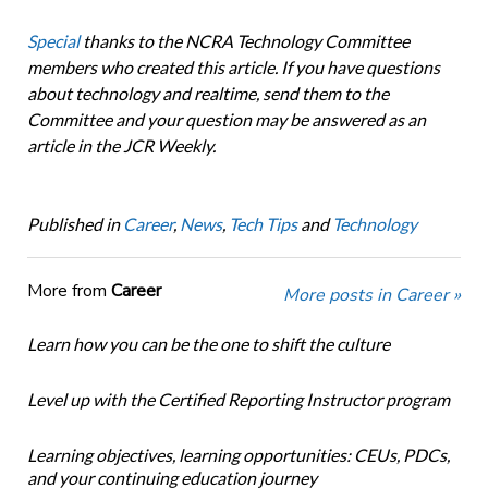
Special
thanks to the NCRA Technology Committee
members who created this article. If you have questions
about technology and realtime, send them to the
Committee and your question may be answered as an
article in the JCR Weekly.
Published in
Career
,
News
,
Tech Tips
and
Technology
More from
Career
More posts in Career »
Learn how you can be the one to shift the culture
Level up with the Certified Reporting Instructor program
Learning objectives, learning opportunities: CEUs, PDCs,
and your continuing education journey