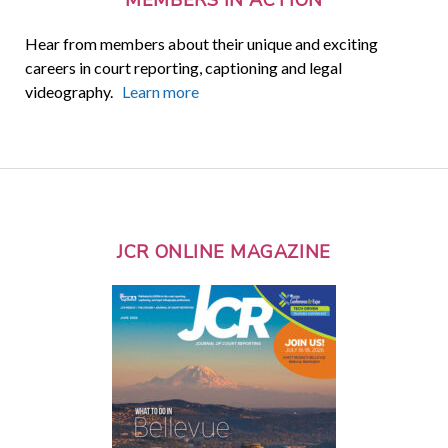
Hear from members about their unique and exciting
careers in court reporting, captioning and legal
videography.
Learn more
JCR ONLINE MAGAZINE