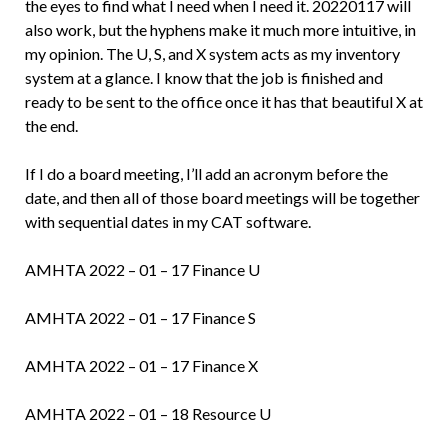
the eyes to find what I need when I need it. 20220117 will
also work, but the hyphens make it much more intuitive, in
my opinion. The U, S, and X system acts as my inventory
system at a glance. I know that the job is finished and
ready to be sent to the office once it has that beautiful X at
the end.
If I do a board meeting, I’ll add an acronym before the
date, and then all of those board meetings will be together
with sequential dates in my CAT software.
AMHTA 2022 – 01 – 17 Finance U
AMHTA 2022 – 01 – 17 Finance S
AMHTA 2022 – 01 – 17 Finance X
AMHTA 2022 – 01 – 18 Resource U