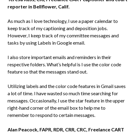
reporter in Bellflower, Calif.
As much as I love technology, I use a paper calendar to
keep track of my captioning and deposition jobs.
However, I keep track of my committee messages and
tasks by using Labels in Google email.
I also store important emails and reminders in their
respective folders. What’s helpful is I use the color code
feature so that the messages stand out.
Utilizing labels and the color code features in Gmail saves
a lot of time. I have wasted so much time searching for
messages. Occasionally, I use the star feature in the upper
right-hand corner of the email box to help me to
remember to respond to certain messages.
Alan Peacock, FAPR, RDR, CRR, CRC, Freelance CART