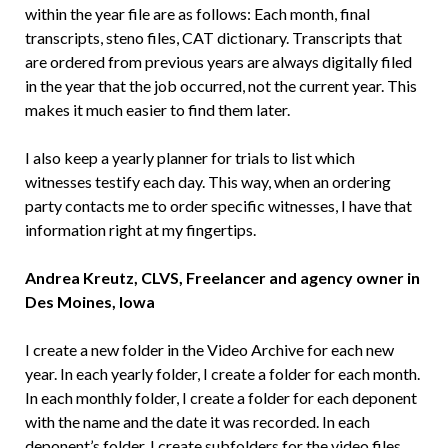
within the year file are as follows: Each month, final
transcripts, steno files, CAT dictionary. Transcripts that
are ordered from previous years are always digitally filed
in the year that the job occurred, not the current year. This
makes it much easier to find them later.
I also keep a yearly planner for trials to list which
witnesses testify each day. This way, when an ordering
party contacts me to order specific witnesses, I have that
information right at my fingertips.
Andrea Kreutz, CLVS, Freelancer and agency owner in
Des Moines, Iowa
I create a new folder in the Video Archive for each new
year. In each yearly folder, I create a folder for each month.
In each monthly folder, I create a folder for each deponent
with the name and the date it was recorded. In each
deponent’s folder, I create subfolders for the video files