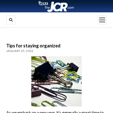
open
menu
Tips for staying organized
JANUARY 25, 2022
As we embark on a new year, it’s generally a great time to