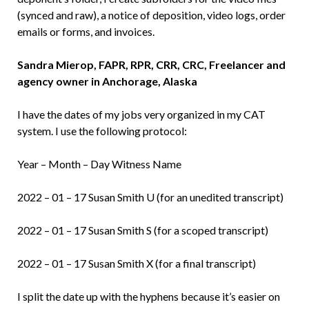
(synced and raw), a notice of deposition, video logs, order
emails or forms, and invoices.
Sandra Mierop, FAPR, RPR, CRR, CRC, Freelancer and
agency owner in Anchorage, Alaska
I have the dates of my jobs very organized in my CAT
system. I use the following protocol:
Year – Month – Day Witness Name
2022 – 01 – 17 Susan Smith U (for an unedited transcript)
2022 – 01 – 17 Susan Smith S (for a scoped transcript)
2022 – 01 – 17 Susan Smith X (for a final transcript)
I split the date up with the hyphens because it’s easier on