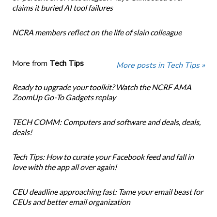
claims it buried AI tool failures
NCRA members reflect on the life of slain colleague
More from
Tech Tips
More posts in Tech Tips »
Ready to upgrade your toolkit? Watch the NCRF AMA
ZoomUp Go-To Gadgets replay
TECH COMM: Computers and software and deals, deals,
deals!
Tech Tips: How to curate your Facebook feed and fall in
love with the app all over again!
CEU deadline approaching fast: Tame your email beast for
CEUs and better email organization