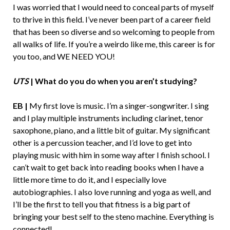
I was worried that I would need to conceal parts of myself
to thrive in this field. I’ve never been part of a career field
that has been so diverse and so welcoming to people from
all walks of life. If you’re a weirdo like me, this career is for
you too, and WE NEED YOU!
UTS
| What do you do when you aren’t studying?
EB |
My first love is music. I’m a singer-songwriter. I sing
and I play multiple instruments including clarinet, tenor
saxophone, piano, and a little bit of guitar. My significant
other is a percussion teacher, and I’d love to get into
playing music with him in some way after I finish school. I
can’t wait to get back into reading books when I have a
little more time to do it, and I especially love
autobiographies. I also love running and yoga as well, and
I’ll be the first to tell you that fitness is a big part of
bringing your best self to the steno machine. Everything is
connected!