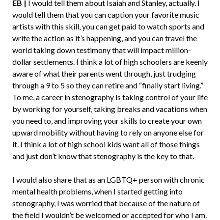
EB |
I would tell them about Isaiah and Stanley, actually. I
would tell them that you can caption your favorite music
artists with this skill, you can get paid to watch sports and
write the action as it’s happening, and you can travel the
world taking down testimony that will impact million-
dollar settlements. I think a lot of high schoolers are keenly
aware of what their parents went through, just trudging
through a 9 to 5 so they can retire and “finally start living.”
To me, a career in stenography is taking control of your life
by working for yourself, taking breaks and vacations when
you need to, and improving your skills to create your own
upward mobility without having to rely on anyone else for
it. I think a lot of high school kids want all of those things
and just don’t know that stenography is the key to that.
I would also share that as an LGBTQ+ person with chronic
mental health problems, when I started getting into
stenography, I was worried that because of the nature of
the field I wouldn’t be welcomed or accepted for who I am.