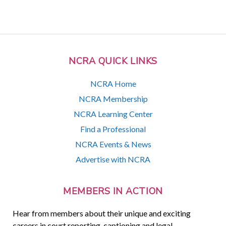
NCRA QUICK LINKS
NCRA Home
NCRA Membership
NCRA Learning Center
Find a Professional
NCRA Events & News
Advertise with NCRA
MEMBERS IN ACTION
Hear from members about their unique and exciting
careers in court reporting, captioning and legal