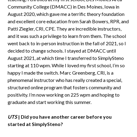
Community College (DMACC) in Des Moines, Iowa in
August 2020, which gave me a terrific theory foundation
and excellent core education from Sarah Bowers, RPR, and
Patti Ziegler, CRI, CPE. They are incredible instructors,
and it was such a privilege to learn from them. The school
went back to in-person instruction in the fall of 2021, so I
decided to change schools. I stayed at DMACC until
August 2021, at which time I transferred to SimplySteno
starting at 110 wpm. While I loved my first school, I’m so
happy I made the switch. Marc Greenberg, CRI, is a
phenomenal instructor who has really created a special,
structured online program that fosters community and
positivity. I’m now working on 225 wpm and hoping to
graduate and start working this summer.
UTS
| Did you have another career before you
started at SimplySteno?