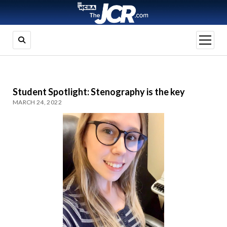
open
menu
Student Spotlight: Stenography is the key
MARCH 24, 2022