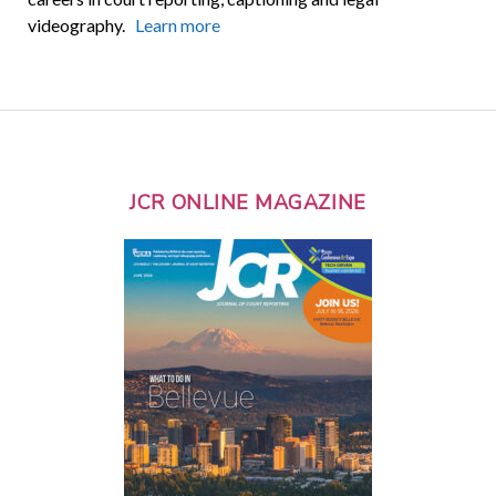
videography.
Learn more
JCR ONLINE MAGAZINE