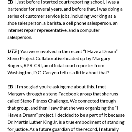
EB |
Just before I started court reporting school, I was a
bartender for several years, and before that, I was doing a
series of customer service jobs, including working as a
shoe salesperson, a barista, a cell phone salesperson, an
internet repair representative, and a computer
salesperson.
UTS
|
You were involved in the recent “I Have a Dream”
Steno Project Collaborative headed up by Margary
Rogers, RPR, CRI, an official court reporter from
Washington, D.C. Can you tell us a little about that?
EB |
I’m so glad you’re asking me about this. I met
Margary through a steno Facebook group that she runs
called Steno Fitness Challenge. We connected through
that group, and then I saw that she was organizing the “I
Have a Dream” project. I decided to be a part of it because
Dr. Martin Luther King Jr. is a true embodiment of standing
for justice. As a future guardian of the record, I naturally