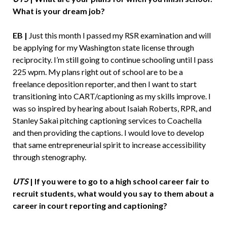
What is your dream job?
EB |
Just this month I passed my RSR examination and will
be applying for my Washington state license through
reciprocity. I’m still going to continue schooling until I pass
225 wpm. My plans right out of school are to be a
freelance deposition reporter, and then I want to start
transitioning into CART/captioning as my skills improve. I
was so inspired by hearing about Isaiah Roberts, RPR, and
Stanley Sakai pitching captioning services to Coachella
and then providing the captions. I would love to develop
that same entrepreneurial spirit to increase accessibility
through stenography.
UTS
| If you were to go to a high school career fair to
recruit students, what would you say to them about a
career in court reporting and captioning?