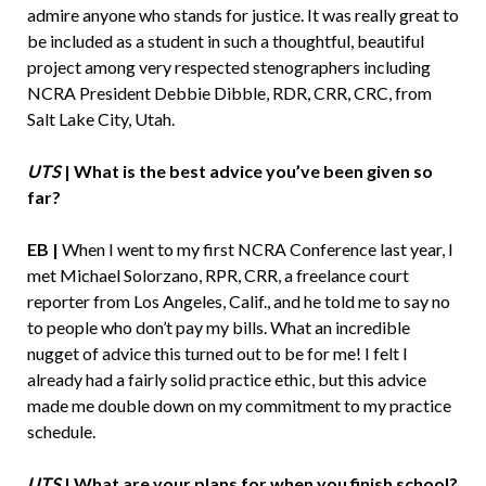
admire anyone who stands for justice. It was really great to
be included as a student in such a thoughtful, beautiful
project among very respected stenographers including
NCRA President Debbie Dibble, RDR, CRR, CRC, from
Salt Lake City, Utah.
UTS
| What is the best advice you’ve been given so
far?
EB |
When I went to my first NCRA Conference last year, I
met Michael Solorzano, RPR, CRR, a freelance court
reporter from Los Angeles, Calif., and he told me to say no
to people who don’t pay my bills. What an incredible
nugget of advice this turned out to be for me! I felt I
already had a fairly solid practice ethic, but this advice
made me double down on my commitment to my practice
schedule.
UTS
| What are your plans for when you finish school?