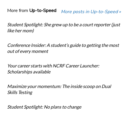
More from
Up-to-Speed
More posts in Up-to-Speed »
Student Spotlight: She grew up to be a court reporter (just
like her mom)
Conference Insider: A student’s guide to getting the most
out of every moment
Your career starts with NCRF Career Launcher:
Scholarships available
Maximize your momentum: The inside scoop on Dual
Skills Testing
Student Spotlight: No plans to change