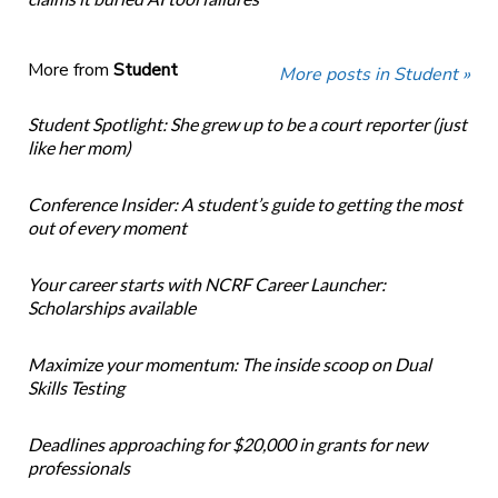
More from
Student
More posts in Student »
Student Spotlight: She grew up to be a court reporter (just
like her mom)
Conference Insider: A student’s guide to getting the most
out of every moment
Your career starts with NCRF Career Launcher:
Scholarships available
Maximize your momentum: The inside scoop on Dual
Skills Testing
Deadlines approaching for $20,000 in grants for new
professionals