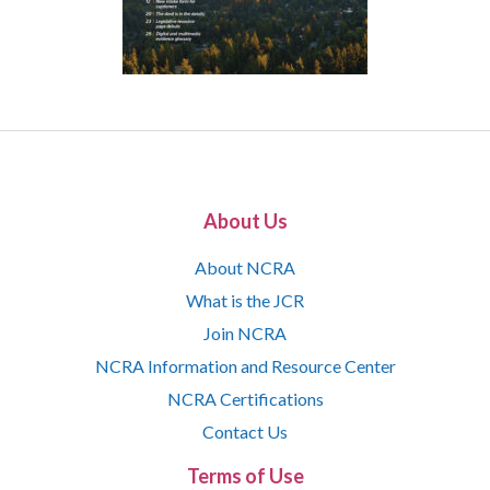
About Us
About NCRA
What is the JCR
Join NCRA
NCRA Information and Resource Center
NCRA Certifications
Contact Us
Terms of Use