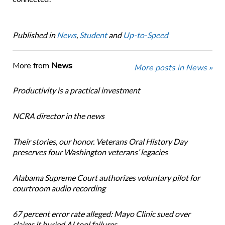
Published in
News
,
Student
and
Up-to-Speed
More from
News
More posts in News »
Productivity is a practical investment
NCRA director in the news
Their stories, our honor. Veterans Oral History Day
preserves four Washington veterans’ legacies
Alabama Supreme Court authorizes voluntary pilot for
courtroom audio recording
67 percent error rate alleged: Mayo Clinic sued over
claims it buried AI tool failures