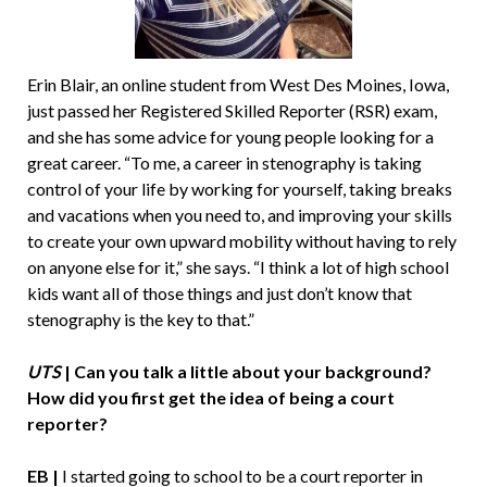
Erin Blair, an online student from West Des Moines, Iowa,
just passed her Registered Skilled Reporter (RSR) exam,
and she has some advice for young people looking for a
great career. “To me, a career in stenography is taking
control of your life by working for yourself, taking breaks
and vacations when you need to, and improving your skills
to create your own upward mobility without having to rely
on anyone else for it,” she says. “I think a lot of high school
kids want all of those things and just don’t know that
stenography is the key to that.”
UTS
| Can you talk a little about your background?
How did you first get the idea of being a court
reporter?
EB |
I started going to school to be a court reporter in