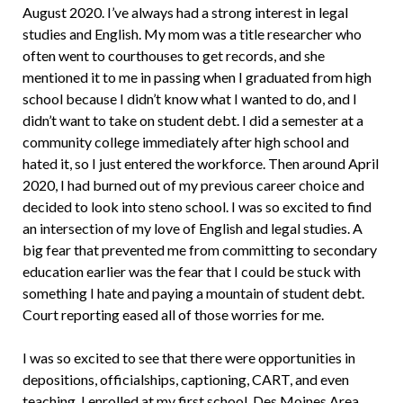
August 2020. I’ve always had a strong interest in legal
studies and English. My mom was a title researcher who
often went to courthouses to get records, and she
mentioned it to me in passing when I graduated from high
school because I didn’t know what I wanted to do, and I
didn’t want to take on student debt. I did a semester at a
community college immediately after high school and
hated it, so I just entered the workforce. Then around April
2020, I had burned out of my previous career choice and
decided to look into steno school. I was so excited to find
an intersection of my love of English and legal studies. A
big fear that prevented me from committing to secondary
education earlier was the fear that I could be stuck with
something I hate and paying a mountain of student debt.
Court reporting eased all of those worries for me.
I was so excited to see that there were opportunities in
depositions, officialships, captioning, CART, and even
teaching. I enrolled at my first school, Des Moines Area