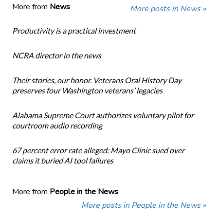
More from
News
More posts in News »
Productivity is a practical investment
NCRA director in the news
Their stories, our honor. Veterans Oral History Day
preserves four Washington veterans’ legacies
Alabama Supreme Court authorizes voluntary pilot for
courtroom audio recording
67 percent error rate alleged: Mayo Clinic sued over
claims it buried AI tool failures
More from
People in the News
More posts in People in the News »