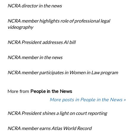
NCRA director in the news
NCRA member highlights role of professional legal
videography
NCRA President addresses AI bill
NCRA member in the news
NCRA member participates in Women in Law program
More from
People in the News
More posts in People in the News »
NCRA President shines a light on court reporting
NCRA member earns Atlas World Record