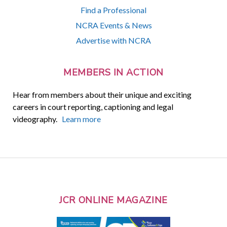
Find a Professional
NCRA Events & News
Advertise with NCRA
MEMBERS IN ACTION
Hear from members about their unique and exciting
careers in court reporting, captioning and legal
videography.
Learn more
JCR ONLINE MAGAZINE