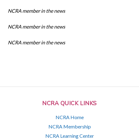
NCRA member in the news
NCRA member in the news
NCRA member in the news
NCRA QUICK LINKS
NCRA Home
NCRA Membership
NCRA Learning Center