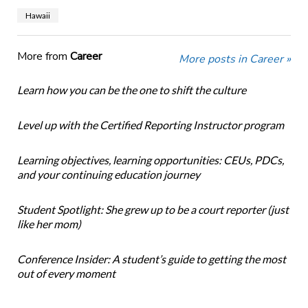
Hawaii
More from
Career
More posts in Career »
Learn how you can be the one to shift the culture
Level up with the Certified Reporting Instructor program
Learning objectives, learning opportunities: CEUs, PDCs,
and your continuing education journey
Student Spotlight: She grew up to be a court reporter (just
like her mom)
Conference Insider: A student’s guide to getting the most
out of every moment