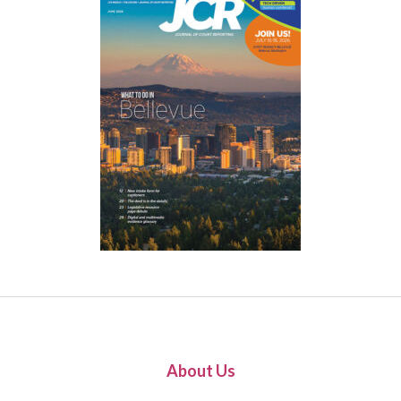
About Us