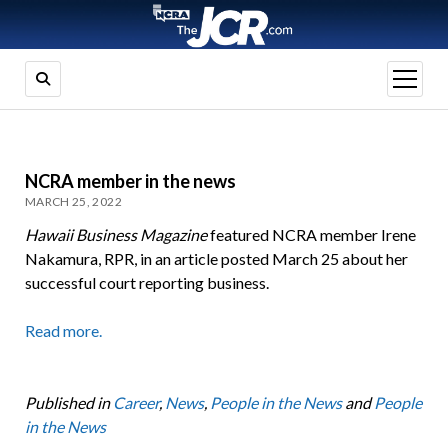
open
menu
NCRA member in the news
MARCH 25, 2022
Hawaii Business Magazine
featured NCRA member Irene
Nakamura, RPR, in an article posted March 25 about her
successful court reporting business.
Read more.
Published in
Career
,
News
,
People in the News
and
People
in the News