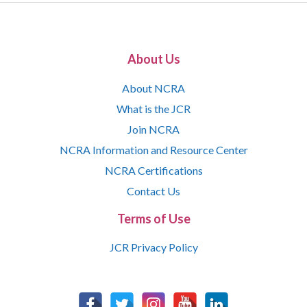
About Us
About NCRA
What is the JCR
Join NCRA
NCRA Information and Resource Center
NCRA Certifications
Contact Us
Terms of Use
JCR Privacy Policy