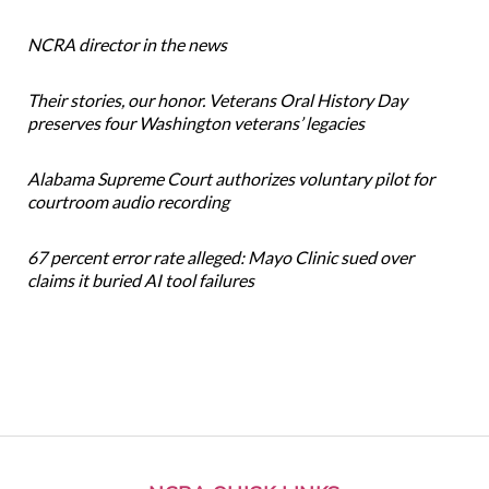
NCRA director in the news
Their stories, our honor. Veterans Oral History Day
preserves four Washington veterans’ legacies
Alabama Supreme Court authorizes voluntary pilot for
courtroom audio recording
67 percent error rate alleged: Mayo Clinic sued over
claims it buried AI tool failures