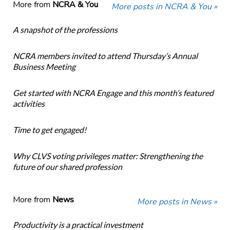
More from
NCRA & You
More posts in NCRA & You »
A snapshot of the professions
NCRA members invited to attend Thursday’s Annual
Business Meeting
Get started with NCRA Engage and this month’s featured
activities
Time to get engaged!
Why CLVS voting privileges matter: Strengthening the
future of our shared profession
More from
News
More posts in News »
Productivity is a practical investment