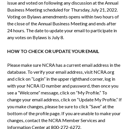
issue and voted on following any discussion at the Annual
Business Meeting scheduled for Thursday, July 21, 2022.
Voting on Bylaws amendments opens within two hours of
the close of the Annual Business Meeting and ends after
24 hours. The date to update your email to participate in
any votes on Bylaws is July 8.
HOW TO CHECK OR UPDATE YOUR EMAIL
Please make sure NCRA has a current email address in the
database. To verify your email address, visit NCRA.org
and click on “Login” in the upper righthand corner, log in
with your NCRA ID number and password, then once you
see a “Welcome” message, click on “My Profile.” To
change your email address, click on “Update My Profile.” If
you make changes, please be sure to click “Save” at the
bottom of the profile page. If you are unable to make your
changes, contact the NCRA Member Services and
Information Center at 800-272-6272.