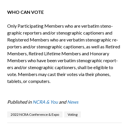
WHO CAN VOTE
Only Participating Members who are verbatim steno­
graphic reporters and/or stenographic captioners and
Registered Members who are verbatim stenographic re­
porters and/or stenographic captioners, as well as Retired
Members, Retired Lifetime Members and Honorary
Members who have been verbatim stenographic report­
ers and/or stenographic captioners, shall be eligible to
vote. Members may cast their votes via their phones,
tablets, or computers.
Published in
NCRA & You
and
News
2022 NCRA Conference & Expo
Voting