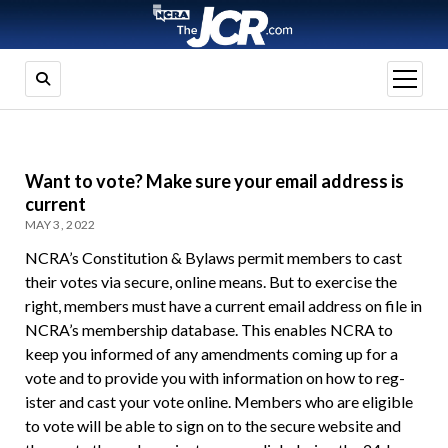
open
menu
Want to vote? Make sure your email address is
current
MAY 3, 2022
NCRA’s Constitution & Bylaws permit members to cast
their votes via secure, online means. But to exercise the
right, members must have a current email address on file in
NCRA’s membership database. This enables NCRA to
keep you informed of any amendments coming up for a
vote and to provide you with information on how to reg­
ister and cast your vote online. Members who are eligible
to vote will be able to sign on to the secure website and