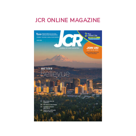
JCR ONLINE MAGAZINE