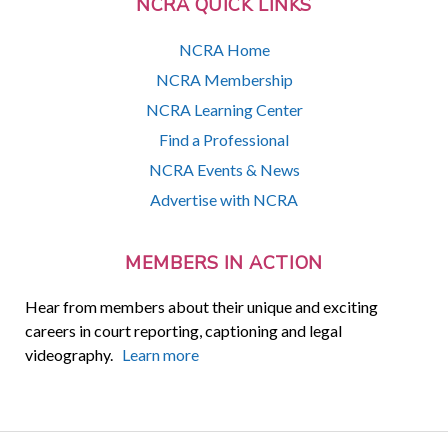
NCRA QUICK LINKS
NCRA Home
NCRA Membership
NCRA Learning Center
Find a Professional
NCRA Events & News
Advertise with NCRA
MEMBERS IN ACTION
Hear from members about their unique and exciting
careers in court reporting, captioning and legal
videography.
Learn more