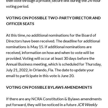
then vote through a private, secure link during the 24-hour
voting period.
VOTING ON POSSIBLE TWO-PARTY DIRECTOR AND
OFFICER SEATS
At this time, no additional nominations for the Board of
Directors have been received. The deadline for additional
nominations is May 15. If additional nomina­tions are
received, information on how and when to vote will be
provided. Voting will occur at least 30 days before the
Annual Business meeting, which is scheduled for Thursday,
July 21, 2022, in Orlando, Fla. The date to update your
email to participate in this vote is June 20.
VOTING ON POSSIBLE BYLAWS AMENDMENTS
If there are any NCRA Constitution & Bylaws amendments
put forward, they will be noticed in a future
JCR Weekly