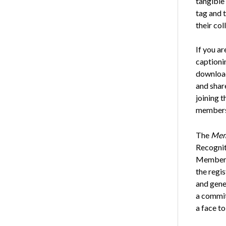
tangible
tag and 
their col
If you a
captionin
download
and shar
joining 
members
The
Mem
Recognit
Membersh
the regi
and gene
a commit
a face to