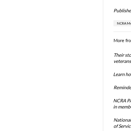
Publishe
NCRA Me
More fr
Their st
veterans’
Learn how
Reminder
NCRA PAC
in membe
National
of Servi