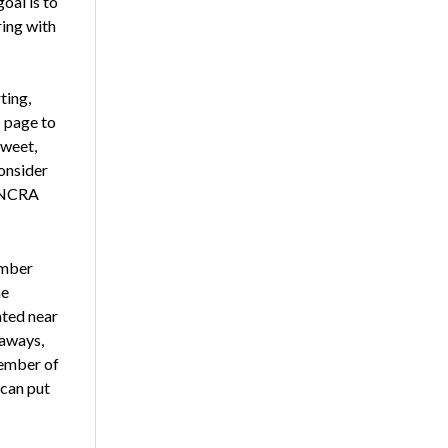
oal is to
ring with
ting,
p
page to
tweet,
onsider
f NCRA
ember
he
ated near
eaways,
member of
 can put