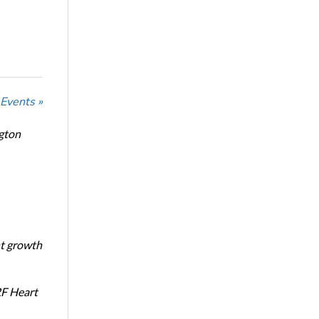
 Events »
ngton
nt growth
RF Heart