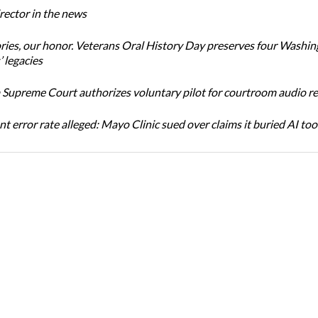
ector in the news
ories, our honor. Veterans Oral History Day preserves four Washi
 legacies
Supreme Court authorizes voluntary pilot for courtroom audio r
t error rate alleged: Mayo Clinic sued over claims it buried AI tool