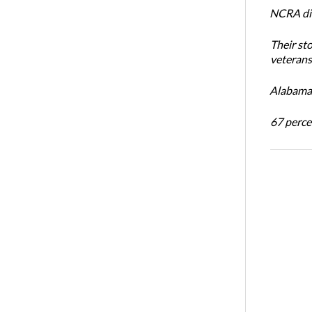
NCRA dir
Their st
veterans’
Alabama 
67 percen