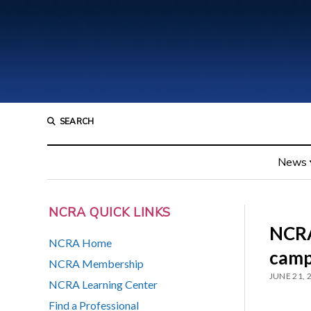
SEARCH
News
NCRA QUICK LINKS
NCRA
NCRA Home
camp
NCRA Membership
JUNE 21, 
NCRA Learning Center
Find a Professional