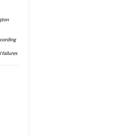
ngton
ecording
 failures