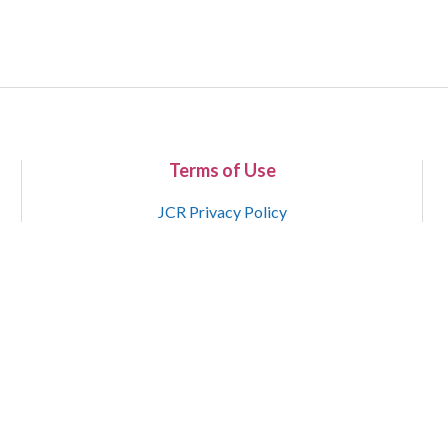
Terms of Use
JCR Privacy Policy
Copyright 2015-2021 National Court Reporters Association