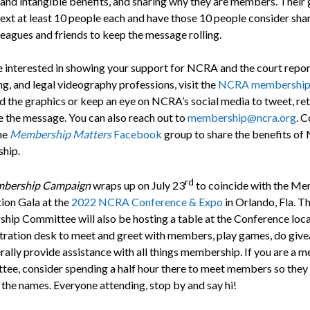
 and intangible benefits, and sharing why they are members. Their g
text at least 10 people each and have those 10 people consider sha
leagues and friends to keep the message rolling.
re interested in showing your support for NCRA and the court repor
g, and legal videography professions, visit the
NCRA membershi
 the graphics or keep an eye on NCRA’s social media to tweet, re
e the message. You can also reach out to
membership@ncra.org
. C
the
Membership Matters
Facebook
group to share the benefits o
hip.
rd
bership Campaign
wraps up on July 23
to coincide with the M
ion Gala at the
2022 NCRA Conference & Expo
in Orlando, Fla. T
ip Committee will also be hosting a table at the Conference loc
stration desk to meet and greet with members, play games, do giv
rally provide assistance with all things membership. If you are a 
tee, consider spending a half hour there to meet members so they
 the names. Everyone attending, stop by and say hi!