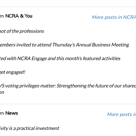
om
NCRA & You
More posts in NCRA
ot of the professions
bers invited to attend Thursday’s Annual Business Meeting
ted with NCRA Engage and this month’s featured activities
get engaged!
 voting privileges matter: Strengthening the future of our share
on
om
News
More posts i
ity is a practical investment