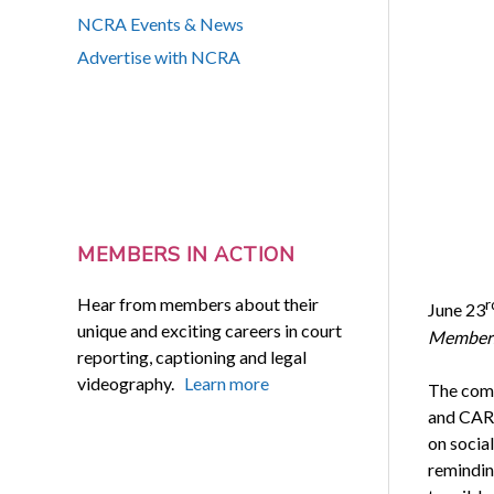
NCRA Events & News
Advertise with NCRA
MEMBERS IN ACTION
Hear from members about their
r
June 23
unique and exciting careers in court
Members
reporting, captioning and legal
videography.
Learn more
The comm
and CART
on socia
remindin