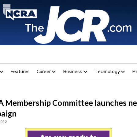
Features
Career
Business
Technology
P
 Membership Committee launches n
aign
2022