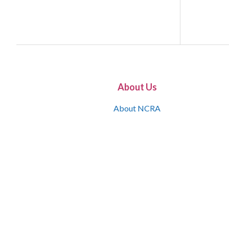
About Us
About NCRA
What is the JCR
Join NCRA
NCRA Information and Resource Center
NCRA Certifications
Contact Us