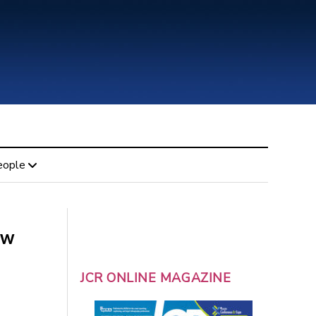
eople
ew
JCR ONLINE MAGAZINE