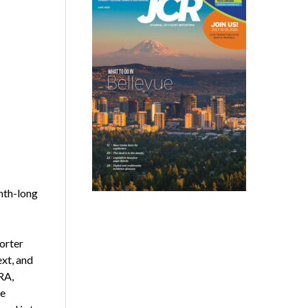
nth-long
orter
ext, and
RA,
he