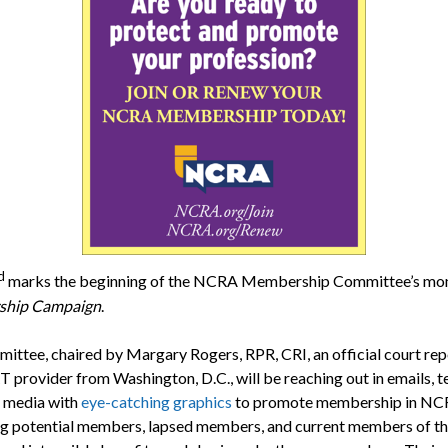
d
marks the beginning of the NCRA Membership Committee’s mo
hip Campaign
.
ittee, chaired by Margary Rogers, RPR, CRI, an official court rep
 provider from Washington, D.C., will be reaching out in emails, t
l media with
eye-catching graphics
to promote membership in NC
g potential members, lapsed members, and current members of t