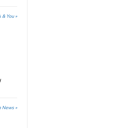
 & You »
d
n News »