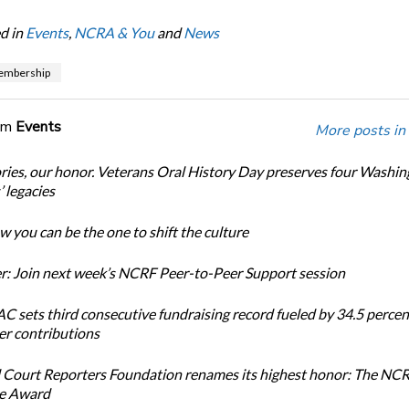
d in
Events
,
NCRA & You
and
News
mbership
om
Events
More posts in
ories, our honor. Veterans Oral History Day preserves four Washi
 legacies
 you can be the one to shift the culture
: Join next week’s NCRF Peer-to-Peer Support session
 sets third consecutive fundraising record fueled by 34.5 perce
r contributions
 Court Reporters Foundation renames its highest honor: The NC
ce Award