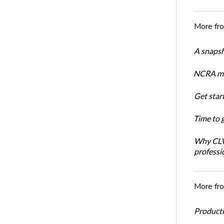
More fr
A snapsh
NCRA mem
Get star
Time to 
Why CLVS
professi
More fr
Productiv