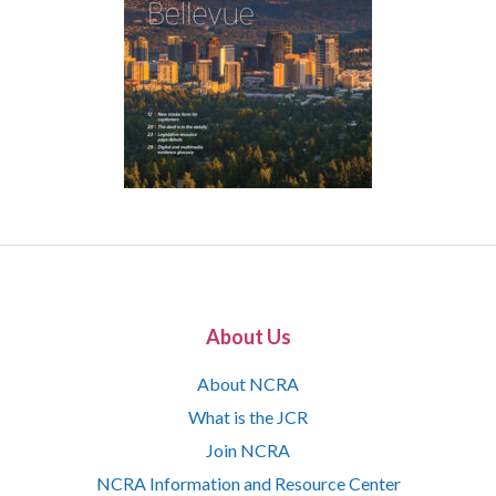
About Us
About NCRA
What is the JCR
Join NCRA
NCRA Information and Resource Center