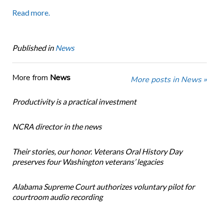
Read more.
Published in
News
More from
News
More posts in News »
Productivity is a practical investment
NCRA director in the news
Their stories, our honor. Veterans Oral History Day
preserves four Washington veterans’ legacies
Alabama Supreme Court authorizes voluntary pilot for
courtroom audio recording