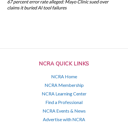
67 percent error rate alleged: Mayo Clinic sued over
claims it buried AI tool failures
NCRA QUICK LINKS
NCRA Home
NCRA Membership
NCRA Learning Center
Find a Professional
NCRA Events & News
Advertise with NCRA