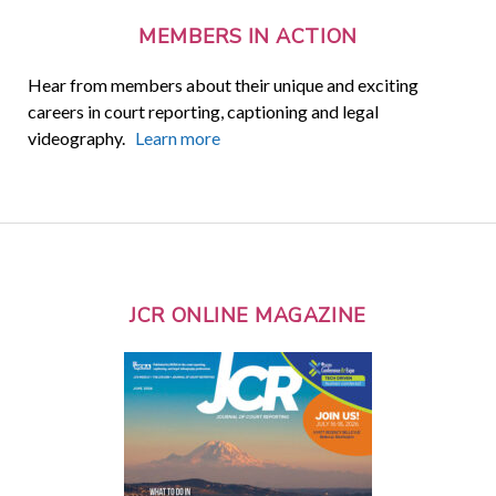
MEMBERS IN ACTION
Hear from members about their unique and exciting
careers in court reporting, captioning and legal
videography.
Learn more
JCR ONLINE MAGAZINE