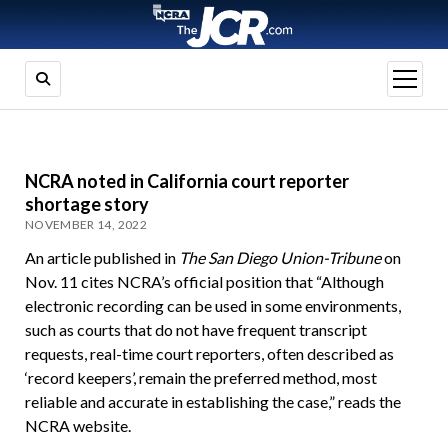
open
menu
NCRA noted in California court reporter
shortage story
NOVEMBER 14, 2022
An article published in
The San Diego Union-Tribune
on
Nov. 11 cites NCRA’s official position that “Although
electronic recording can be used in some environments,
such as courts that do not have frequent transcript
requests, real-time court reporters, often described as
‘record keepers’, remain the preferred method, most
reliable and accurate in establishing the case,” reads the
NCRA website.