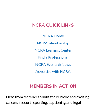
NCRA QUICK LINKS
NCRA Home
NCRA Membership
NCRA Learning Center
Find a Professional
NCRA Events & News
Advertise with NCRA
MEMBERS IN ACTION
Hear from members about their unique and exciting
careers in court reporting, captioning and legal