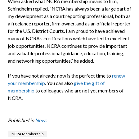
When asked what NCRA membership means to him,
Schindhelm replied, “NCRA has always been a large part of
my development as a court reporting professional, both as
a freelance reporter, firm owner, and as an official reporter
for the U.S. District Courts. I am proud to have achieved
many of NCRA’s certifications which have led to excellent
job opportunities. NCRA continues to provide important
and valuable professional guidance, education, training,
and networking opportunities,” he added.
If you have not already, now is the perfect time to
renew
your membership
. You can also
give the gift of
membership
to colleagues who are not yet members of
NCRA.
Published in
News
NCRA Membership