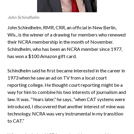
John Schindhelm
John Schindhelm, RMR, CRR, an official in New Berlin,
Wis., is the winner of a drawing for members who renewed
their NCRA membership in the month of November.
Schindhelm, who has been an NCRA member since 1977,
has won a $100 Amazon gift card.
Schindhelm said he first became interested in the career in
1973 when he saw an ad on TV from a local court
reporting college. He thought court reporting might be a
way for him to combine his two interests of journalism and
law. It was. “Years later,” he says, “when CAT systems were
introduced, I discovered that another interest of mine was
technology. NCRA was very instrumental in my transition
to CAT.”