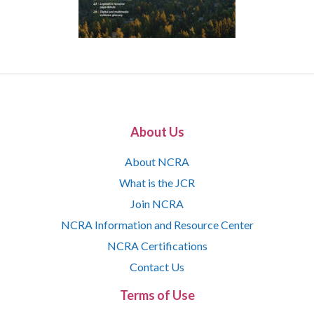
About Us
About NCRA
What is the JCR
Join NCRA
NCRA Information and Resource Center
NCRA Certifications
Contact Us
Terms of Use