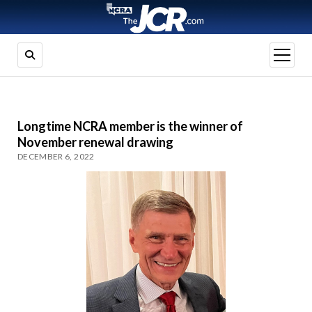
open
menu
Longtime NCRA member is the winner of
November renewal drawing
DECEMBER 6, 2022