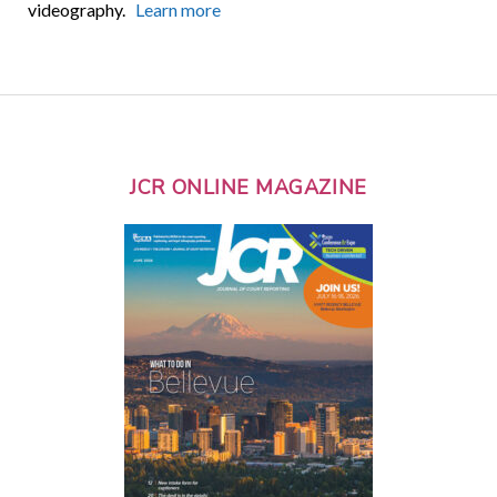
videography.
Learn more
JCR ONLINE MAGAZINE