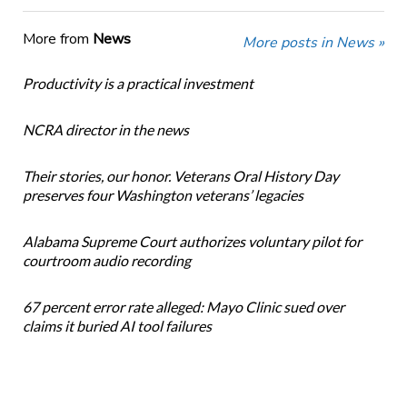
More from
News
More posts in News »
Productivity is a practical investment
NCRA director in the news
Their stories, our honor. Veterans Oral History Day
preserves four Washington veterans’ legacies
Alabama Supreme Court authorizes voluntary pilot for
courtroom audio recording
67 percent error rate alleged: Mayo Clinic sued over
claims it buried AI tool failures