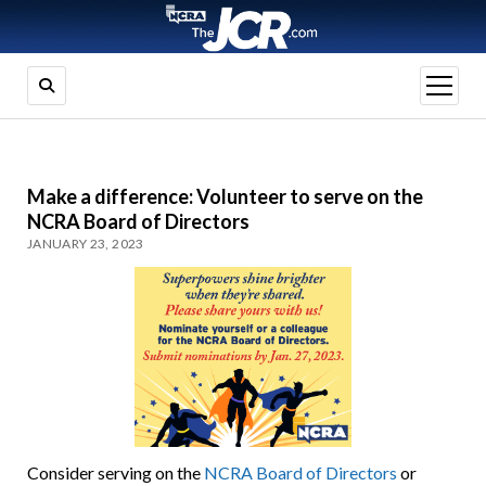
open
menu
Make a difference: Volunteer to serve on the
NCRA Board of Directors
JANUARY 23, 2023
Consider serving on the
NCRA Board of Directors
or