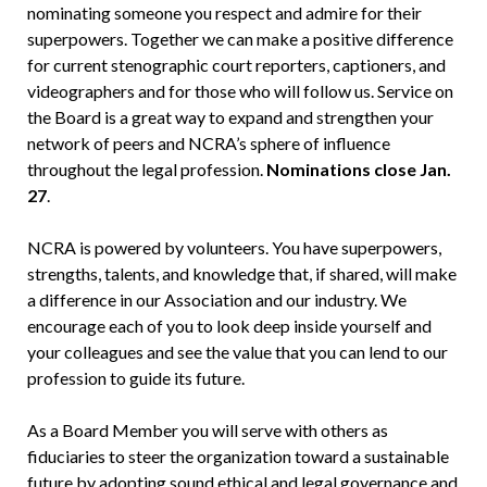
nominating someone you respect and admire for their
superpowers. Together we can make a positive difference
for current stenographic court reporters, captioners, and
videographers and for those who will follow us. Service on
the Board is a great way to expand and strengthen your
network of peers and NCRA’s sphere of influence
throughout the legal profession.
Nominations close Jan.
27
.
NCRA is powered by volunteers. You have superpowers,
strengths, talents, and knowledge that, if shared, will make
a difference in our Association and our industry. We
encourage each of you to look deep inside yourself and
your colleagues and see the value that you can lend to our
profession to guide its future.
As a Board Member you will serve with others as
fiduciaries to steer the organization toward a sustainable
future by adopting sound ethical and legal governance and