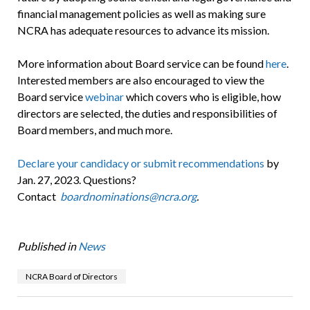
financial management policies as well as making sure
NCRA has adequate resources to advance its mission.
More information about Board service can be found
here
.
Interested members are also encouraged to view the
Board service
webinar
which covers who is eligible, how
directors are selected, the duties and responsibilities of
Board members, and much more.
Declare your candidacy or submit recommendations
by
Jan. 27, 2023. Questions?
Contact
boardnominations@ncra.org
.
Published in
News
NCRA Board of Directors