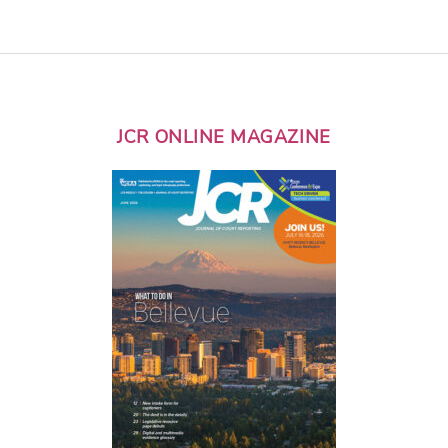
JCR ONLINE MAGAZINE