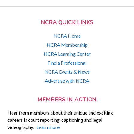
NCRA QUICK LINKS
NCRA Home
NCRA Membership
NCRA Learning Center
Find a Professional
NCRA Events & News
Advertise with NCRA
MEMBERS IN ACTION
Hear from members about their unique and exciting
careers in court reporting, captioning and legal
videography.
Learn more