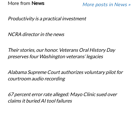
More from
News
More posts in News »
Productivity is a practical investment
NCRA director in the news
Their stories, our honor. Veterans Oral History Day
preserves four Washington veterans’ legacies
Alabama Supreme Court authorizes voluntary pilot for
courtroom audio recording
67 percent error rate alleged: Mayo Clinic sued over
claims it buried AI tool failures