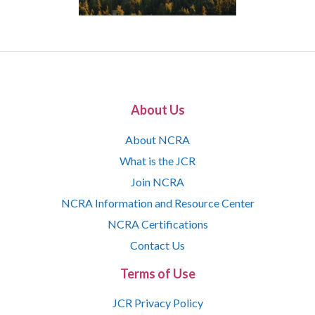
About Us
About NCRA
What is the JCR
Join NCRA
NCRA Information and Resource Center
NCRA Certifications
Contact Us
Terms of Use
JCR Privacy Policy