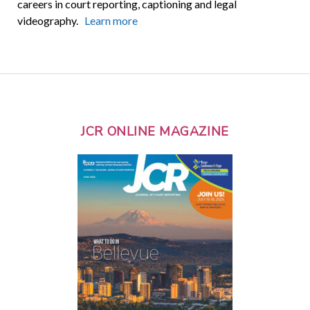
careers in court reporting, captioning and legal
videography.
Learn more
JCR ONLINE MAGAZINE