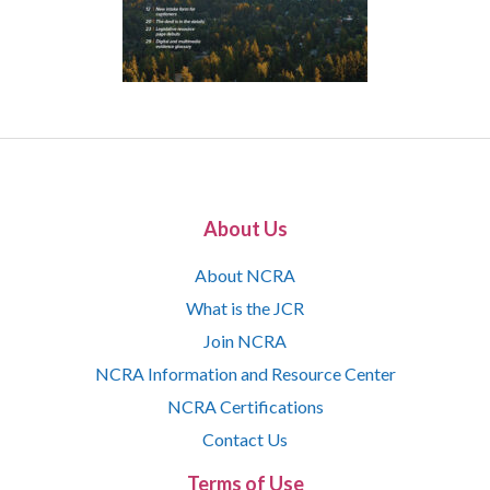
About Us
About NCRA
What is the JCR
Join NCRA
NCRA Information and Resource Center
NCRA Certifications
Contact Us
Terms of Use