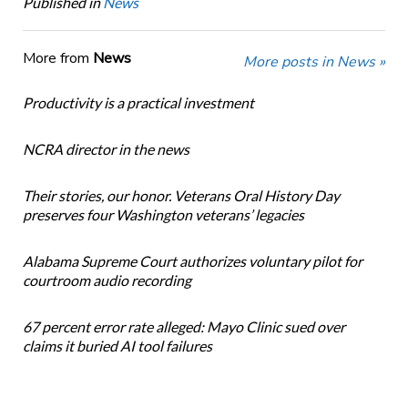
Published in
News
More from
News
More posts in News »
Productivity is a practical investment
NCRA director in the news
Their stories, our honor. Veterans Oral History Day
preserves four Washington veterans’ legacies
Alabama Supreme Court authorizes voluntary pilot for
courtroom audio recording
67 percent error rate alleged: Mayo Clinic sued over
claims it buried AI tool failures