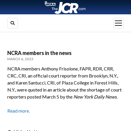
open
menu
NCRA members in the news
MARCH 6, 2023
NCRA members Anthony Frisolone, FAPR, RDR, CRR,
CRC, CRI, an official court reporter from Brooklyn, N.Y.,
and Karen Santucci, CRI, of Plaza College in Forest Hills,
N.Y., were quoted in an article about the shortage of court
reporters posted March 5 by the
New York Daily News
.
Read more.