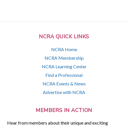
NCRA QUICK LINKS
NCRA Home
NCRA Membership
NCRA Learning Center
Find a Professional
NCRA Events & News
Advertise with NCRA
MEMBERS IN ACTION
Hear from members about their unique and exciting