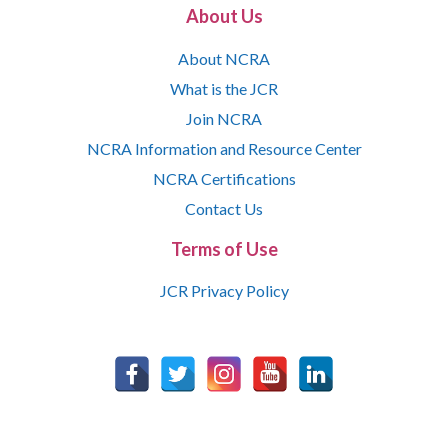
About Us
About NCRA
What is the JCR
Join NCRA
NCRA Information and Resource Center
NCRA Certifications
Contact Us
Terms of Use
JCR Privacy Policy