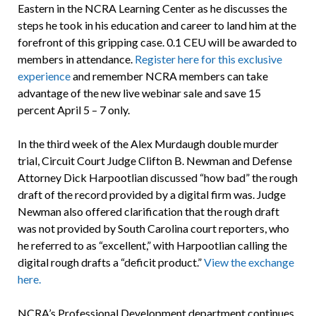
Eastern in the NCRA Learning Center as he discusses the
steps he took in his education and career to land him at the
forefront of this gripping case. 0.1 CEU will be awarded to
members in attendance.
Register here for this exclusive
experience
and remember NCRA members can take
advantage of the new live webinar sale and save 15
percent April 5 – 7 only.
In the third week of the Alex Murdaugh double murder
trial, Circuit Court Judge Clifton B. Newman and Defense
Attorney Dick Harpootlian discussed “how bad” the rough
draft of the record provided by a digital firm was. Judge
Newman also offered clarification that the rough draft
was not provided by South Carolina court reporters, who
he referred to as “excellent,” with Harpootlian calling the
digital rough drafts a “deficit product.”
View the exchange
here.
NCRA’s Professional Development department continues