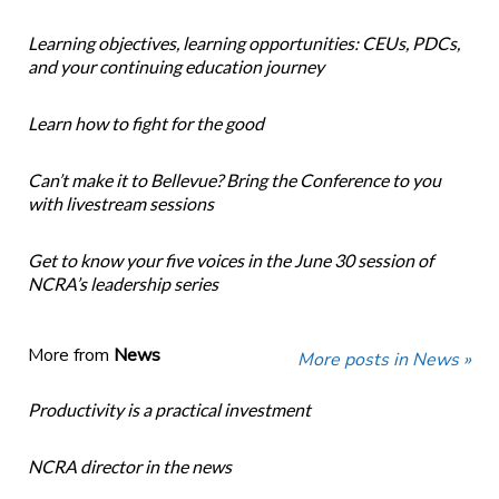
Learning objectives, learning opportunities: CEUs, PDCs,
and your continuing education journey
Learn how to fight for the good
Can’t make it to Bellevue? Bring the Conference to you
with livestream sessions
Get to know your five voices in the June 30 session of
NCRA’s leadership series
More from
News
More posts in News »
Productivity is a practical investment
NCRA director in the news