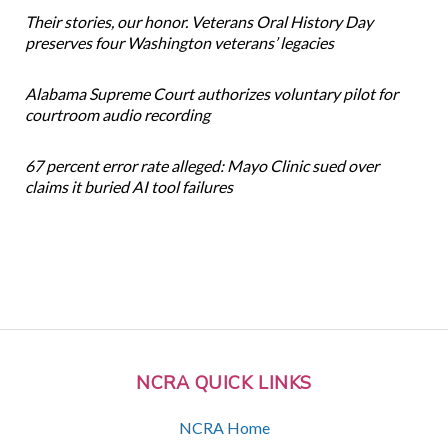
Their stories, our honor. Veterans Oral History Day
preserves four Washington veterans’ legacies
Alabama Supreme Court authorizes voluntary pilot for
courtroom audio recording
67 percent error rate alleged: Mayo Clinic sued over
claims it buried AI tool failures
NCRA QUICK LINKS
NCRA Home