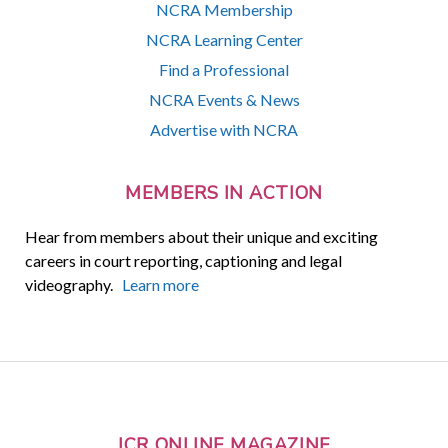
NCRA Membership
NCRA Learning Center
Find a Professional
NCRA Events & News
Advertise with NCRA
MEMBERS IN ACTION
Hear from members about their unique and exciting
careers in court reporting, captioning and legal
videography.
Learn more
JCR ONLINE MAGAZINE