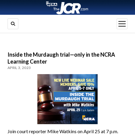
open
menu
Inside the Murdaugh trial—only in the NCRA
Learning Center
APRIL 3, 2023
Join court reporter Mike Watkins on April 25 at 7 p.m.