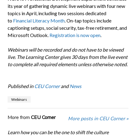
its year of gathering dynamic live webinars with four new
topics in April, including two sessions dedicated
to
Financial Literacy Month
. On-tap topics include
captioning setups, social security, tax-free retirement, and
Microsoft Outlook.
Registration is now open
.
Webinars will be recorded and do not have to be viewed
live. The Learning Center gives 30 days from the live event
to complete all required elements unless otherwise noted.
Published in
CEU Corner
and
News
Webinars
More from
CEU Corner
More posts in CEU Corner »
Learn how you can be the one to shift the culture