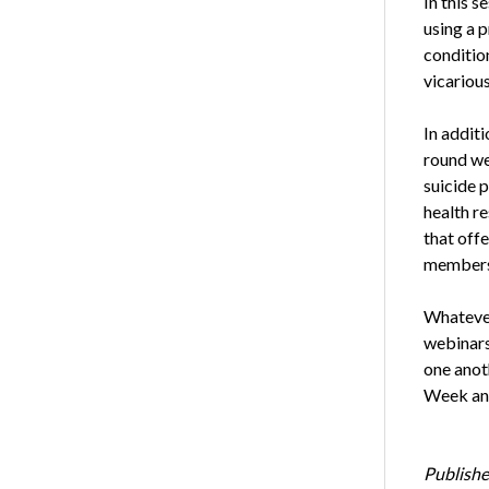
In this s
using a 
condition
vicariou
In addit
round we
suicide 
health r
that off
members 
Whatever 
webinars
one anot
Week and
Publishe