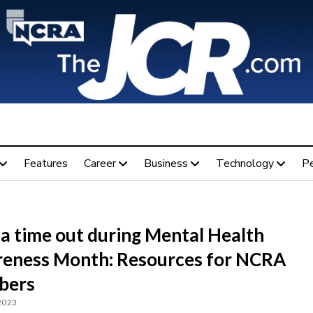
Features
Career
Business
Technology
P
 a time out during Mental Health
eness Month: Resources for NCRA
bers
 2023