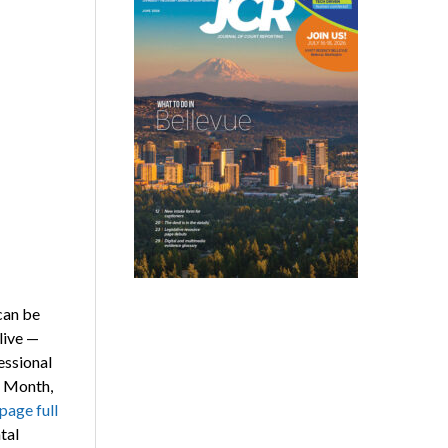
can be
live —
essional
s Month,
page full
tal