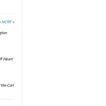
n NCRF »
ngton
RF Heart
the Carl