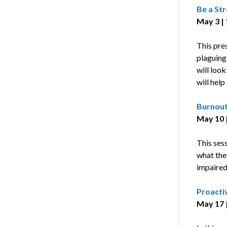
Be a St
May 3 |
This pres
plaguing 
will look
will help
Burnout
May 10 |
This ses
what the
impaired
Proacti
May 17 