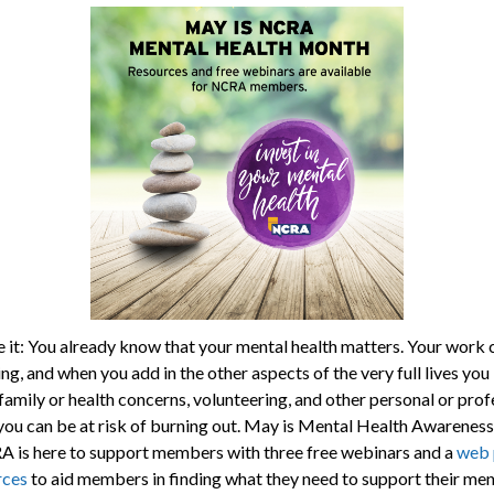
ce it: You already know that your mental health matters. Your work 
ng, and when you add in the other aspects of the very full lives you 
family or health concerns, volunteering, and other personal or prof
you can be at risk of burning out. May is Mental Health Awarenes
 is here to support members with three free webinars and a
web 
rces
to aid members in finding what they need to support their men