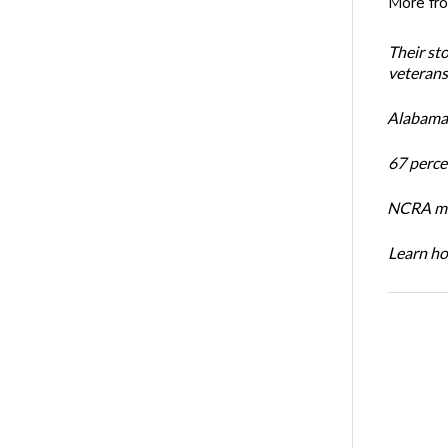
More fr
Their st
veterans’
Alabama 
67 percen
NCRA mem
Learn ho