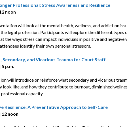
ronger Professional: Stress Awareness and Resilience
 12 noon
entation will look at the mental health, wellness, and addiction iss
the legal profession. Participants will explore the different types o
 at the ways stress can impact individuals in positive and negative
 attendees identify their own personal stressors.
, Secondary, and Vicarious Trauma for Court Staff
 5 p.m.
sion will introduce or reinforce what secondary and vicarious traum
y look like, and how they contribute to burnout, diminished wellnes
 professional capacity.
ve Resilience: A Preventative Approach to Self-Care
| 12 noon