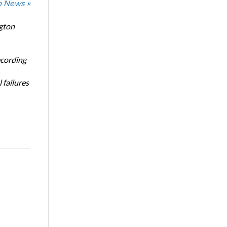
n News »
ngton
ecording
 failures