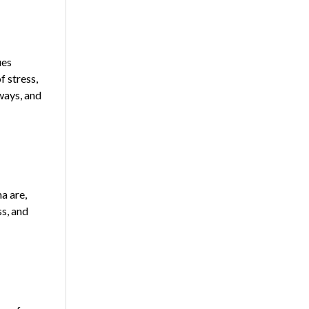
ues
f stress,
 ways, and
a are,
s, and