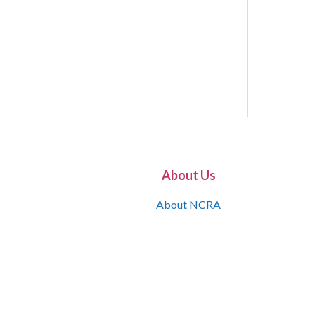
About Us
About NCRA
What is the JCR
Join NCRA
NCRA Information and Resource Center
NCRA Certifications
Contact Us