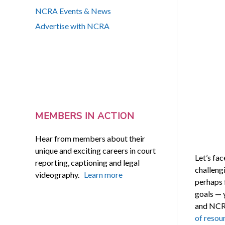
NCRA Events & News
Advertise with NCRA
MEMBERS IN ACTION
Hear from members about their
unique and exciting careers in court
Let’s fa
reporting, captioning and legal
challengi
videography.
Learn more
perhaps 
goals — 
and NCRA
of resou