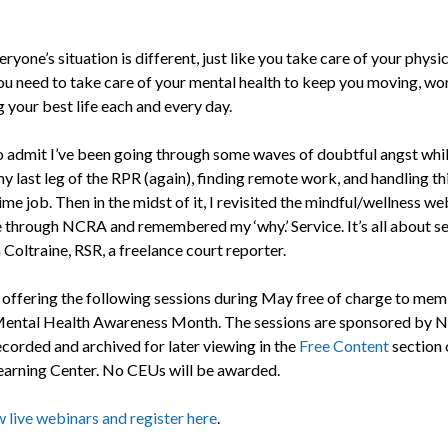
ryone’s situation is different, just like you take care of your physic
you need to take care of your mental health to keep you moving, wo
g your best life each and every day.
to admit I’ve been going through some waves of doubtful angst whil
y last leg of the RPR (again), finding remote work, and handling th
ime job. Then in the midst of it, I revisited the mindful/wellness we
e through NCRA and remembered my ‘why.’ Service. It’s all about se
Coltraine, RSR, a freelance court reporter.
offering the following sessions during May free of charge to mem
Mental Health Awareness Month. The sessions are sponsored by 
ecorded and archived for later viewing in the
Free Content
section 
rning Center. No CEUs will be awarded.
 live webinars and register here
.