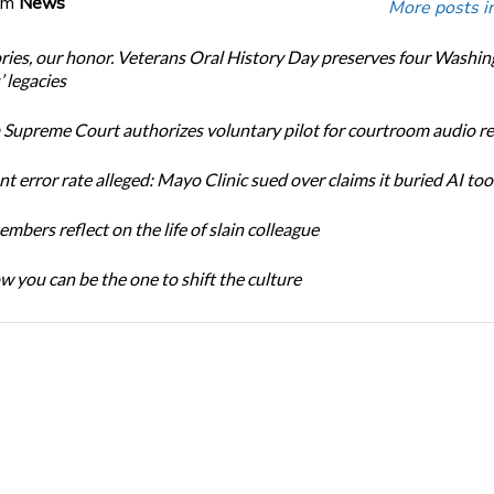
om
News
More posts i
ories, our honor. Veterans Oral History Day preserves four Washi
 legacies
Supreme Court authorizes voluntary pilot for courtroom audio r
t error rate alleged: Mayo Clinic sued over claims it buried AI tool
bers reflect on the life of slain colleague
w you can be the one to shift the culture