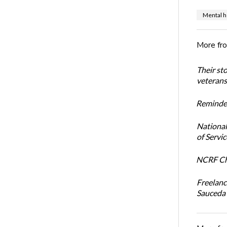
Mental h
More fr
Their st
veterans’
Reminder
National
of Servi
NCRF Cha
Freelanc
Sauceda