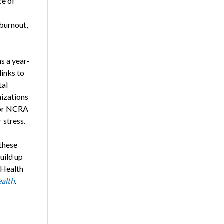
ce of
 burnout,
s a year-
links to
tal
nizations
 for NCRA
stress.
 these
uild up
 Health
alth
.