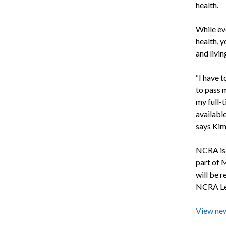
health.
While eve
health, 
and livin
“I have 
to pass m
my full-t
availabl
says Kim 
NCRA is 
part of 
will be r
NCRA Lea
View new