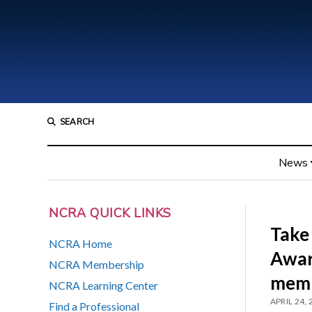
SEARCH
News
NCRA QUICK LINKS
Take
NCRA Home
Awar
NCRA Membership
mem
NCRA Learning Center
APRIL 24,
Find a Professional