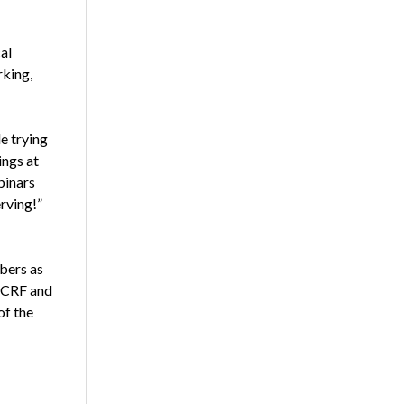
al
rking,
e trying
ings at
binars
rving!”
bers as
NCRF and
of the