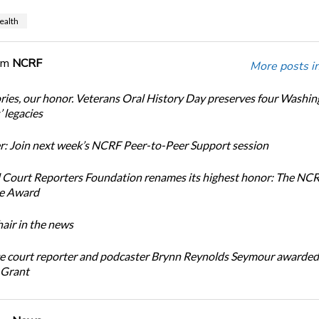
ealth
om
NCRF
More posts i
ories, our honor. Veterans Oral History Day preserves four Washi
 legacies
: Join next week’s NCRF Peer-to-Peer Support session
 Court Reporters Foundation renames its highest honor: The NC
ce Award
ir in the news
e court reporter and podcaster Brynn Reynolds Seymour awarded 
 Grant