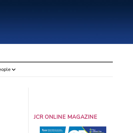
eople
JCR ONLINE MAGAZINE