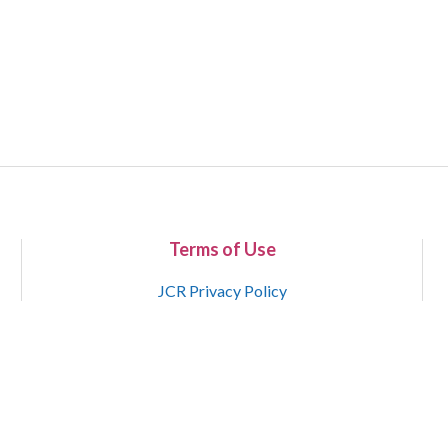
Terms of Use
JCR Privacy Policy