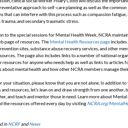
ession, clinical social worker Hilary Cobb will discuss the importan
preventative approach to self-care planning as well as the common
s that can interfere with this process such as compassion fatigue,
s trauma, and secondary traumatic stress.
ion to the special sessions for Mental Health Week, NCRA maintain
b page of resources. The
Mental Health Resources page
includes 
prevention sites, substance abuse recovery services, and other men
esources. The page also includes links to a number of national orga
er resources for anyone who needs help as well as links to articles
about mental health and how other NCRA members manage their 
your situation, please know that you are not alone. In addition to
 and resources, let’s lean on and draw strength from one another, b
her, and teach and mentor those in need. Learn more about Mental
 the resources offered every day by visiting
NCRA.org/MentalHe
d in
NCRF
and
News