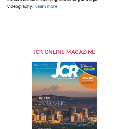
videography.
Learn more
JCR ONLINE MAGAZINE