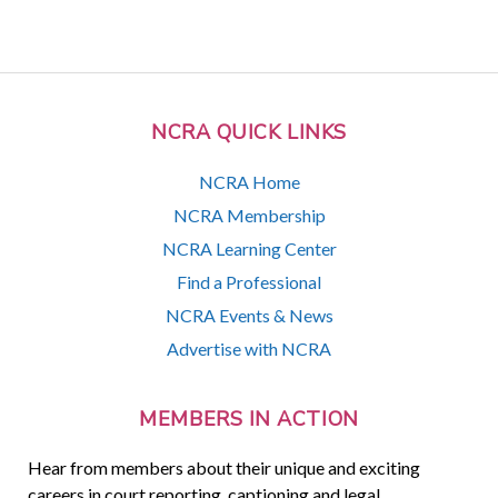
NCRA QUICK LINKS
NCRA Home
NCRA Membership
NCRA Learning Center
Find a Professional
NCRA Events & News
Advertise with NCRA
MEMBERS IN ACTION
Hear from members about their unique and exciting
careers in court reporting, captioning and legal