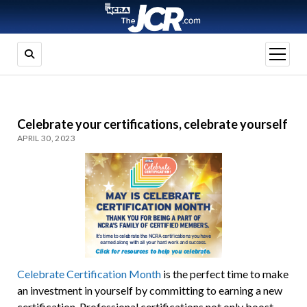
open
menu
Celebrate your certifications, celebrate yourself
APRIL 30, 2023
Celebrate Certification Month
is the perfect time to make
an investment in yourself by committing to earning a new
certification. Professional certifications not only boost