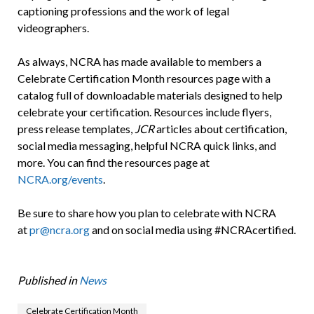
captioning professions and the work of legal
videographers.
As always, NCRA has made available to members a
Celebrate Certification Month resources page with a
catalog full of downloadable materials designed to help
celebrate your certification. Resources include flyers,
press release templates,
JCR
articles about certification,
social media messaging, helpful NCRA quick links, and
more. You can find the resources page at
NCRA.org/events
.
Be sure to share how you plan to celebrate with NCRA
at
pr@ncra.org
and on social media using #NCRAcertified.
Published in
News
Celebrate Certification Month