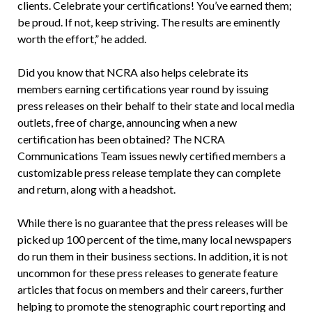
clients. Celebrate your certifications! You’ve earned them;
be proud. If not, keep striving. The results are eminently
worth the effort,” he added.
Did you know that NCRA also helps celebrate its
members earning certifications year round by issuing
press releases on their behalf to their state and local media
outlets, free of charge, announcing when a new
certification has been obtained? The NCRA
Communications Team issues newly certified members a
customizable press release template they can complete
and return, along with a headshot.
While there is no guarantee that the press releases will be
picked up 100 percent of the time, many local newspapers
do run them in their business sections. In addition, it is not
uncommon for these press releases to generate feature
articles that focus on members and their careers, further
helping to promote the stenographic court reporting and