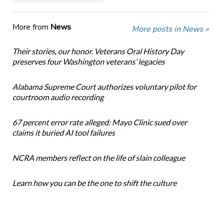
More from
News
More posts in News »
Their stories, our honor. Veterans Oral History Day
preserves four Washington veterans’ legacies
Alabama Supreme Court authorizes voluntary pilot for
courtroom audio recording
67 percent error rate alleged: Mayo Clinic sued over
claims it buried AI tool failures
NCRA members reflect on the life of slain colleague
Learn how you can be the one to shift the culture