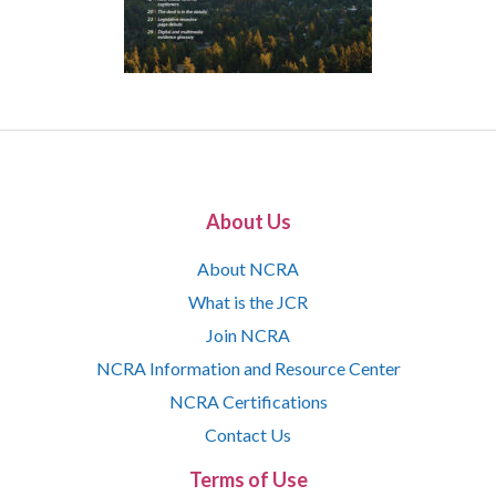
About Us
About NCRA
What is the JCR
Join NCRA
NCRA Information and Resource Center
NCRA Certifications
Contact Us
Terms of Use