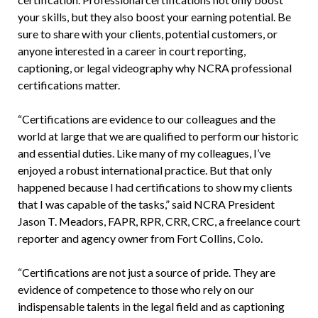
your skills, but they also boost your earning potential. Be
sure to share with your clients, potential customers, or
anyone interested in a career in court reporting,
captioning, or legal videography why NCRA professional
certifications matter.
“Certifications are evidence to our colleagues and the
world at large that we are qualified to perform our historic
and essential duties. Like many of my colleagues, I’ve
enjoyed a robust international practice. But that only
happened because I had certifications to show my clients
that I was capable of the tasks,” said NCRA President
Jason T. Meadors, FAPR, RPR, CRR, CRC, a freelance court
reporter and agency owner from Fort Collins, Colo.
“Certifications are not just a source of pride. They are
evidence of competence to those who rely on our
indispensable talents in the legal field and as captioning