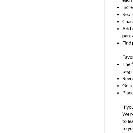
Incre
Repla
Chang
Add a
para
Find 
Favor
The “
begin
Reve
Go to
Place
If yo
We re
to le
to yo