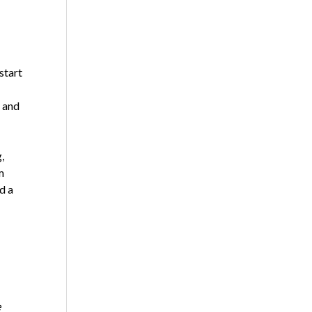
start
— and
,
m
d a
e