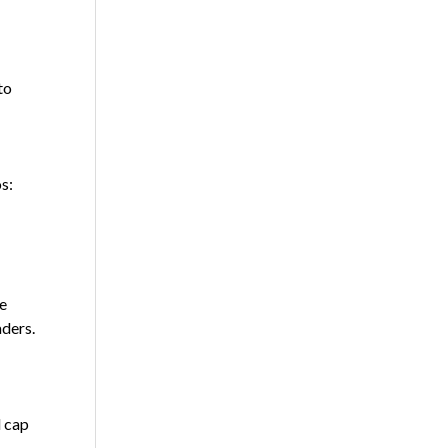
to
s:
e
aders.
l cap