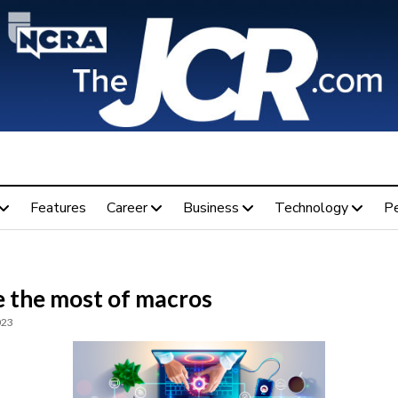
Features
Career
Business
Technology
P
 the most of macros
023