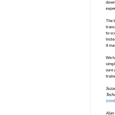
down,
exper
The b
trans
to sc
Inste
it ma
We ho
simpl
sure 
train
Suzan
Techn
trim
Alan 