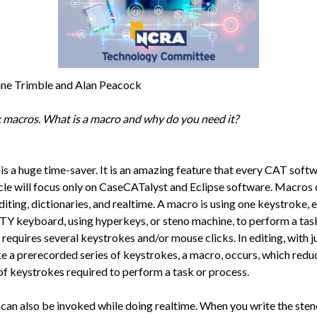
ne Trimble and Alan Peacock
lk macros. What is a macro and why do you need it?
is a huge time-saver. It is an amazing feature that every CAT softw
icle will focus only on CaseCATalyst and Eclipse software. Macros
diting, dictionaries, and realtime. A macro is using one keystroke, e
 keyboard, using hyperkeys, or steno machine, to perform a task
requires several keystrokes and/or mouse clicks. In editing, with j
e a prerecorded series of keystrokes, a macro, occurs, which redu
f keystrokes required to perform a task or process.
can also be invoked while doing realtime. When you write the sten