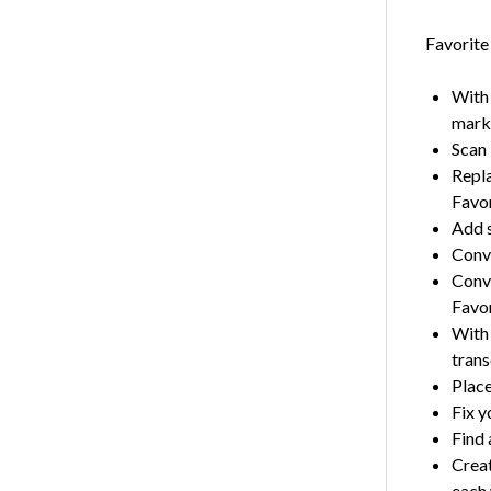
Favorite
With 
mark 
Scan 
Repla
Favo
Add s
Conve
Conve
Favor
With 
trans
Place
Fix y
Find 
Creat
each 