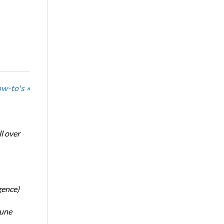
w-to's »
l over
gence)
June