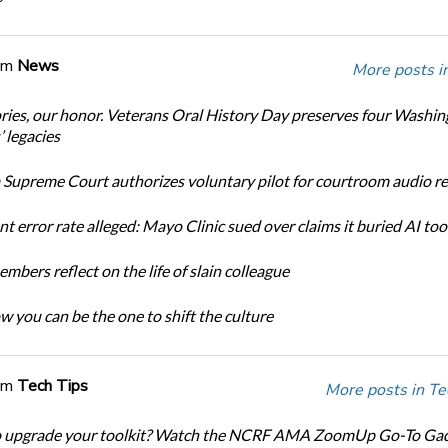
om
News
More posts i
ories, our honor. Veterans Oral History Day preserves four Washi
 legacies
Supreme Court authorizes voluntary pilot for courtroom audio r
t error rate alleged: Mayo Clinic sued over claims it buried AI tool
bers reflect on the life of slain colleague
w you can be the one to shift the culture
om
Tech Tips
More posts in Te
o upgrade your toolkit? Watch the NCRF AMA ZoomUp Go-To Ga