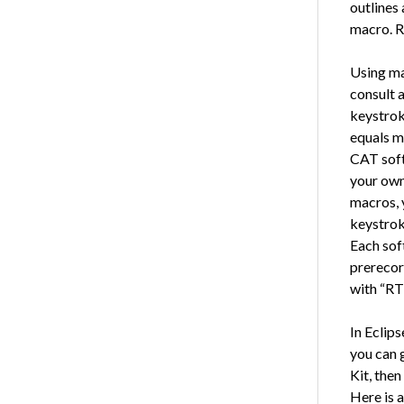
outlines
macro. R
Using mac
consult a
keystrok
equals m
CAT soft
your own
macros, 
keystrok
Each soft
prerecor
with “RT
In Eclips
you can 
Kit, then
Here is a