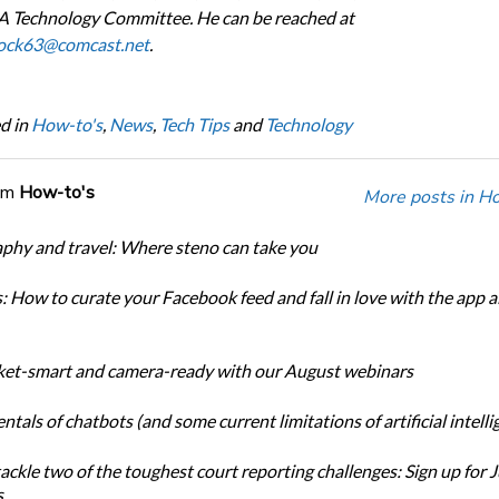
 Technology Committee. He can be reached at
ock63@comcast.net
.
d in
How-to's
,
News
,
Tech Tips
and
Technology
om
How-to's
More posts in Ho
phy and travel: Where steno can take you
: How to curate your Facebook feed and fall in love with the app al
et-smart and camera-ready with our August webinars
als of chatbots (and some current limitations of artificial intelli
ackle two of the toughest court reporting challenges: Sign up for 
s