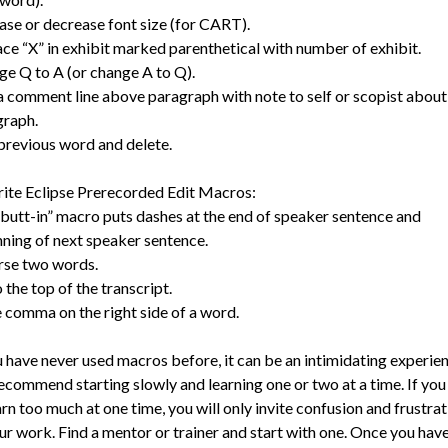
ase or decrease font size (for CART).
ce “X” in exhibit marked parenthetical with number of exhibit.
e Q to A (or change A to Q).
 comment line above paragraph with note to self or scopist about
graph.
previous word and delete.
ite Eclipse Prerecorded Edit Macros:
butt-in” macro puts dashes at the end of speaker sentence and
ning of next speaker sentence.
rse two words.
 the top of the transcript.
 comma on the right side of a word.
u have never used macros before, it can be an intimidating experien
commend starting slowly and learning one or two at a time. If you
arn too much at one time, you will only invite confusion and frustrat
ur work. Find a mentor or trainer and start with one. Once you have