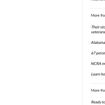
More fr
Their st
veterans’
Alabama 
67 percen
NCRA mem
Learn ho
More fr
Ready t