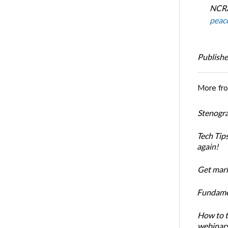
NCRA
peac
Publishe
More fr
Stenogra
Tech Tips
again!
Get mark
Fundament
How to t
webinar