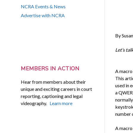
NCRA Events & News
Advertise with NCRA
By Susan
Let’s ta
MEMBERS IN ACTION
A macro 
This art
Hear from members about their
used in e
unique and exciting careers in court
a QWERTY
reporting, captioning and legal
normally 
videography.
Learn more
keystrok
number o
A macro 