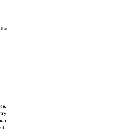
 the
ce.
 try
ion
 it