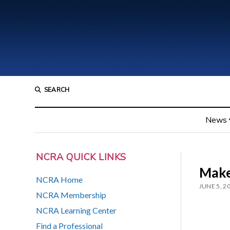
SEARCH
News
NCRA QUICK LINKS
Make
NCRA Home
JUNE 5, 2
NCRA Membership
NCRA Learning Center
Find a Professional