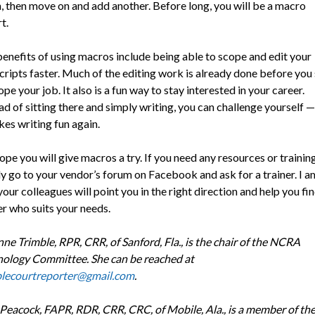
 then move on and add another. Before long, you will be a macro
t.
enefits of using macros include being able to scope and edit your
cripts faster. Much of the editing work is already done before you 
ope your job. It also is a fun way to stay interested in your career.
ad of sitting there and simply writing, you can challenge yourself 
kes writing fun again.
pe you will give macros a try. If you need any resources or training
y go to your vendor’s forum on Facebook and ask for a trainer. I a
your colleagues will point you in the right direction and help you fin
er who suits your needs.
ne Trimble, RPR, CRR, of Sanford, Fla., is the chair of the NCRA
ology Committee. She can be reached at
blecourtreporter@gmail.com
.
Peacock, FAPR, RDR, CRR, CRC, of Mobile, Ala., is a member of th