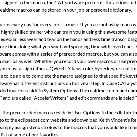
 assigned to the macro, the CAT software performs the actions of 
ealtime macros can be stored in your job or personal dictionary.
ros every day for every job is a must. If you are not using macros,
 highly skilled trainer who can train you in using this awesome feat
es equal less wear and tear on the hands and less time transcribing
ore time doing what you want and spending time with loved ones. 
ware comes with a series of prerecorded macros, but you can als
 macros as well. Whether you record your own macros or use pre
you must assign either a QWERTY keystroke, hyperkey, or realtim
e to be able to complete the macro assigned to that specific keys
ware has different instructions on this vital step. In Case CATalys
ded macros reside in System Options. The realtime command name
” and are called “AccelerWriters,” and edit commands are labeled 
e the prerecorded macros reside in User Options, in the Edit tab. In
go to the eclipsecat.com website and download Keith Vincent’s Re
 simply assign steno strokes to the macros that you would like to i
 list of some of our favorites.