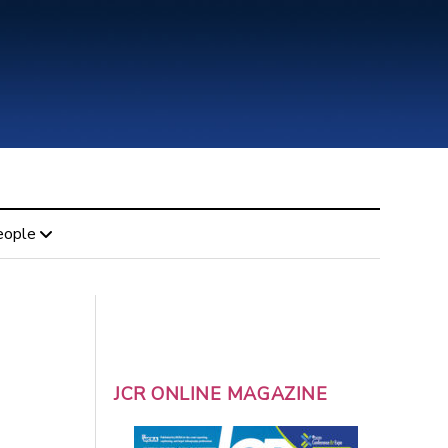
eople
JCR ONLINE MAGAZINE