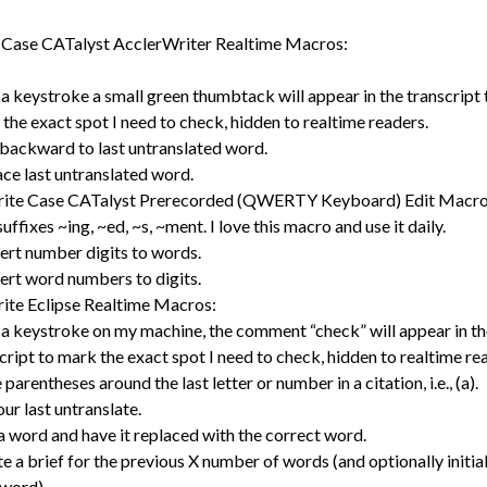
 Case CATalyst AcclerWriter Realtime Macros:
a keystroke a small green thumbtack will appear in the transcript 
the exact spot I need to check, hidden to realtime readers.
backward to last untranslated word.
ce last untranslated word.
rite Case CATalyst Prerecorded (QWERTY Keyboard) Edit Macro
uffixes ~ing, ~ed, ~s, ~ment. I love this macro and use it daily.
rt number digits to words.
rt word numbers to digits.
ite Eclipse Realtime Macros:
a keystroke on my machine, the comment “check” will appear in th
cript to mark the exact spot I need to check, hidden to realtime re
 parentheses around the last letter or number in a citation, i.e., (a).
our last untranslate.
a word and have it replaced with the correct word.
e a brief for the previous X number of words (and optionally initia
word).