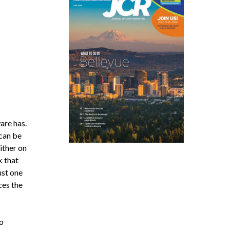
are has.
 can be
ither on
 that
ust one
ces the
o