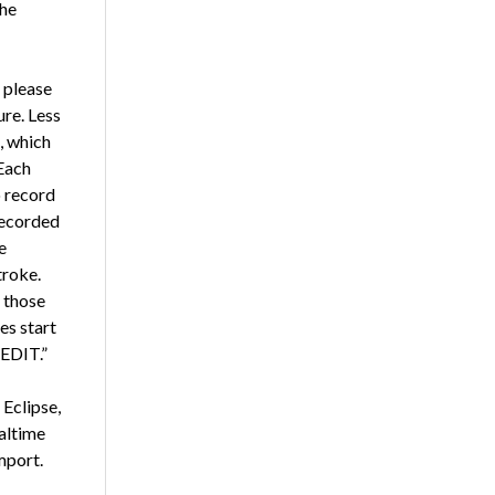
the
 please
ure. Less
, which
Each
o record
recorded
e
troke.
t those
s start
“EDIT.”
 Eclipse,
altime
mport.