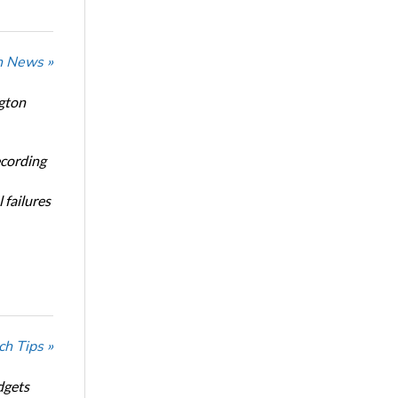
n News »
ngton
ecording
 failures
ch Tips »
dgets