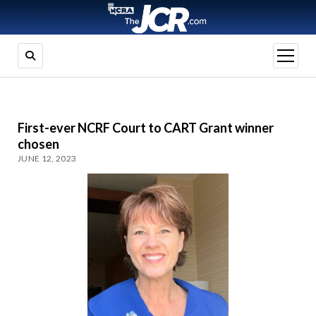
open
menu
First-ever NCRF Court to CART Grant winner
chosen
JUNE 12, 2023