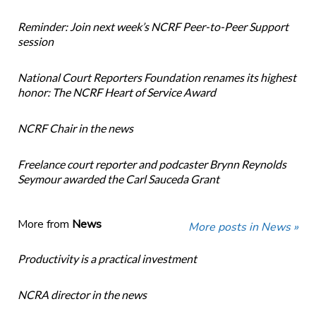
Reminder: Join next week’s NCRF Peer-to-Peer Support
session
National Court Reporters Foundation renames its highest
honor: The NCRF Heart of Service Award
NCRF Chair in the news
Freelance court reporter and podcaster Brynn Reynolds
Seymour awarded the Carl Sauceda Grant
More from
News
More posts in News »
Productivity is a practical investment
NCRA director in the news