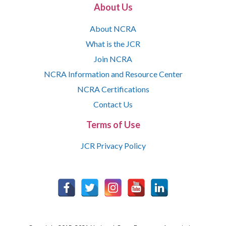
About Us
About NCRA
What is the JCR
Join NCRA
NCRA Information and Resource Center
NCRA Certifications
Contact Us
Terms of Use
JCR Privacy Policy