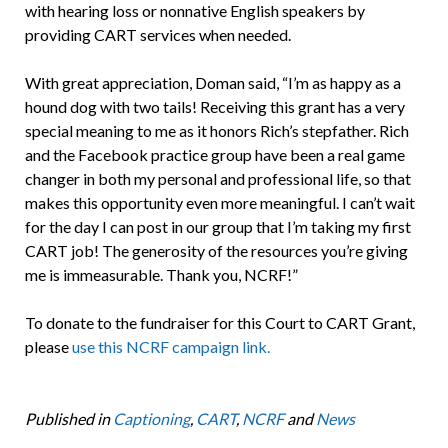
with hearing loss or nonnative English speakers by
providing CART services when needed.
With great appreciation, Doman said, “I’m as happy as a
hound dog with two tails! Receiving this grant has a very
special meaning to me as it honors Rich’s stepfather. Rich
and the Facebook practice group have been a real game
changer in both my personal and professional life, so that
makes this opportunity even more meaningful. I can’t wait
for the day I can post in our group that I’m taking my first
CART job! The generosity of the resources you’re giving
me is immeasurable. Thank you, NCRF!”
To donate to the fundraiser for this Court to CART Grant,
please
use this NCRF campaign link.
Published in
Captioning
,
CART
,
NCRF
and
News