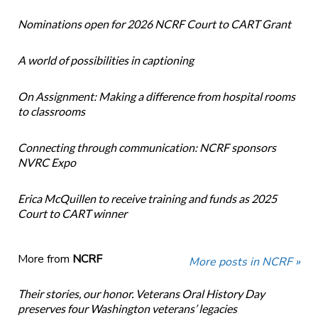
Nominations open for 2026 NCRF Court to CART Grant
A world of possibilities in captioning
On Assignment: Making a difference from hospital rooms
to classrooms
Connecting through communication: NCRF sponsors
NVRC Expo
Erica McQuillen to receive training and funds as 2025
Court to CART winner
More from
NCRF
More posts in NCRF »
Their stories, our honor. Veterans Oral History Day
preserves four Washington veterans’ legacies