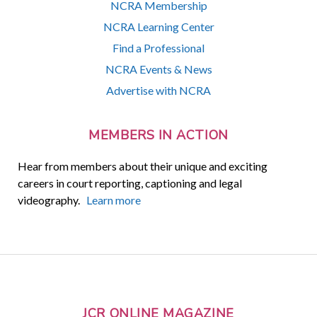
NCRA Membership
NCRA Learning Center
Find a Professional
NCRA Events & News
Advertise with NCRA
MEMBERS IN ACTION
Hear from members about their unique and exciting
careers in court reporting, captioning and legal
videography.
Learn more
JCR ONLINE MAGAZINE