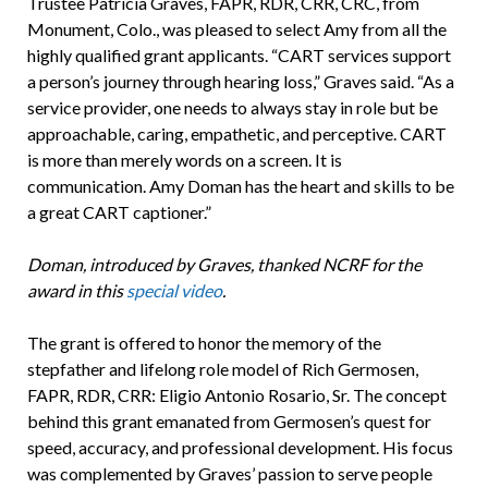
Trustee Patricia Graves, FAPR, RDR, CRR, CRC, from
Monument, Colo., was pleased to select Amy from all the
highly qualified grant applicants. “CART services support
a person’s journey through hearing loss,” Graves said. “As a
service provider, one needs to always stay in role but be
approachable, caring, empathetic, and perceptive. CART
is more than merely words on a screen. It is
communication. Amy Doman has the heart and skills to be
a great CART captioner.”
Doman, introduced by Graves, thanked NCRF for the
award in this
special video
.
The grant is offered to honor the memory of the
stepfather and lifelong role model of Rich Germosen,
FAPR, RDR, CRR: Eligio Antonio Rosario, Sr. The concept
behind this grant emanated from Germosen’s quest for
speed, accuracy, and professional development. His focus
was complemented by Graves’ passion to serve people