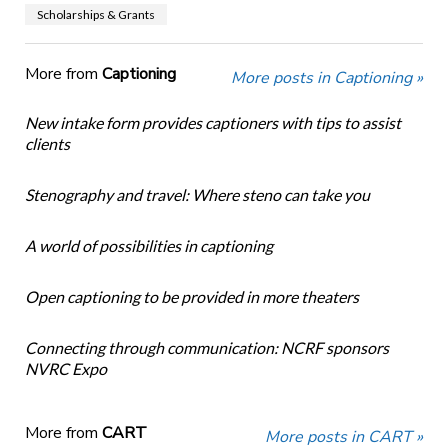
Scholarships & Grants
More from
Captioning
More posts in Captioning »
New intake form provides captioners with tips to assist
clients
Stenography and travel: Where steno can take you
A world of possibilities in captioning
Open captioning to be provided in more theaters
Connecting through communication: NCRF sponsors
NVRC Expo
More from
CART
More posts in CART »