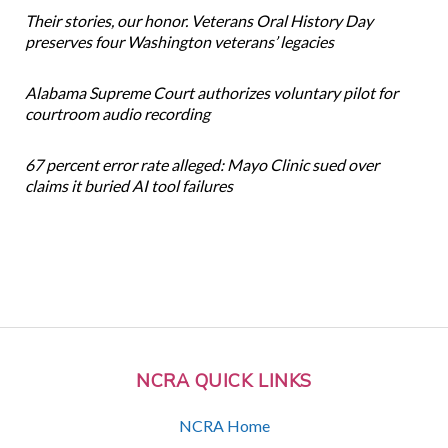
Their stories, our honor. Veterans Oral History Day
preserves four Washington veterans’ legacies
Alabama Supreme Court authorizes voluntary pilot for
courtroom audio recording
67 percent error rate alleged: Mayo Clinic sued over
claims it buried AI tool failures
NCRA QUICK LINKS
NCRA Home