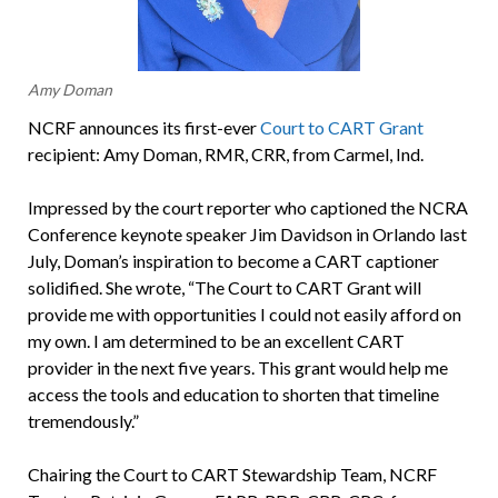
Amy Doman
NCRF announces its first-ever
Court to CART Grant
recipient: Amy Doman, RMR, CRR, from Carmel, Ind.
Impressed by the court reporter who captioned the NCRA
Conference keynote speaker Jim Davidson in Orlando last
July, Doman’s inspiration to become a CART captioner
solidified. She wrote, “The Court to CART Grant will
provide me with opportunities I could not easily afford on
my own. I am determined to be an excellent CART
provider in the next five years. This grant would help me
access the tools and education to shorten that timeline
tremendously.”
Chairing the Court to CART Stewardship Team, NCRF