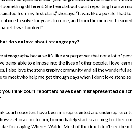
of something different. She heard about court reporting from an ins
scinated from my first class,” she says. “It was like a puzzle I had to
 continue to solve for years to come, and from the moment I learned
phabet, I was hooked.”
at do you love about stenography?
ve stenography because it’s like a superpower that not a lot of peo
ove being able to glimpse into the lives of other people. I love lear
cs. I also love the stenography community and all the wonderful pe
e to meet who help me get through days when I don’t love steno s
 you think court reporters have been misrepresented on sc
?
ink court reporters have been misrepresented and underrepresent
hows set in a courtroom, I immediately start searching for the cou
like I’m playing Where’s Waldo. Most of the time I don’t see them. 