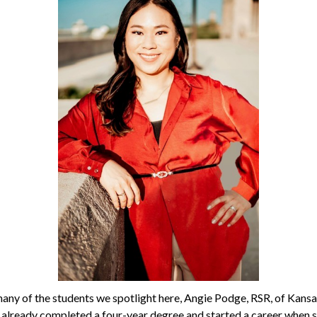
many of the students we spotlight here, Angie Podge, RSR, of Kansas
 already completed a four-year degree and started a career when s