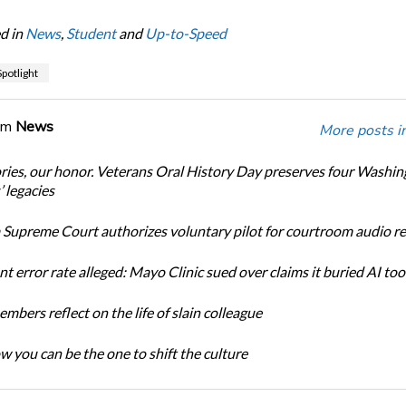
d in
News
,
Student
and
Up-to-Speed
potlight
om
News
More posts i
ories, our honor. Veterans Oral History Day preserves four Washi
 legacies
Supreme Court authorizes voluntary pilot for courtroom audio r
t error rate alleged: Mayo Clinic sued over claims it buried AI tool
bers reflect on the life of slain colleague
w you can be the one to shift the culture