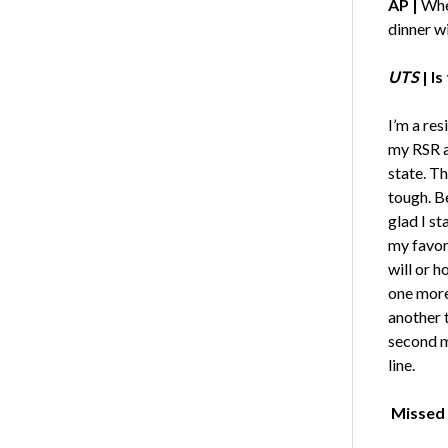
AP |
When
dinner w
UTS
|
Is
I’m a res
my RSR a
state. Th
tough. B
glad I s
my favori
will or h
one more 
another t
second me
line.
Missed 