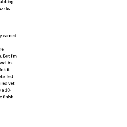
grabbing
uzzle.
ly earned
re
. But I’m
ond. As
ink it
ote Ted
iled yet
s a 10-
e finish