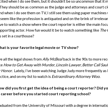
xcited when I do see them, but it shouldn’t be so uncommon that it
 They should be as common as the judge and attorneys and court cl
And when I do see them on TV, I still see them using paper machines
seem like the profession is antiquated and on the brink of irrelevan
ve to watch a show where the court reporter is either the main focu
supporting actor. How fun would it be to watch something like
The 
s set in a courthouse?
at is your favorite legal movie or TV show?
ve all the legal shows from
Ally McBeal
back in the 90s to more rec
ke
How to Get Away with Murder
,
Lincoln Lawyer
,
Better Call Saul
 Honor
. Lately, I’ve been watching Judge Judy more frequently as
ctice, and on my list to watch is
Extraordinary Attorney Woo
.
w did you first get the idea of being a court reporter? Did y
 career before you started court reporting school?
aduated from the University of Missouri with a degree in internati