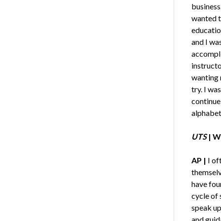
business.
wanted t
educatio
and I was
accompli
instruct
wanting 
try. I wa
continue
alphabet
UTS
|
Wh
AP |
I of
themselve
have foun
cycle of 
speak up 
and guid