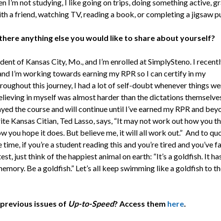
 I’m not studying, I like going on trips, doing something active, 
ith a friend, watching TV, reading a book, or completing a jigsaw p
 there anything else you would like to share about yourself?
ident of Kansas City, Mo., and I’m enrolled at SimplySteno. I recent
nd I’m working towards earning my RPR so I can certify in my
roughout this journey, I had a lot of self-doubt whenever things we
elieving in myself was almost harder than the dictations themselves
tayed the course and will continue until I’ve earned my RPR and bey
te Kansas Citian, Ted Lasso, says, “It may not work out how you th
ow you hope it does. But believe me, it will all work out.” And to qu
time, if you’re a student reading this and you’re tired and you’ve fa
est, just think of the happiest animal on earth: “It’s a goldfish. It ha
mory. Be a goldfish.” Let’s all keep swimming like a goldfish to th
previous issues of
Up-to-Speed
? Access them
here
.