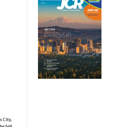
 City,
he felt