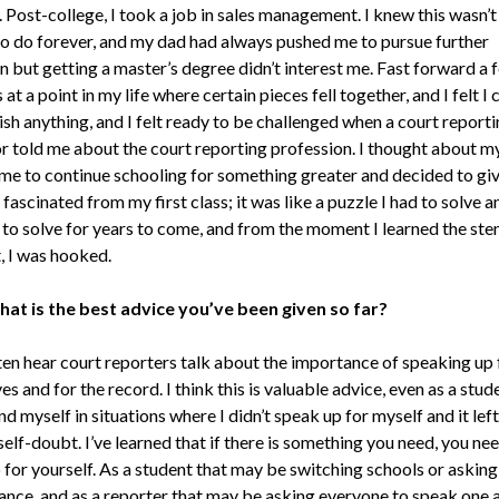
 Post-college, I took a job in sales management. I knew this wasn’t
o do forever, and my dad had always pushed me to pursue further
n but getting a master’s degree didn’t interest me. Fast forward a 
 at a point in my life where certain pieces fell together, and I felt I 
sh anything, and I felt ready to be challenged when a court reporti
or told me about the court reporting profession. I thought about m
me to continue schooling for something greater and decided to give
s fascinated from my first class; it was like a puzzle I had to solve a
 to solve for years to come, and from the moment I learned the ste
, I was hooked.
at is the best advice you’ve been given so far?
ten hear court reporters talk about the importance of speaking up 
s and for the record. I think this is valuable advice, even as a stude
d myself in situations where I didn’t speak up for myself and it left
self-doubt. I’ve learned that if there is something you need, you ne
for yourself. As a student that may be switching schools or asking
ance, and as a reporter that may be asking everyone to speak one a