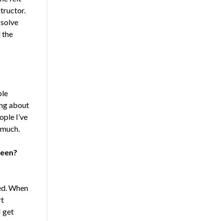
tructor.
 solve
 the
ple
ning about
ople I’ve
o much.
reen?
ed. When
rt
I get