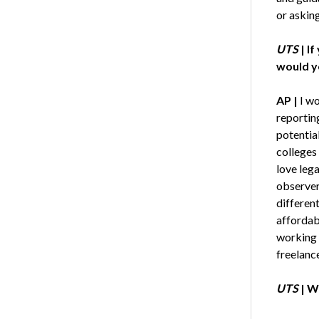
or askin
UTS
|
If
would yo
AP |
I wo
reporting
potential
colleges 
love leg
observer 
differen
affordab
working 
freelance
UTS
|
Wh