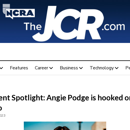
Features
Career
Business
Technology
P
nt Spotlight: Angie Podge is hooked o
o
2023