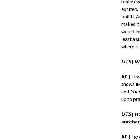
really e
excited.
bailiff. 
makes it 
would lo
least a 
where it’
UTS
|
Wh
AP |
I lo
shows li
and
Your
up to pra
UTS
|
Ho
another
AP |
I gr