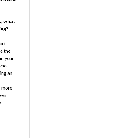
s, what
ing?
urt
ze the
ur-year
 who
ing an
s more
een
n