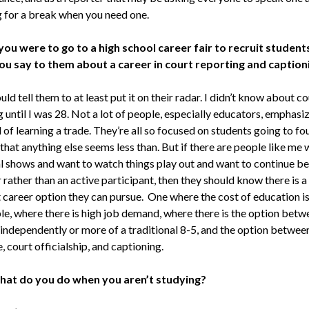
g for a break when you need one.
 you were to go to a high school career fair to recruit student
u say to them about a career in court reporting and caption
uld tell them to at least put it on their radar. I didn’t know about co
 until I was 28. Not a lot of people, especially educators, emphasi
 of learning a trade. They’re all so focused on students going to fo
that anything else seems less than. But if there are people like me
al shows and want to watch things play out and want to continue be
rather than an active participant, then they should know there is a
t career option they can pursue. One where the cost of education i
le, where there is high job demand, where there is the option betw
independently or more of a traditional 8-5, and the option betwee
, court officialship, and captioning.
at do you do when you aren’t studying?