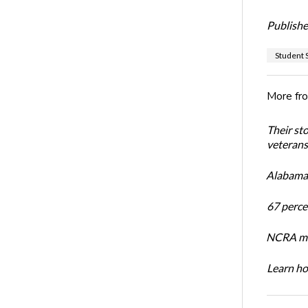
Publishe
Student S
More fr
Their st
veterans’
Alabama 
67 percen
NCRA mem
Learn ho