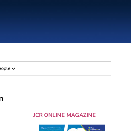
eople
n
JCR ONLINE MAGAZINE