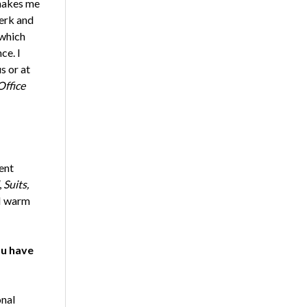
 makes me
erk and
 which
ce. I
s or at
Office
ent
,
Suits,
 I warm
ou have
onal