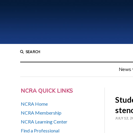
SEARCH
News
NCRA QUICK LINKS
Stude
NCRA Home
sten
NCRA Membership
JULY 12, 
NCRA Learning Center
Find a Professional