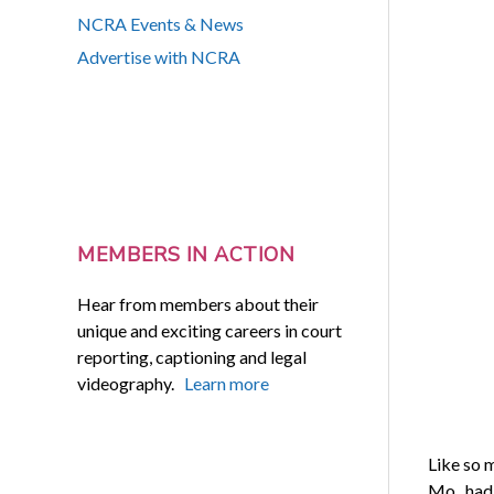
NCRA Events & News
Advertise with NCRA
MEMBERS IN ACTION
Hear from members about their
unique and exciting careers in court
reporting, captioning and legal
videography.
Learn more
Like so 
Mo., had