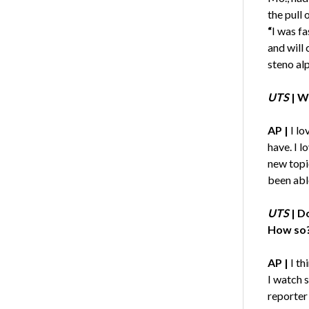
the pull 
“
I was fa
and will
steno al
UTS
|
Wh
AP |
I lo
have. I l
new topi
been abl
UTS
|
Do
How so
AP |
I th
I watch s
reporter 