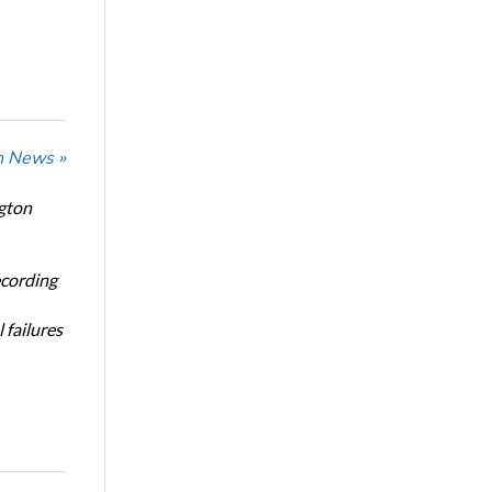
n News »
ngton
ecording
 failures