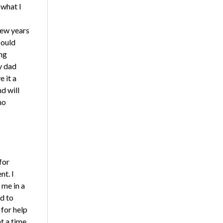
 what I
few years
could
ng
y dad
 it a
nd will
no
for
nt. I
 me in a
ed to
 for help
t a time