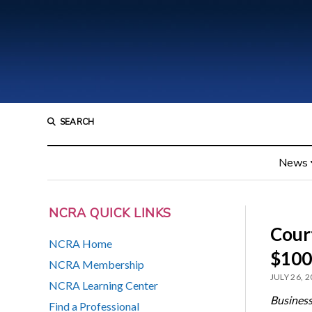
SEARCH
News
NCRA QUICK LINKS
Court
NCRA Home
$100
NCRA Membership
JULY 26, 
NCRA Learning Center
Business
Find a Professional