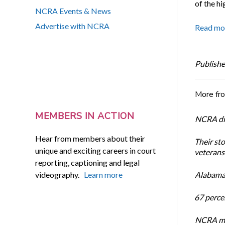
of the hi
NCRA Events & News
Advertise with NCRA
Read mo
Publishe
More fr
MEMBERS IN ACTION
NCRA dir
Hear from members about their
Their st
unique and exciting careers in court
veterans’
reporting, captioning and legal
videography.
Learn more
Alabama 
67 percen
NCRA mem