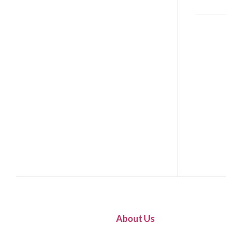
About Us