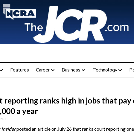
Features
Career
Business
Technology
P
 reporting ranks high in jobs that pay
,000 a year
2023
 Insider
posted an article on July 26 that ranks court reporting one