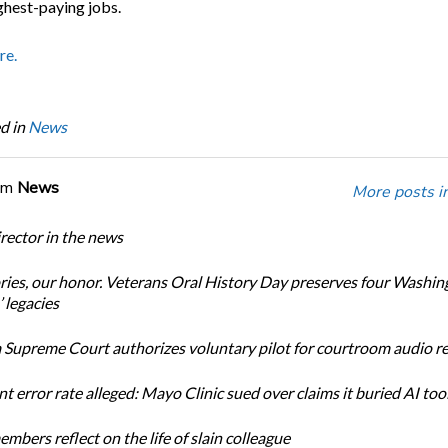
ghest-paying jobs.
re.
d in
News
om
News
More posts i
ector in the news
ories, our honor. Veterans Oral History Day preserves four Washin
 legacies
Supreme Court authorizes voluntary pilot for courtroom audio r
t error rate alleged: Mayo Clinic sued over claims it buried AI tool
bers reflect on the life of slain colleague