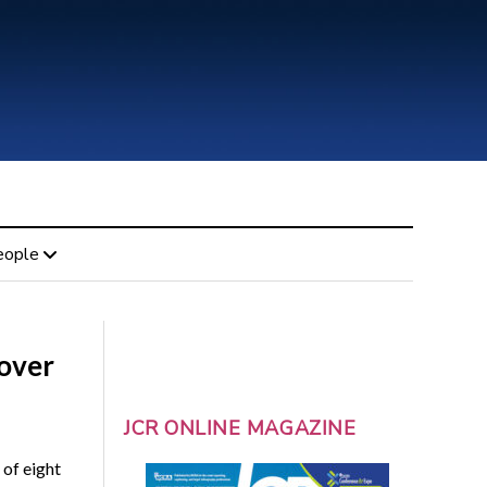
eople
 over
JCR ONLINE MAGAZINE
 of eight