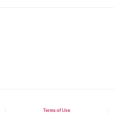
Terms of Use