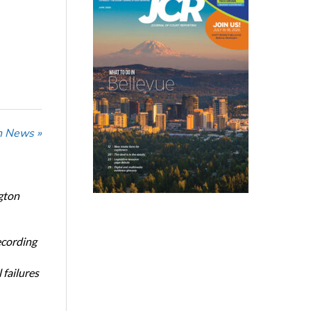
n News »
gton
ecording
 failures