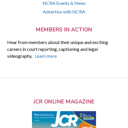
NCRA Events & News
Advertise with NCRA
MEMBERS IN ACTION
Hear from members about their unique and exciting
careers in court reporting, captioning and legal
videography.
Learn more
JCR ONLINE MAGAZINE