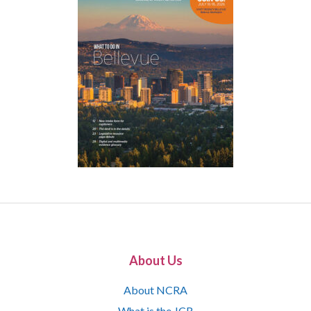
About Us
About NCRA
What is the JCR