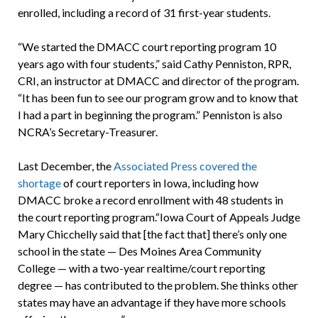
enrolled, including a record of 31 first-year students.
“We started the DMACC court reporting program 10
years ago with four students,” said Cathy Penniston, RPR,
CRI, an instructor at DMACC and director of the program.
“It has been fun to see our program grow and to know that
I had a part in beginning the program.” Penniston is also
NCRA’s Secretary-Treasurer.
Last December, the
Associated Press covered the
shortage
of court reporters in Iowa, including how
DMACC broke a record enrollment with 48 students in
the court reporting program.“Iowa Court of Appeals Judge
Mary Chicchelly said that [the fact that] there’s only one
school in the state — Des Moines Area Community
College — with a two-year realtime/court reporting
degree — has contributed to the problem. She thinks other
states may have an advantage if they have more schools