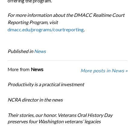
offering the program.”
For more information about the DMACC Realtime Court
Reporting Program, visit
dmacc.edu/programs/courtreporting
.
Published in
News
More from
News
More posts in News »
Productivity is a practical investment
NCRA director in the news
Their stories, our honor. Veterans Oral History Day
preserves four Washington veterans’ legacies