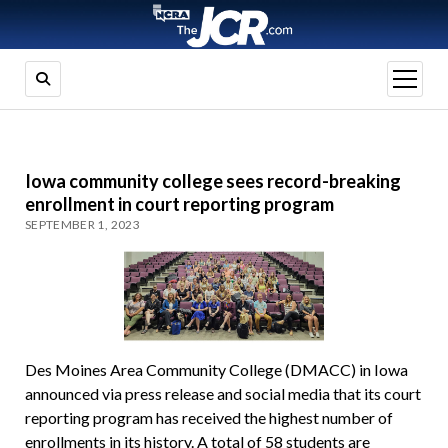
open
menu
Iowa community college sees record-breaking
enrollment in court reporting program
SEPTEMBER 1, 2023
Des Moines Area Community College (DMACC) in Iowa
announced via press release and social media that its court
reporting program has received the highest number of
enrollments in its history. A total of 58 students are