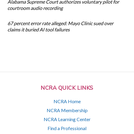
Alabama Supreme Court authorizes voluntary pilot for
courtroom audio recording
67 percent error rate alleged: Mayo Clinic sued over
claims it buried AI tool failures
NCRA QUICK LINKS
NCRA Home
NCRA Membership
NCRA Learning Center
Find a Professional