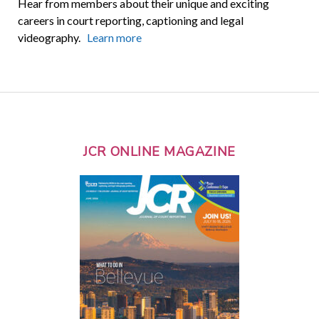
Hear from members about their unique and exciting
careers in court reporting, captioning and legal
videography.
Learn more
JCR ONLINE MAGAZINE