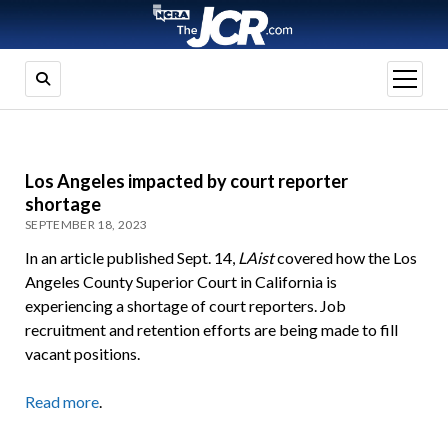
open
menu
Los Angeles impacted by court reporter
shortage
SEPTEMBER 18, 2023
In an article published Sept. 14,
LAist
covered how the Los
Angeles County Superior Court in California is
experiencing a shortage of court reporters. Job
recruitment and retention efforts are being made to fill
vacant positions.
Read more
.