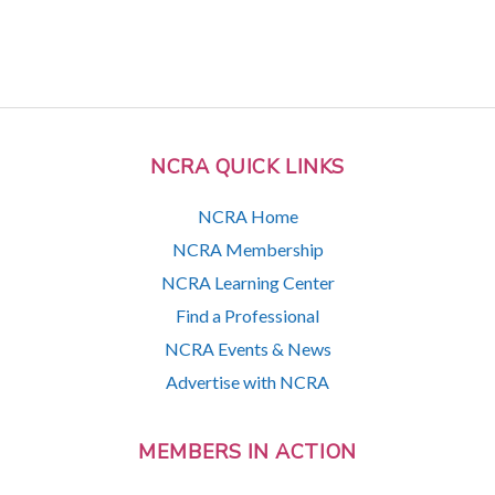
NCRA QUICK LINKS
NCRA Home
NCRA Membership
NCRA Learning Center
Find a Professional
NCRA Events & News
Advertise with NCRA
MEMBERS IN ACTION