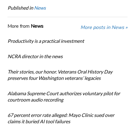
Published in
News
More from
News
More posts in News »
Productivity is a practical investment
NCRA director in the news
Their stories, our honor. Veterans Oral History Day
preserves four Washington veterans’ legacies
Alabama Supreme Court authorizes voluntary pilot for
courtroom audio recording
67 percent error rate alleged: Mayo Clinic sued over
claims it buried AI tool failures