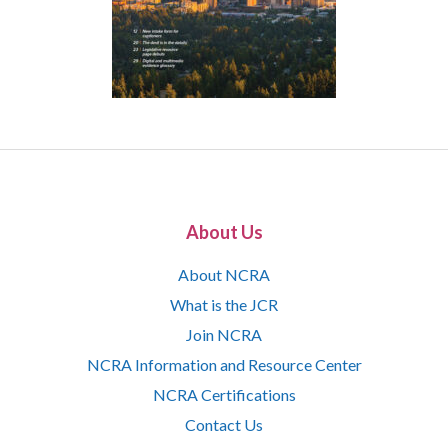
About Us
About NCRA
What is the JCR
Join NCRA
NCRA Information and Resource Center
NCRA Certifications
Contact Us