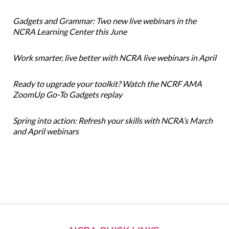
Gadgets and Grammar: Two new live webinars in the
NCRA Learning Center this June
Work smarter, live better with NCRA live webinars in April
Ready to upgrade your toolkit? Watch the NCRF AMA
ZoomUp Go-To Gadgets replay
Spring into action: Refresh your skills with NCRA’s March
and April webinars