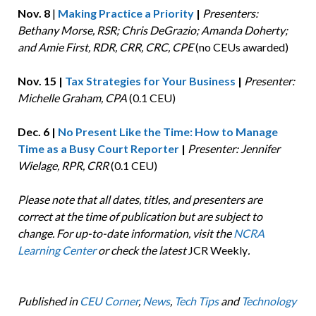
Nov. 8
|
Making Practice a Priority
|
Presenters:
Bethany Morse, RSR; Chris DeGrazio; Amanda Doherty;
and Amie First, RDR, CRR, CRC, CPE
(no CEUs awarded)
Nov. 15 |
Tax Strategies for Your Business
|
Presenter:
Michelle Graham, CPA
(0.1 CEU)
Dec. 6 |
No Present Like the Time: How to Manage
Time as a Busy Court Reporter
|
Presenter: Jennifer
Wielage, RPR, CRR
(0.1 CEU)
Please note that all dates, titles, and presenters are
correct at the time of publication but are subject to
change. For up-to-date information, visit the
NCRA
Learning Center
or check the latest
JCR Weekly
.
Published in
CEU Corner
,
News
,
Tech Tips
and
Technology