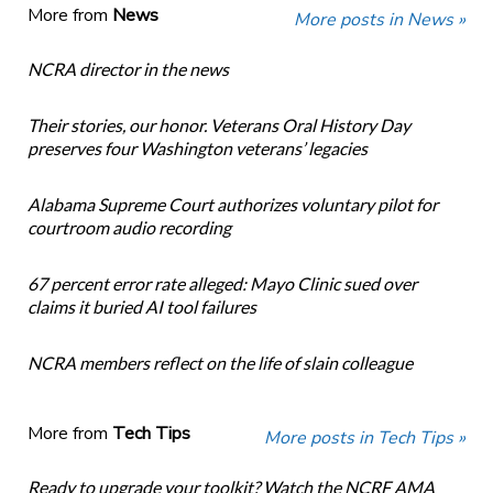
More from
News
More posts in News »
NCRA director in the news
Their stories, our honor. Veterans Oral History Day
preserves four Washington veterans’ legacies
Alabama Supreme Court authorizes voluntary pilot for
courtroom audio recording
67 percent error rate alleged: Mayo Clinic sued over
claims it buried AI tool failures
NCRA members reflect on the life of slain colleague
More from
Tech Tips
More posts in Tech Tips »
Ready to upgrade your toolkit? Watch the NCRF AMA