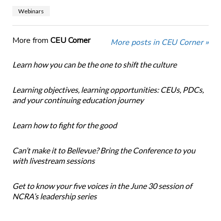
Webinars
More from
CEU Corner
More posts in CEU Corner »
Learn how you can be the one to shift the culture
Learning objectives, learning opportunities: CEUs, PDCs,
and your continuing education journey
Learn how to fight for the good
Can’t make it to Bellevue? Bring the Conference to you
with livestream sessions
Get to know your five voices in the June 30 session of
NCRA’s leadership series