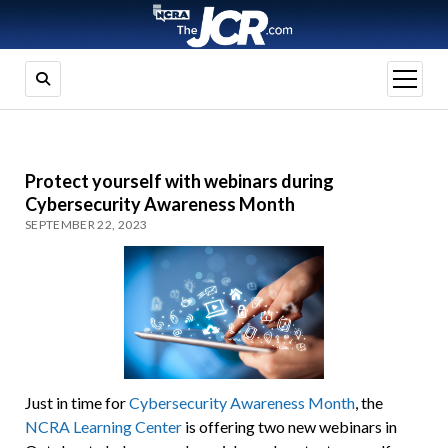
open
menu
Protect yourself with webinars during
Cybersecurity Awareness Month
SEPTEMBER 22, 2023
Just in time for
Cybersecurity Awareness Month
, the
NCRA Learning Center
is offering two new webinars in