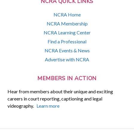
NCRA QUICK LINKS
NCRA Home
NCRA Membership
NCRA Learning Center
Find a Professional
NCRA Events & News
Advertise with NCRA
MEMBERS IN ACTION
Hear from members about their unique and exciting
careers in court reporting, captioning and legal
videography.
Learn more