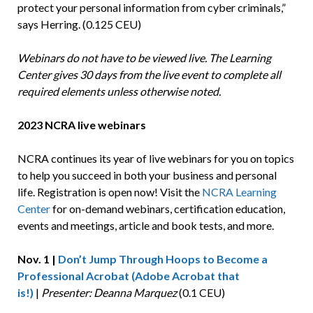
protect your personal information from cyber criminals,”
says Herring. (0.125 CEU)
Webinars do not have to be viewed live. The Learning
Center gives 30 days from the live event to complete all
required elements unless otherwise noted.
2023 NCRA live webinars
NCRA continues its year of live webinars for you on topics
to help you succeed in both your business and personal
life. Registration is open now! Visit the
NCRA Learning
Center
for on-demand webinars, certification education,
events and meetings, article and book tests, and more.
Nov. 1 |
Don’t Jump Through Hoops to Become a
Professional Acrobat (Adobe Acrobat that
is!)
|
Presenter: Deanna Marquez
(0.1 CEU)