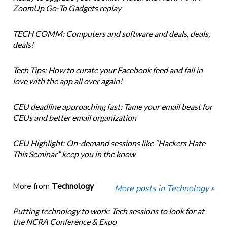
ZoomUp Go-To Gadgets replay
TECH COMM: Computers and software and deals, deals,
deals!
Tech Tips: How to curate your Facebook feed and fall in
love with the app all over again!
CEU deadline approaching fast: Tame your email beast for
CEUs and better email organization
CEU Highlight: On-demand sessions like “Hackers Hate
This Seminar” keep you in the know
More from
Technology
More posts in Technology »
Putting technology to work: Tech sessions to look for at
the NCRA Conference & Expo