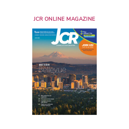
JCR ONLINE MAGAZINE