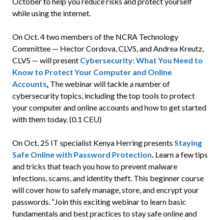
October to help you reduce risks and protect yourself
while using the internet.
On Oct. 4 two members of the NCRA Technology
Committee —
Hector Cordova, CLVS, and Andrea Kreutz,
CLVS —
will present
Cybersecurity: What You Need to
Know to Protect Your Computer and Online
Accounts
.
The webinar will tackle a number of
cybersecurity topics,
including the top tools to protect
your computer and online accounts and how to get started
with them today. (0.1 CEU)
On Oct. 25 IT specialist Kenya Herring presents
Staying
Safe Online with Password Protection
.
Learn a few tips
and tricks that teach you how to prevent malware
infections, scams, and identity theft. This beginner course
will cover how to safely manage, store, and encrypt your
passwords. “Join this exciting webinar to learn basic
fundamentals and best practices to stay safe online and