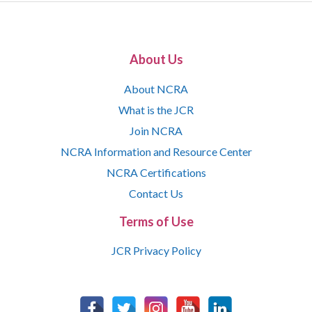
About Us
About NCRA
What is the JCR
Join NCRA
NCRA Information and Resource Center
NCRA Certifications
Contact Us
Terms of Use
JCR Privacy Policy