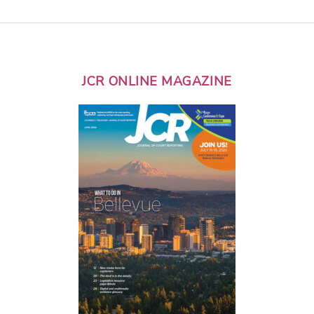
JCR ONLINE MAGAZINE