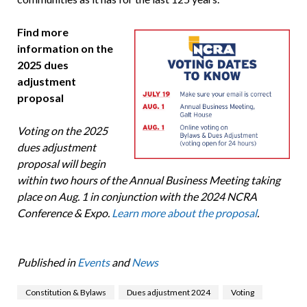
Find more
information on the
2025 dues
adjustment
proposal
Voting on the 2025
dues adjustment
proposal will begin
within two hours of the Annual Business Meeting taking
place on Aug. 1 in conjunction with the 2024 NCRA
Conference & Expo.
Learn more about the proposal
.
Published in
Events
and
News
Constitution & Bylaws
Dues adjustment 2024
Voting