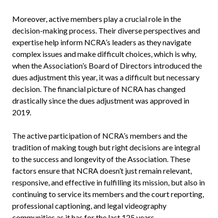
Moreover, active members play a crucial role in the
decision-making process. Their diverse perspectives and
expertise help inform NCRA’s leaders as they navigate
complex issues and make difficult choices, which is why,
when the Association’s Board of Directors introduced the
dues adjustment this year, it was a difficult but necessary
decision. The financial picture of NCRA has changed
drastically since the dues adjustment was approved in
2019.
The active participation of NCRA’s members and the
tradition of making tough but right decisions are integral
to the success and longevity of the Association. These
factors ensure that NCRA doesn’t just remain relevant,
responsive, and effective in fulfilling its mission, but also in
continuing to service its members and the court reporting,
professional captioning, and legal videography
communities as it has for the last 125 years.