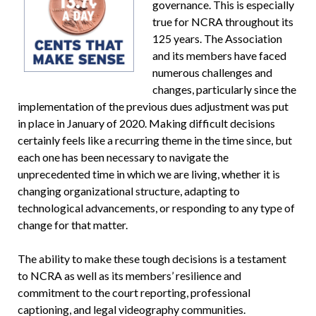
governance. This is especially
true for NCRA throughout its
125 years. The Association
and its members have faced
numerous challenges and
changes, particularly since the
implementation of the previous dues adjustment was put
in place in January of 2020. Making difficult decisions
certainly feels like a recurring theme in the time since, but
each one has been necessary to navigate the
unprecedented time in which we are living, whether it is
changing organizational structure, adapting to
technological advancements, or responding to any type of
change for that matter.
The ability to make these tough decisions is a testament
to NCRA as well as its members’ resilience and
commitment to the court reporting, professional
captioning, and legal videography communities.