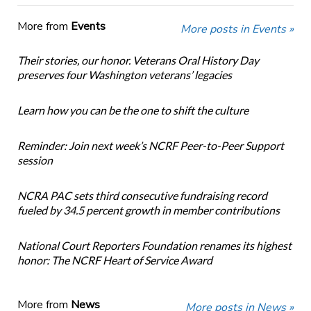
More from
Events
More posts in Events »
Their stories, our honor. Veterans Oral History Day
preserves four Washington veterans’ legacies
Learn how you can be the one to shift the culture
Reminder: Join next week’s NCRF Peer-to-Peer Support
session
NCRA PAC sets third consecutive fundraising record
fueled by 34.5 percent growth in member contributions
National Court Reporters Foundation renames its highest
honor: The NCRF Heart of Service Award
More from
News
More posts in News »