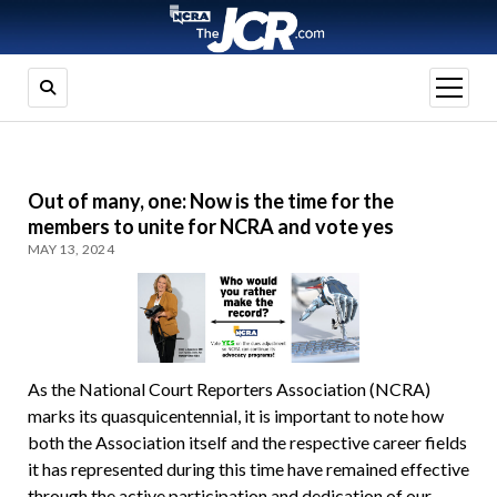
open
menu
Out of many, one: Now is the time for the
members to unite for NCRA and vote yes
MAY 13, 2024
As the National Court Reporters Association (NCRA)
marks its quasquicentennial, it is important to note how
both the Association itself and the respective career fields
it has represented during this time have remained effective
through the active participation and dedication of our