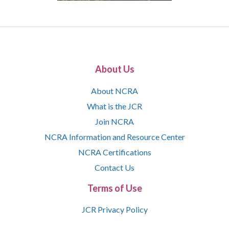
About Us
About NCRA
What is the JCR
Join NCRA
NCRA Information and Resource Center
NCRA Certifications
Contact Us
Terms of Use
JCR Privacy Policy