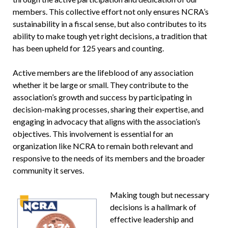
members. This collective effort not only ensures NCRA’s
sustainability in a fiscal sense, but also contributes to its
ability to make tough yet right decisions, a tradition that
has been upheld for 125 years and counting.
Active members are the lifeblood of any association
whether it be large or small. They contribute to the
association’s growth and success by participating in
decision-making processes, sharing their expertise, and
engaging in advocacy that aligns with the association’s
objectives. This involvement is essential for an
organization like NCRA to remain both relevant and
responsive to the needs of its members and the broader
community it serves.
Making tough but necessary
decisions is a hallmark of
effective leadership and