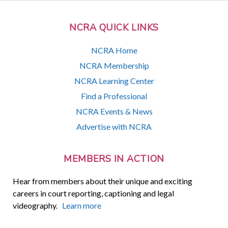
NCRA QUICK LINKS
NCRA Home
NCRA Membership
NCRA Learning Center
Find a Professional
NCRA Events & News
Advertise with NCRA
MEMBERS IN ACTION
Hear from members about their unique and exciting
careers in court reporting, captioning and legal
videography.
Learn more