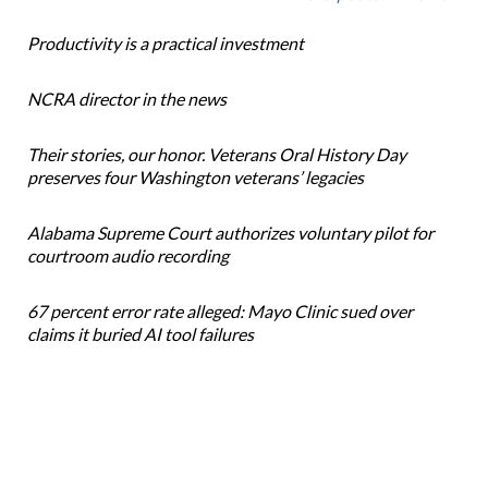
Productivity is a practical investment
NCRA director in the news
Their stories, our honor. Veterans Oral History Day
preserves four Washington veterans’ legacies
Alabama Supreme Court authorizes voluntary pilot for
courtroom audio recording
67 percent error rate alleged: Mayo Clinic sued over
claims it buried AI tool failures