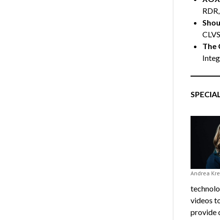
RDR,
Shoul
CLV
The 
Integ
SPECIA
Andrea Kre
technolo
videos to
provide 