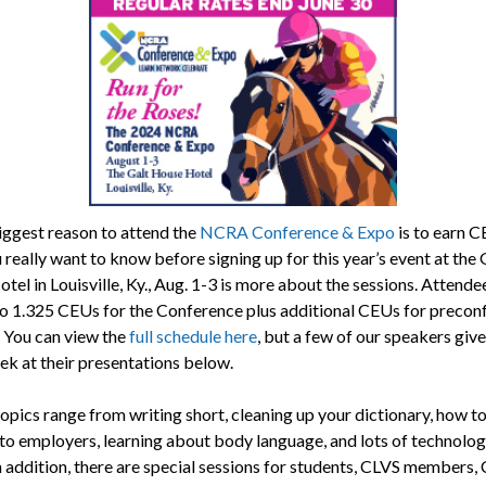
biggest reason to attend the
NCRA Conference & Expo
is to earn C
really want to know before signing up for this year’s event at the 
el in Louisville, Ky., Aug. 1-3 is more about the sessions. Attende
to 1.325 CEUs for the Conference plus additional CEUs for precon
. You can view the
full schedule here
, but a few of our speakers give
ek at their presentations below.
opics range from writing short, cleaning up your dictionary, how t
 to employers, learning about body language, and lots of technolog
In addition, there are special sessions for students, CLVS members