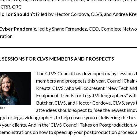
 CRR, CRC
d I or Shouldn’t I?
led by Hector Cordova, CLVS, and Andrea Kre
S
Cyber Pandemic,
led by Shane Fernandez, CEO, Complete Netwo
ration
L SESSIONS FOR CLVS MEMBERS AND PROSPECTS
The CLVS Council has developed many sessions 
members and prospects this year. Council Chair
Kreutz, CLVS, who will copresent “New Tech and
Equipment Trends for Legal Videographers” wit
Butcher, CLVS, and Hector Cordova, CLVS, says 
utz
attendees should expect to “see the newest inno
gy for legal videographers to help ensure you’re delivering the bes
 your clients. And in the ‘CLVS Council Takes on Postproduction,’ w
demonstrations on how to speed up your postproduction process 