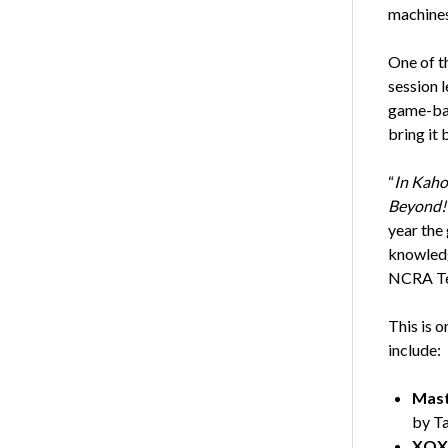
machines
One of th
session 
game-bas
bring it
“
In Kaho
Beyond!
year the
knowledg
NCRA Te
This is 
include:
Mast
by T
XOXO