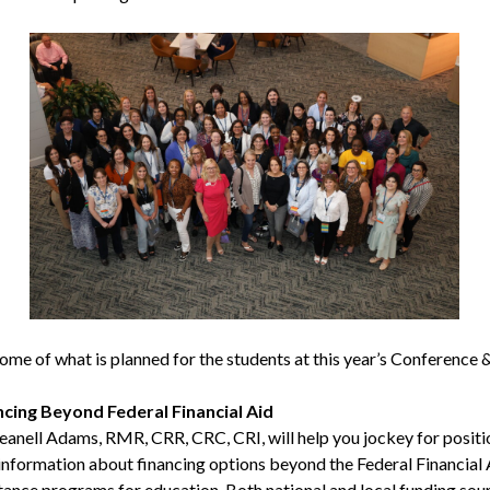
some of what is planned for the students at this year’s Conference 
ncing Beyond Federal Financial Aid
eanell Adams, RMR, CRR, CRC, CRI, will help you jockey for positi
information about financing options beyond the Federal Financial 
tance programs for education. Both national and local funding sou