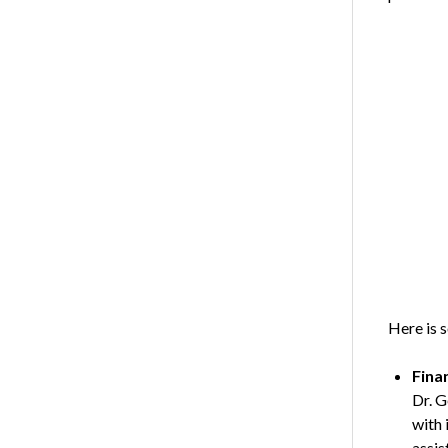
Here is 
Fina
Dr. G
with 
assis