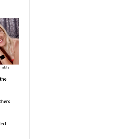
rimble
the
thers
led
,