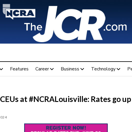
Features
Career
Business
Technology
P
 CEUs at #NCRALouisville: Rates go up
2024