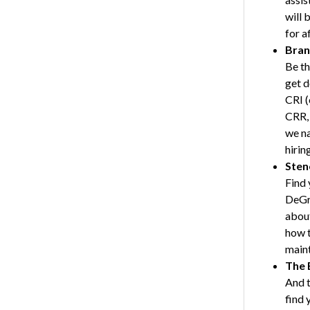
will 
for a
Bran
Be th
get d
CRI (
CRR, 
we na
hirin
Sten
Find 
DeGra
about
how t
maint
The 
And t
find 