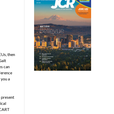
EUs, then
Galt
es can
ference
 you a
o present
ical
, CART