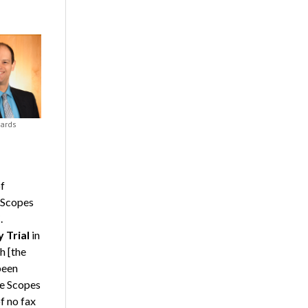
ards
f
 Scopes
.
 Trial
in
th [the
 been
he Scopes
f no fax