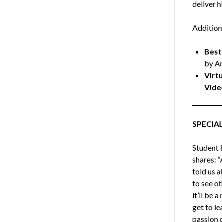
deliver h
Addition
Best
by A
Virt
Vide
SPECIA
Student 
shares: 
told us 
to see ot
it’ll be 
get to l
passion o