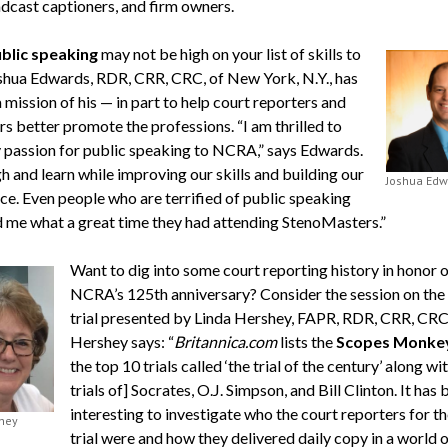
dcast captioners, and firm owners.
blic speaking
may not be high on your list of skills to
oshua Edwards, RDR, CRR, CRC, of New York, N.Y., has
 mission of his — in part to help court reporters and
s better promote the professions. “I am thrilled to
 passion for public speaking to NCRA,” says Edwards.
h and learn while improving our skills and building our
Joshua Edw
ce. Even people who are terrified of public speaking
d me what a great time they had attending StenoMasters.”
Want to dig into some court reporting history in honor o
NCRA’s 125th anniversary? Consider the session on the
trial presented by Linda Hershey, FAPR, RDR, CRR, CRC
Hershey says: “
Britannica.com
lists the
Scopes Monkey
the top 10 trials called ‘the trial of the century’ along wi
trials of] Socrates, O.J. Simpson, and Bill Clinton. It has
interesting to investigate who the court reporters for t
hey
trial were and how they delivered daily copy in a world o