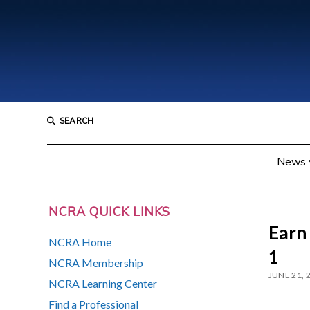
SEARCH
News
NCRA QUICK LINKS
Earn
NCRA Home
1
NCRA Membership
JUNE 21, 
NCRA Learning Center
Find a Professional