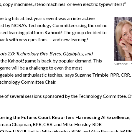
, copy machines, steno machines, or even electric typewriters!”
e big hits at last year’s event was an interactive
led by NCRA’s Technology Committee using the online
ed learning platform
Kahoot
! The group decided to
 back with new questions — and new learning!
ots 2.0: Technology Bits, Bytes, Gigabytes, and
the Kahoot! game is back by popular demand. This
Suzanne T
 game will be a challenge to even the most
eable and enthusiastic techies,” says Suzanne Trimble, RPR, CRR, 
chnology Committee Chair.
one of several sessions sponsored by the Technology Committee. O
ering the Future: Court Reporters Harnessing AI Excellence,
amara Chapman, RPR, CRR, and Mike Hensley, RDR
 for UX/UI,
led by Mike Hensley, RDR, and Alan Peacock, FAPR