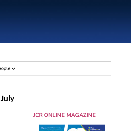
eople
 July
JCR ONLINE MAGAZINE