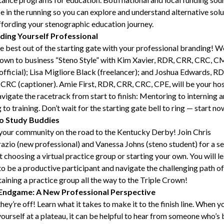
be in the running so you can explore and understand alternative sol
ffording your stenographic education journey.
ding Yourself Professional
e best out of the starting gate with your professional branding! We
own to business “Steno Style” with Kim Xavier, RDR, CRR, CRC, C
official); Lisa Migliore Black (freelancer); and Joshua Edwards, RD
CRC (captioner). Amie First, RDR, CRR, CRC, CPE, will be your hos
vigate the racetrack from start to finish: Mentoring to interning 
g to training. Don’t wait for the starting gate bell to ring — start no
o
Study
Buddies
your community on the road to the Kentucky Derby! Join Chris
zio (new professional) and Vanessa Johns (steno student) for a se
 choosing a virtual practice group or starting your own. You will l
o be a productive participant and navigate the challenging path of
aining a practice group all the way to the Triple Crown!
Endgame: A New Professional Perspective
hey’re off! Learn what it takes to make it to the finish line. When y
yourself at a plateau, it can be helpful to hear from someone who’s