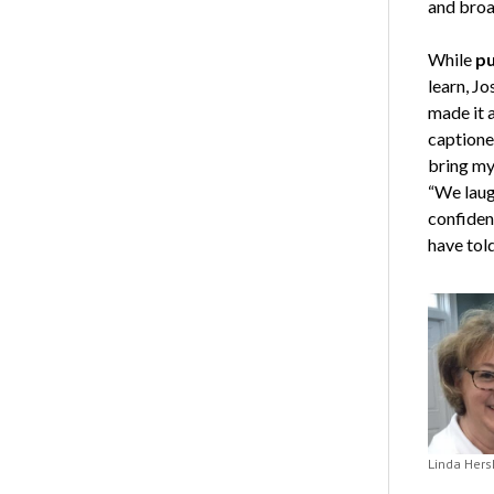
and broa
While
pu
learn, J
made it a
captioner
bring my
“We laug
confiden
have tol
Linda Hers