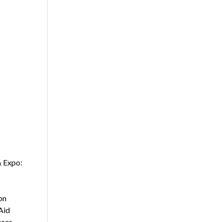
& Expo:
on
Aid
rces