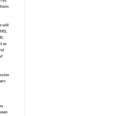
utions
 will
MRS,
R,
t as
and
w!
ssion
earn
ou
 been