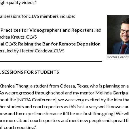
igh-quality videos.”
al sessions for CLVS members include:
 Practices for Videographers and Reporters
, led
ndrea Kreutz, CLVS
ual CLVS: Raising the Bar for Remote Deposition
os,
led by Hector Cordova, CLVS
Hector Cordo
L SESSIONS FOR STUDENTS
Khanica Thong, a student from Odessa, Texas, who is planning on a
“As we progressed through school and my mentor Melinda Garriga
about the [NCRA Conference], we were very excited by the idea tha
her students and court reporters as this isn’t a very well-known car
a new and fun experience because it’ll be our first time going! We wil
earn more about court reporters and meet new people and spread t
f court reporting.”