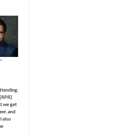
va
ttending,
 [RPR]
t we get
eer, and
l also
he