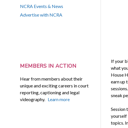
NCRA Events & News
Advertise with NCRA
If your 
MEMBERS IN ACTION
what you 
House Hot
Hear from members about their
earn up 
unique and exciting careers in court
sessions
reporting, captioning and legal
sneak pe
videography.
Learn more
Session t
yourself
topics. 