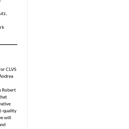
utz,
rk
for CLVS
 Andrea
h Robert
that
vative
t-quality
e will
and