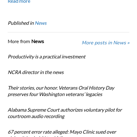
Read more
Published in
News
More from
News
More posts in News »
Productivity is a practical investment
NCRA director in the news
Their stories, our honor. Veterans Oral History Day
preserves four Washington veterans’ legacies
Alabama Supreme Court authorizes voluntary pilot for
courtroom audio recording
67 percent error rate alleged: Mayo Clinic sued over