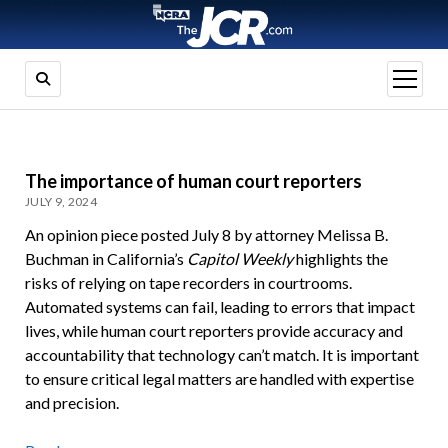
open
menu
The importance of human court reporters
JULY 9, 2024
An opinion piece posted July 8 by attorney Melissa B.
Buchman in California’s
Capitol Weekly
highlights the
risks of relying on tape recorders in courtrooms.
Automated systems can fail, leading to errors that impact
lives, while human court reporters provide accuracy and
accountability that technology can’t match. It is important
to ensure critical legal matters are handled with expertise
and precision.