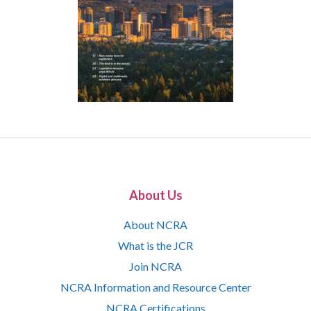
About Us
About NCRA
What is the JCR
Join NCRA
NCRA Information and Resource Center
NCRA Certifications