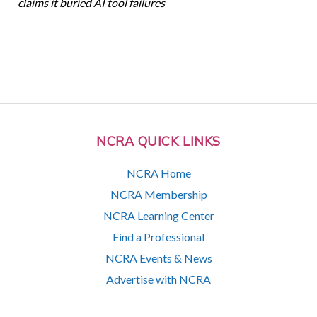
claims it buried AI tool failures
NCRA QUICK LINKS
NCRA Home
NCRA Membership
NCRA Learning Center
Find a Professional
NCRA Events & News
Advertise with NCRA