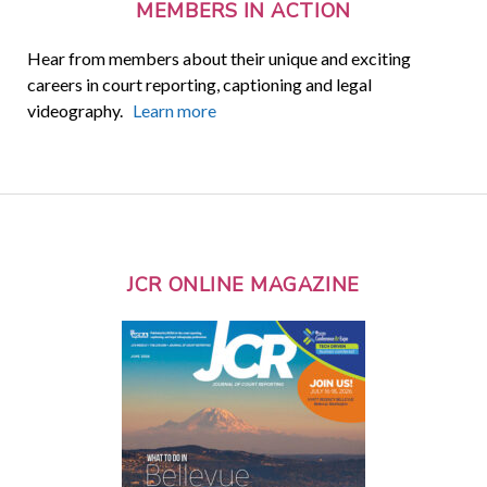
MEMBERS IN ACTION
Hear from members about their unique and exciting
careers in court reporting, captioning and legal
videography.
Learn more
JCR ONLINE MAGAZINE