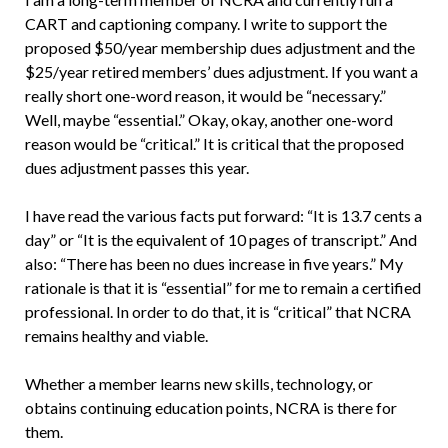
CART and captioning company. I write to support the
proposed $50/year membership dues adjustment and the
$25/year retired members’ dues adjustment. If you want a
really short one-word reason, it would be “necessary.”
Well, maybe “essential.” Okay, okay, another one-word
reason would be “critical.” It is critical that the proposed
dues adjustment passes this year.
I have read the various facts put forward: “It is 13.7 cents a
day” or “It is the equivalent of 10 pages of transcript.” And
also: “There has been no dues increase in five years.” My
rationale is that it is “essential” for me to remain a certified
professional. In order to do that, it is “critical” that NCRA
remains healthy and viable.
Whether a member learns new skills, technology, or
obtains continuing education points, NCRA is there for
them.