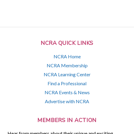
NCRA QUICK LINKS
NCRA Home
NCRA Membership
NCRA Learning Center
Find a Professional
NCRA Events & News
Advertise with NCRA
MEMBERS IN ACTION
Hear from members about their unique and exciting