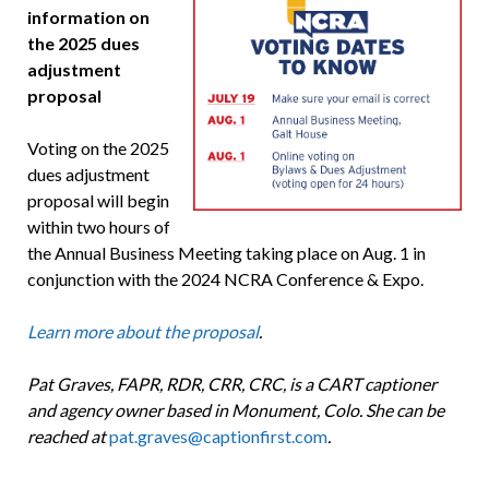
information on
the 2025 dues
adjustment
proposal
Voting on the 2025
dues adjustment
proposal will begin
within two hours of
the Annual Business Meeting taking place on Aug. 1 in
conjunction with the 2024 NCRA Conference & Expo.
Learn more about the proposal
.
Pat Graves, FAPR, RDR, CRR, CRC, is a CART captioner
and agency owner based in Monument, Colo. She can be
reached at
pat.graves@captionfirst.com
.