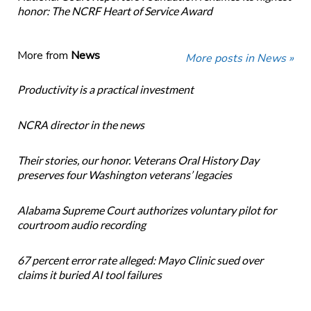
honor: The NCRF Heart of Service Award
More from
News
More posts in News »
Productivity is a practical investment
NCRA director in the news
Their stories, our honor. Veterans Oral History Day
preserves four Washington veterans’ legacies
Alabama Supreme Court authorizes voluntary pilot for
courtroom audio recording
67 percent error rate alleged: Mayo Clinic sued over
claims it buried AI tool failures