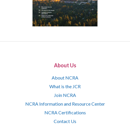
About Us
About NCRA
What is the JCR
Join NCRA
NCRA Information and Resource Center
NCRA Certifications
Contact Us