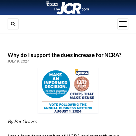
open
menu
Why do I support the dues increase for NCRA?
JULY 9, 2024
By Pat Graves
I am a long-term member of NCRA and currently run a