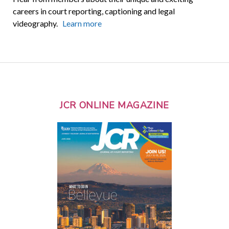
careers in court reporting, captioning and legal
videography.
Learn more
JCR ONLINE MAGAZINE