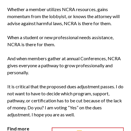
Whether a member utilizes NCRA resources, gains
momentum from the lobbyist, or knows the attorney will
advise against harmful laws, NCRA is there for them.
When a student or new professional needs assistance,
NCRA is there for them.
And when members gather at annual Conferences, NCRA
gives everyone a pathway to grow professionally and
personally.
It is critical that the proposed dues adjustment passes. I do
not want to have to decide which program, support,
pathway, or certification has to be cut because of the lack
of money. Do you? I am voting “Yes” on the dues
adjustment. I hope you are as well.
Find more