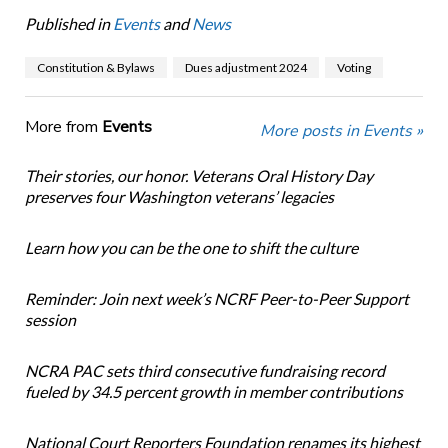
Published in
Events
and
News
Constitution & Bylaws
Dues adjustment 2024
Voting
More from
Events
More posts in Events »
Their stories, our honor. Veterans Oral History Day
preserves four Washington veterans’ legacies
Learn how you can be the one to shift the culture
Reminder: Join next week’s NCRF Peer-to-Peer Support
session
NCRA PAC sets third consecutive fundraising record
fueled by 34.5 percent growth in member contributions
National Court Reporters Foundation renames its highest