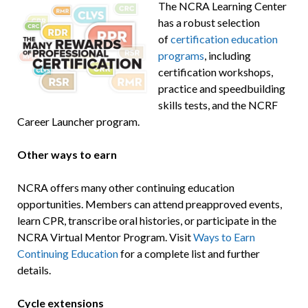
The NCRA Learning Center
has a robust selection
of
certification education
programs
, including
certification workshops,
practice and speedbuilding
skills tests, and the NCRF
Career Launcher program.
Other ways to earn
NCRA offers many other continuing education
opportunities. Members can attend preapproved events,
learn CPR, transcribe oral histories, or participate in the
NCRA Virtual Mentor Program. Visit
Ways to Earn
Continuing Education
for a complete list and further
details.
Cycle extensions