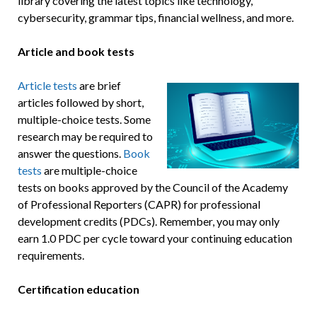
library covering the latest topics like technology,
cybersecurity, grammar tips, financial wellness, and more.
Article and book tests
Article tests
are brief
articles followed by short,
multiple-choice tests. Some
research may be required to
answer the questions.
Book
tests
are multiple-choice
tests on books approved by the Council of the Academy
of Professional Reporters (CAPR) for professional
development credits (PDCs). Remember, you may only
earn 1.0 PDC per cycle toward your continuing education
requirements.
Certification education