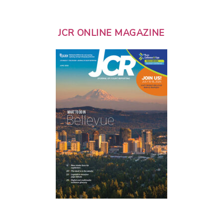
JCR ONLINE MAGAZINE