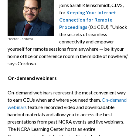
joins Sarah Kleinschmidt, CLVS,
for
Keeping Your Internet
Connection for Remote
Proceedings
(0.1 CEU). “Unlock
the secrets of seamless
Hector Cordova
connectivity and empower
yourself for remote sessions from anywhere — be it your
home office or conference room in the middle of nowhere,”
says Cordova.
On-demand webinars
On-demand webinars represent the most convenient way
to earn CEUs when and where you need them.
On-demand
webinars
feature recorded video and downloadable
handout materials and allow you to access the best
presentations from past NCRA events and live webinars.
The NCRA Learning Center hosts an entire