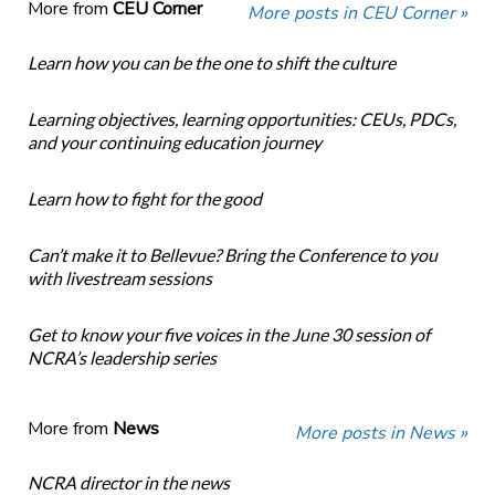
More from
CEU Corner
More posts in CEU Corner »
Learn how you can be the one to shift the culture
Learning objectives, learning opportunities: CEUs, PDCs,
and your continuing education journey
Learn how to fight for the good
Can’t make it to Bellevue? Bring the Conference to you
with livestream sessions
Get to know your five voices in the June 30 session of
NCRA’s leadership series
More from
News
More posts in News »
NCRA director in the news