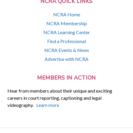
NCRA QUICK LINKS
NCRA Home
NCRA Membership
NCRA Learning Center
Find a Professional
NCRA Events & News
Advertise with NCRA
MEMBERS IN ACTION
Hear from members about their unique and exciting
careers in court reporting, captioning and legal
videography.
Learn more