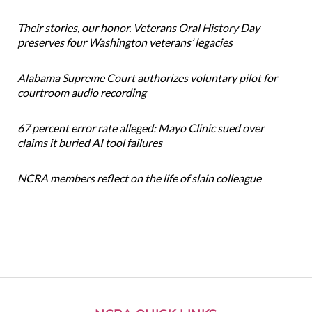
Their stories, our honor. Veterans Oral History Day
preserves four Washington veterans’ legacies
Alabama Supreme Court authorizes voluntary pilot for
courtroom audio recording
67 percent error rate alleged: Mayo Clinic sued over
claims it buried AI tool failures
NCRA members reflect on the life of slain colleague