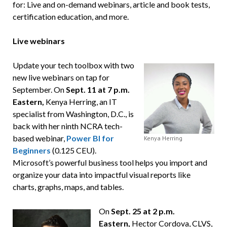
for: Live and on-demand webinars, article and book tests,
certification education, and more.
Live webinars
Update your tech toolbox with two
new live webinars on tap for
September. On
Sept. 11 at 7 p.m.
Eastern,
Kenya Herring, an IT
specialist from Washington, D.C., is
back with her ninth NCRA tech-
based webinar,
Power BI for
Kenya Herring
Beginners
(0.125 CEU).
Microsoft’s powerful business tool helps you import and
organize your data into impactful visual reports like
charts, graphs, maps, and tables.
On
Sept. 25 at 2 p.m.
Eastern,
Hector Cordova, CLVS,