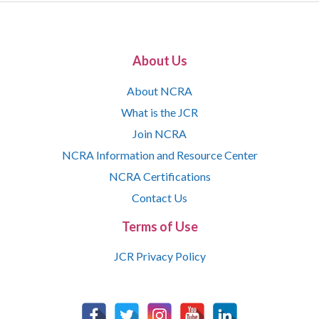
About Us
About NCRA
What is the JCR
Join NCRA
NCRA Information and Resource Center
NCRA Certifications
Contact Us
Terms of Use
JCR Privacy Policy