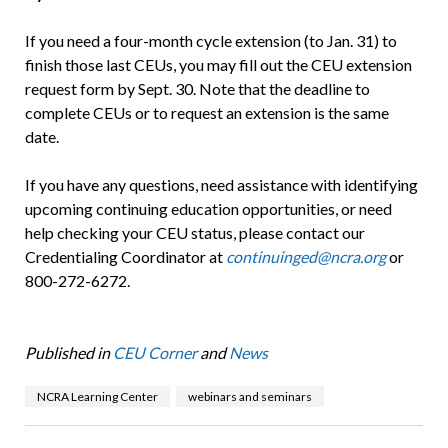
If you need a four-month cycle extension (to Jan. 31) to
finish those last CEUs, you may fill out the CEU extension
request form by Sept. 30. Note that the deadline to
complete CEUs or to request an extension is the same
date.
If you have any questions, need assistance with identifying
upcoming continuing education opportunities, or need
help checking your CEU status, please contact our
Credentialing Coordinator at
continuinged@ncra.org
or
800-272-6272.
Published in
CEU Corner
and
News
NCRA Learning Center
webinars and seminars