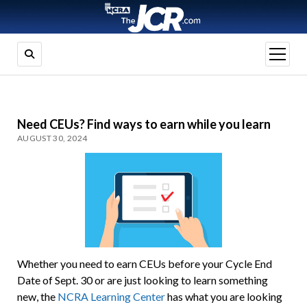
open
menu
Need CEUs? Find ways to earn while you learn
AUGUST 30, 2024
Whether you need to earn CEUs before your Cycle End
Date of Sept. 30 or are just looking to learn something
new, the
NCRA Learning Center
has what you are looking