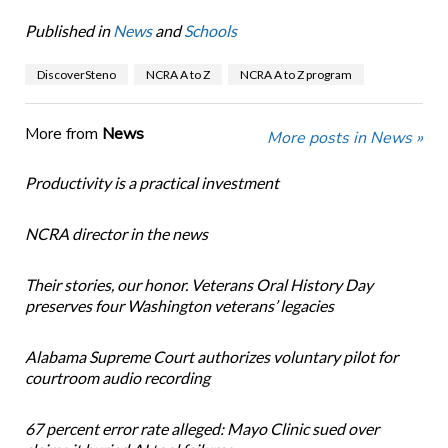
Published in
News
and
Schools
DiscoverSteno
NCRA A to Z
NCRA A to Z program
More from
News
More posts in News »
Productivity is a practical investment
NCRA director in the news
Their stories, our honor. Veterans Oral History Day
preserves four Washington veterans’ legacies
Alabama Supreme Court authorizes voluntary pilot for
courtroom audio recording
67 percent error rate alleged: Mayo Clinic sued over