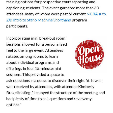
training options for prospective court reporting and
captioning students. The event garnered more than 60
attendees, many of whom were past or current
NCRA A to
Z® Intro to Steno Machine Shorthand
program
participants.
Incorporating mini breakout room
sessions allowed for a personalized
feel to the large event. Attendees
rotated among rooms to learn
about individual programs and
offerings in four 15-minute mini
sessions. This provided a space to
ask questions in a quest to discover their right fit. It was
well received by attendees, with attendee Kimberly
Brazell noting, “I enjoyed the structure of the meeting and
had plenty of time to ask questions and review my
options.”