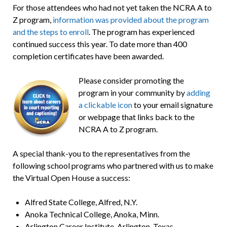
For those attendees who had not yet taken the NCRA A to
Z program,
information was provided about the program
and the steps to enroll
. The program has experienced
continued success this year. To date more than 400
completion certificates have been awarded.
Please consider promoting the
program in your community by
adding
a clickable icon
to your email signature
or webpage that links back to the
NCRA A to Z program.
A special thank-you to the representatives from the
following school programs who partnered with us to make
the Virtual Open House a success:
Alfred State College, Alfred, N.Y.
Anoka Technical College, Anoka, Minn.
Arlington Career Institute, Arlington, Texas