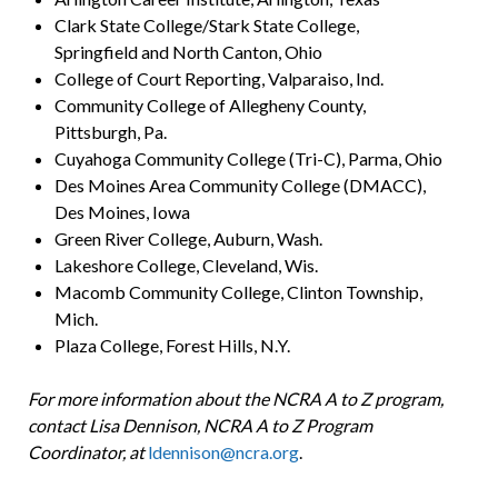
Clark State College/Stark State College,
Springfield and North Canton, Ohio
College of Court Reporting, Valparaiso, Ind.
Community College of Allegheny County,
Pittsburgh, Pa.
Cuyahoga Community College (Tri-C), Parma, Ohio
Des Moines Area Community College (DMACC),
Des Moines, Iowa
Green River College, Auburn, Wash.
Lakeshore College, Cleveland, Wis.
Macomb Community College, Clinton Township,
Mich.
Plaza College, Forest Hills, N.Y.
For more information about the NCRA A to Z program,
contact Lisa Dennison, NCRA A to Z Program
Coordinator, at
ldennison@ncra.org
.