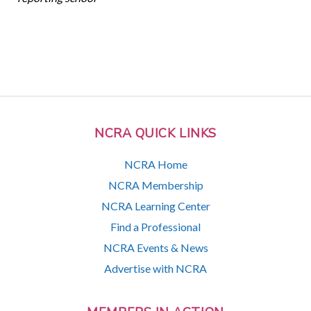
NCRA QUICK LINKS
NCRA Home
NCRA Membership
NCRA Learning Center
Find a Professional
NCRA Events & News
Advertise with NCRA