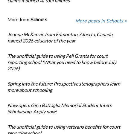
claims it buried AI tool failures
More from
Schools
More posts in Schools »
Joanne McKenzie from Edmonton, Alberta, Canada,
named 2026 educator of the year
The unofficial guide to using Pell Grants for court
reporting school (What you need to know before July
2026)
Spring into the future: Prospective stenographers learn
more about schooling
Now open: Gina Battaglia Memorial Student Intern
Scholarship. Apply now!
The unofficial guide to using veterans benefits for court
reporting school