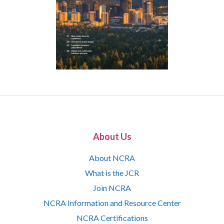
About Us
About NCRA
What is the JCR
Join NCRA
NCRA Information and Resource Center
NCRA Certifications