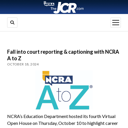
open
menu
Fall into court reporting & captioning with NCRA
A to Z
OCTOBER 18, 2024
NCRA’s Education Department hosted its fourth Virtual
Open House on Thursday, October 10 to highlight career