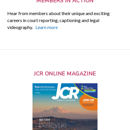
MEMBERS IN ACTION
Hear from members about their unique and exciting
careers in court reporting, captioning and legal
videography.
Learn more
JCR ONLINE MAGAZINE