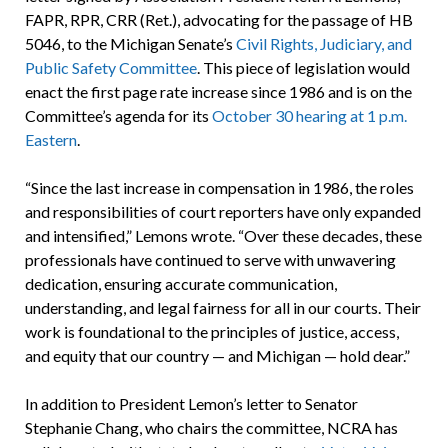
FAPR, RPR, CRR (Ret.), advocating for the passage of HB
5046, to the Michigan Senate’s
Civil Rights, Judiciary, and
Public Safety Committee
. This piece of legislation would
enact the first page rate increase since 1986 and is on the
Committee’s agenda for its
October 30 hearing at 1 p.m.
Eastern
.
“Since the last increase in compensation in 1986, the roles
and responsibilities of court reporters have only expanded
and intensified,” Lemons wrote. “Over these decades, these
professionals have continued to serve with unwavering
dedication, ensuring accurate communication,
understanding, and legal fairness for all in our courts. Their
work is foundational to the principles of justice, access,
and equity that our country — and Michigan — hold dear.”
In addition to President Lemon’s letter to Senator
Stephanie Chang, who chairs the committee, NCRA has