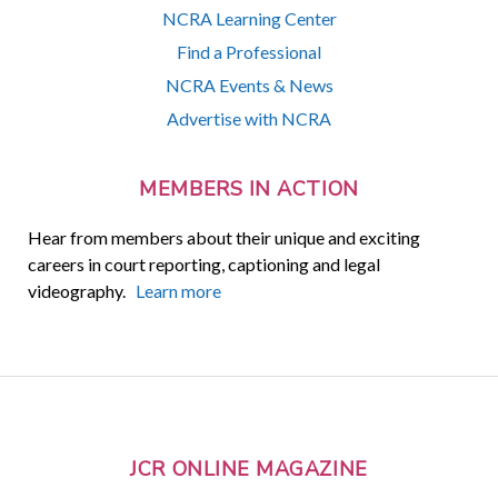
NCRA Learning Center
Find a Professional
NCRA Events & News
Advertise with NCRA
MEMBERS IN ACTION
Hear from members about their unique and exciting
careers in court reporting, captioning and legal
videography.
Learn more
JCR ONLINE MAGAZINE