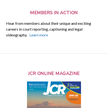
MEMBERS IN ACTION
Hear from members about their unique and exciting
careers in court reporting, captioning and legal
videography.
Learn more
JCR ONLINE MAGAZINE