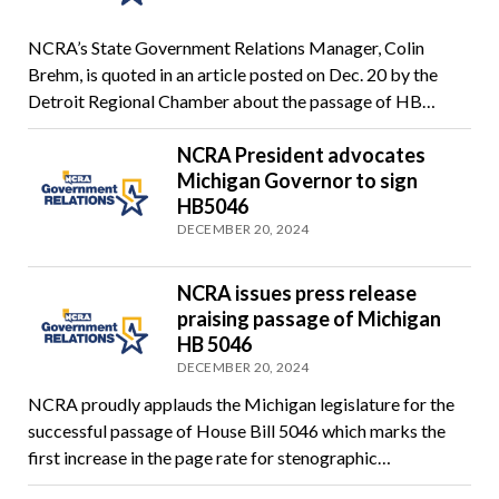
NCRA’s State Government Relations Manager, Colin
Brehm, is quoted in an article posted on Dec. 20 by the
Detroit Regional Chamber about the passage of HB…
NCRA President advocates
Michigan Governor to sign
HB5046
DECEMBER 20, 2024
NCRA issues press release
praising passage of Michigan
HB 5046
DECEMBER 20, 2024
NCRA proudly applauds the Michigan legislature for the
successful passage of House Bill 5046 which marks the
first increase in the page rate for stenographic…