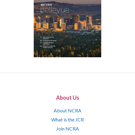
About Us
About NCRA
What is the JCR
Join NCRA