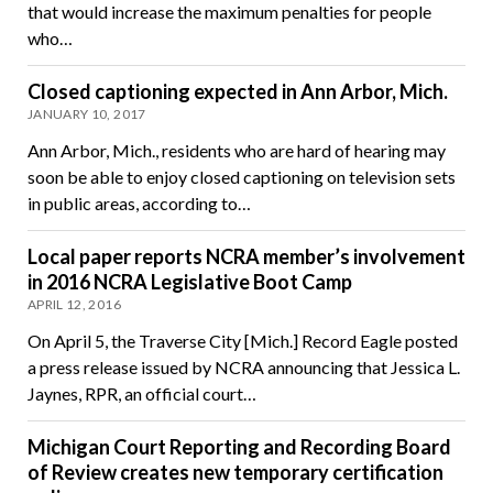
that would increase the maximum penalties for people
who…
Closed captioning expected in Ann Arbor, Mich.
JANUARY 10, 2017
Ann Arbor, Mich., residents who are hard of hearing may
soon be able to enjoy closed captioning on television sets
in public areas, according to…
Local paper reports NCRA member’s involvement
in 2016 NCRA Legislative Boot Camp
APRIL 12, 2016
On April 5, the Traverse City [Mich.] Record Eagle posted
a press release issued by NCRA announcing that Jessica L.
Jaynes, RPR, an official court…
Michigan Court Reporting and Recording Board
of Review creates new temporary certification