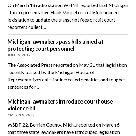
On March 18 radio station WHMI reported that Michigan
state representative Hank Vaupel recently introduced
legislation to update the transcript fees circuit court
reporters collect…
Michigan lawmakers pass bills aimed at
protecting court personnel
JUNE 5, 2017
The Associated Press reported on May 31 that legislation
recently passed by the Michigan House of
Representatives calls for increased penalties and tougher
sentences for…
Michigan lawmakers introduce courthouse
violence bill
MARCH 8, 2017
WSBT 22, Berrien County, Mich., reported on March 6
that three state lawmakers have introduced legislation