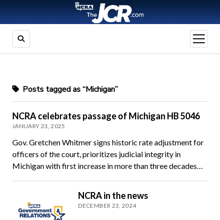
open
menu
Posts tagged as “Michigan”
NCRA celebrates passage of Michigan HB 5046
JANUARY 23, 2025
Gov. Gretchen Whitmer signs historic rate adjustment for
officers of the court, prioritizes judicial integrity in
Michigan with first increase in more than three decades…
NCRA in the news
DECEMBER 23, 2024