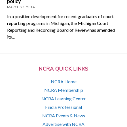
policy
MARCH 25, 2014
In a positive development for recent graduates of court
reporting programs in Michigan, the Michigan Court
Reporting and Recording Board of Review has amended
its…
NCRA QUICK LINKS
NCRA Home
NCRA Membership
NCRA Learning Center
Find a Professional
NCRA Events & News
Advertise with NCRA