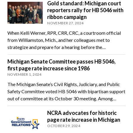
Gold standard: Michigan court
reporters rally for HB 5046 with
ribbon campaign
NOVEMBER 27, 2024
When Kelli Werner, RPR, CRR, CRC, a courtroom official
from Williamston, Mich., and her colleagues met to
strategize and prepare for a hearing before the…
Michigan Senate Committee passes HB 5046,
first page rate increase since 1986
NOVEMBER 1, 2024
The Michigan Senate’s Civil Rights, Judiciary, and Public
Safety Committee voted HB 5046 with bipartisan support
out of committee at its October 30 meeting. Among…
NCRA advocates for historic
page rate increase in Michigan
OCTOBER 29, 2024