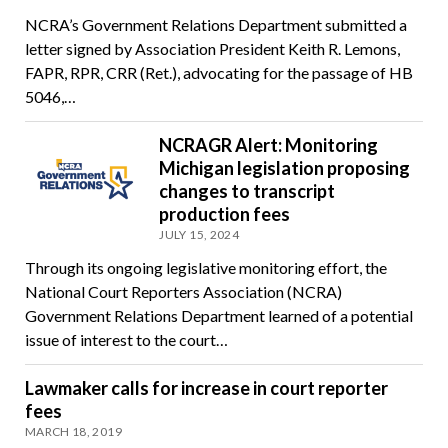
NCRA’s Government Relations Department submitted a
letter signed by Association President Keith R. Lemons,
FAPR, RPR, CRR (Ret.), advocating for the passage of HB
5046,…
NCRAGR Alert: Monitoring
Michigan legislation proposing
changes to transcript
production fees
JULY 15, 2024
Through its ongoing legislative monitoring effort, the
National Court Reporters Association (NCRA)
Government Relations Department learned of a potential
issue of interest to the court…
Lawmaker calls for increase in court reporter
fees
MARCH 18, 2019