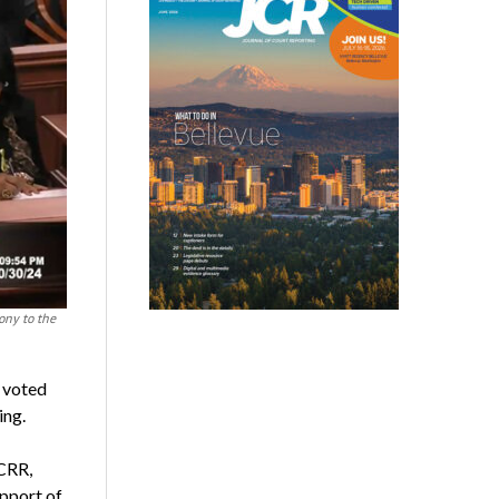
ony to the
e voted
ing.
CRR,
upport of