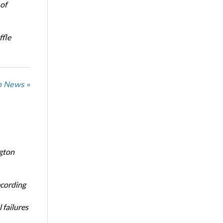
of
ffle
n News »
ngton
ecording
 failures