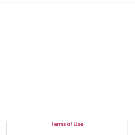
Terms of Use