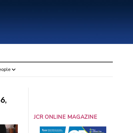
eople
6,
JCR ONLINE MAGAZINE