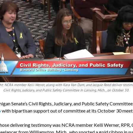
ight: NCRA member Kelli Wener, along with Kara Van Dam, and Jacquie Reed deliver testim
Civil Rights, Judiciary, and Public Safety Committee in Lansing, Mich., on October 30.
igan Senate’s Civil Rights, Judiciary, and Public Safety Committe
6
with bipartisan support out of committee at its October 30 meet
ose delivering testimony was NCRA member Kelli Werner, RPR, 
reelancer from Williamston, Mich., who sported a gold ribbon in s