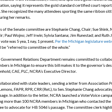
lation, saying it represents the gold standard certified court report
. She recognized the many attendees sporting the same ribbon sitti
during her remarks.
of the Senate committee are Stephanie Chang, Chair; Sue Shink, 
ir; Paul Wojno; Jeff Irwin; Sylvia Santana; Jim Runestad; and Ruth 
 vote was 5 yea, 1 nay, 1 present.
Per the Michigan legislature web
l be “referred to committee of the whole.”
Government Relations Department remains committed to collabo
ers in Michigan to ensure this bill makes it to the governor’s desk
hold, CAE, PLC, NCRA’s Executive Director.
laborated with state leaders, sending a letter from Association P
 Lemons, FAPR, RPR, CRR (Ret.), to Sen. Stephanie Chang advocatin
assage. In addition to the letter, NCRA launched a VoterVoice camp
ng more than 100 NCRA members in Michigan who contacted the
e to advocate for HB 5046’s passage. The committee clerk highl