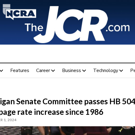
Features
Career
Business
Technology
P
igan Senate Committee passes HB 504
 page rate increase since 1986
 1, 2024