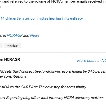
ion and referred to the volume of NCRA member emails received in
l.
 Michigan Senate’s committee hearing in its entirety
.
d in
NCRAGR
and
News
Michigan
om
NCRAGR
More posts in 
 sets third consecutive fundraising record fueled by 34.5 perce
r contributions
 ADA to the CART Act: The next step for accessibility
urt Reporting blog offers look into why NCRA advocacy matters