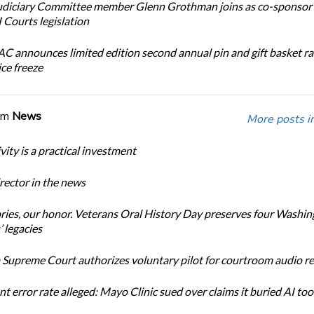
diciary Committee member Glenn Grothman joins as co-sponsor 
Courts legislation
 announces limited edition second annual pin and gift basket ra
ice freeze
om
News
More posts i
ity is a practical investment
ector in the news
ories, our honor. Veterans Oral History Day preserves four Washi
 legacies
Supreme Court authorizes voluntary pilot for courtroom audio r
t error rate alleged: Mayo Clinic sued over claims it buried AI tool