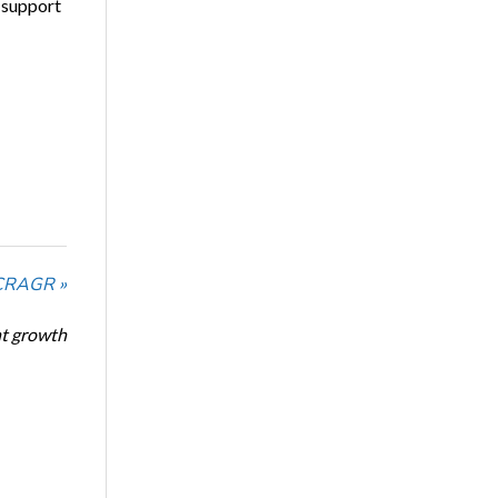
 support
NCRAGR »
nt growth