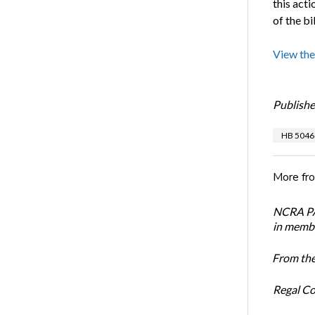
this act
of the bil
View the
Publishe
HB 5046
More fr
NCRA PAC
in membe
From the
Regal Co