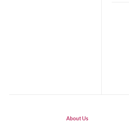
About Us