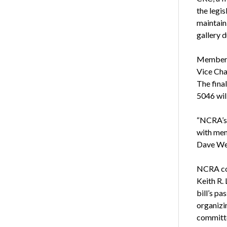
the legis
maintain
gallery 
Members 
Vice Cha
The final
5046 wil
“NCRA’s 
with memb
Dave Wen
NCRA col
Keith R.
bill’s p
organizi
committe