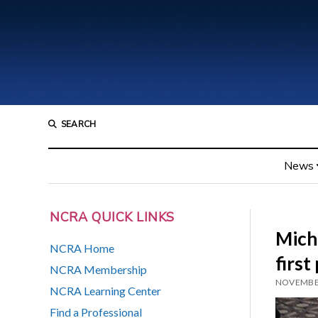
SEARCH
News
NCRA QUICK LINKS
Mich
NCRA Home
first
NCRA Membership
NOVEMBER
NCRA Learning Center
Find a Professional