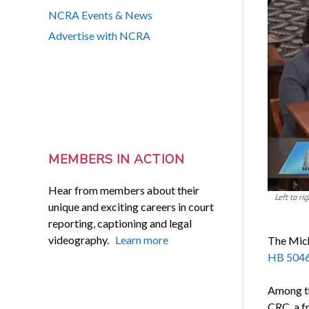
NCRA Events & News
Advertise with NCRA
MEMBERS IN ACTION
Hear from members about their
Left to r
unique and exciting careers in court
reporting, captioning and legal
videography.
Learn more
The Mich
HB 504
Among th
CRC, a f