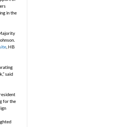
ers
ng in the
Majority
Johnson.
site
, HB
rating
,” said
resident
g for the
aign
ighted