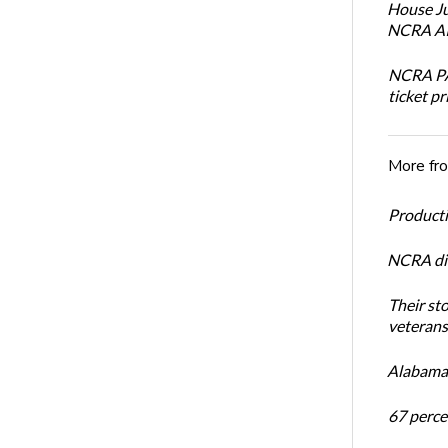
House Ju
NCRA AI 
NCRA PAC
ticket pr
More fr
Productiv
NCRA dir
Their st
veterans’
Alabama 
67 percen