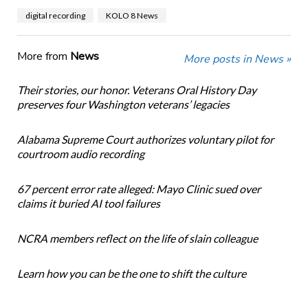
digital recording
KOLO 8 News
More from
News
More posts in News »
Their stories, our honor. Veterans Oral History Day
preserves four Washington veterans’ legacies
Alabama Supreme Court authorizes voluntary pilot for
courtroom audio recording
67 percent error rate alleged: Mayo Clinic sued over
claims it buried AI tool failures
NCRA members reflect on the life of slain colleague
Learn how you can be the one to shift the culture