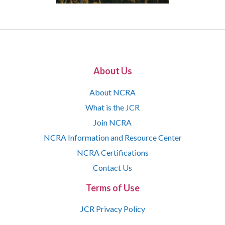
About Us
About NCRA
What is the JCR
Join NCRA
NCRA Information and Resource Center
NCRA Certifications
Contact Us
Terms of Use
JCR Privacy Policy