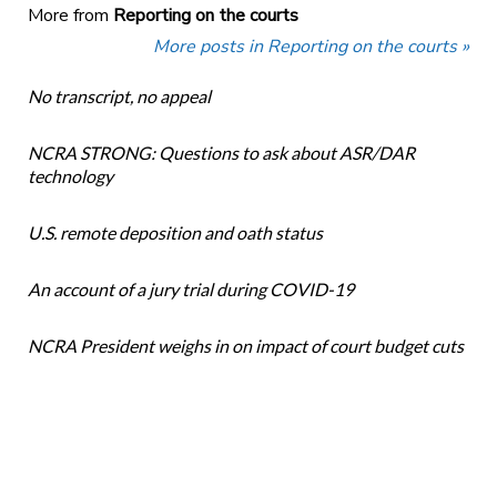
More from
Reporting on the courts
More posts in Reporting on the courts »
No transcript, no appeal
NCRA STRONG: Questions to ask about ASR/DAR
technology
U.S. remote deposition and oath status
An account of a jury trial during COVID-19
NCRA President weighs in on impact of court budget cuts