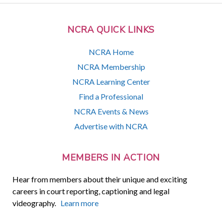
NCRA QUICK LINKS
NCRA Home
NCRA Membership
NCRA Learning Center
Find a Professional
NCRA Events & News
Advertise with NCRA
MEMBERS IN ACTION
Hear from members about their unique and exciting
careers in court reporting, captioning and legal
videography.
Learn more