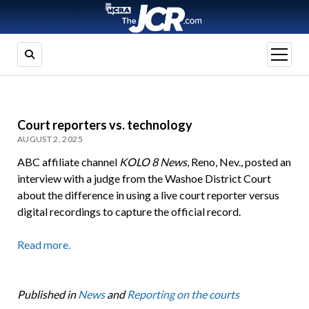
open
menu
Court reporters vs. technology
AUGUST 2, 2025
ABC affiliate channel
KOLO 8 News
, Reno, Nev., posted an
interview with a judge from the Washoe District Court
about the difference in using a live court reporter versus
digital recordings to capture the official record.
Read more.
Published in
News
and
Reporting on the courts