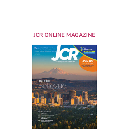
JCR ONLINE MAGAZINE