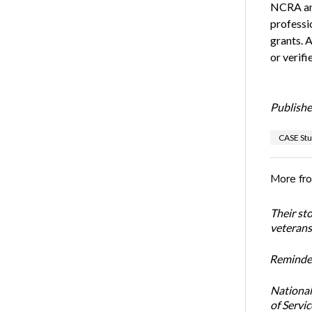
NCRA and
professi
grants. 
or verif
Publishe
CASE Stu
More fr
Their st
veterans’
Reminder
National
of Servi