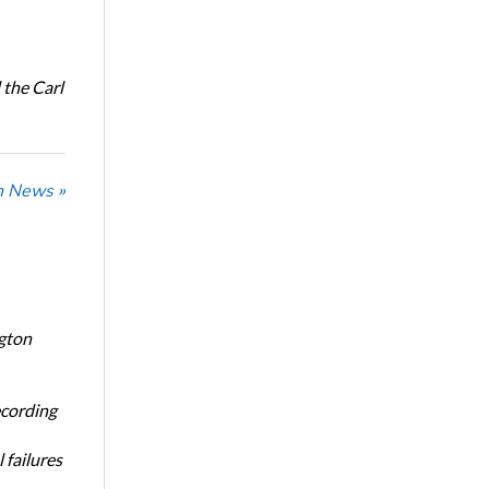
the Carl
n News »
ngton
ecording
 failures