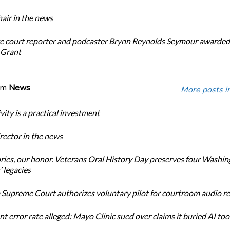
ir in the news
e court reporter and podcaster Brynn Reynolds Seymour awarded 
 Grant
om
News
More posts i
ity is a practical investment
ector in the news
ories, our honor. Veterans Oral History Day preserves four Washi
 legacies
Supreme Court authorizes voluntary pilot for courtroom audio r
t error rate alleged: Mayo Clinic sued over claims it buried AI tool