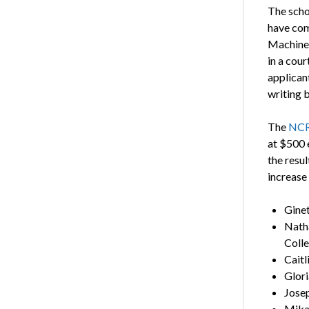
The scho
have com
Machine 
in a cou
applicant
writing 
The
NCRF
at $500 
the resu
increase
Ginet
Nath
Coll
Caitl
Glori
Josep
Mika