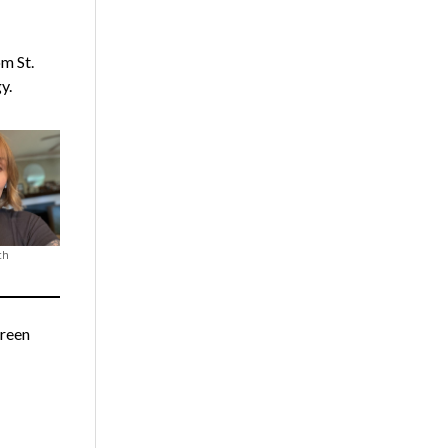
m St.
y.
ch
Green