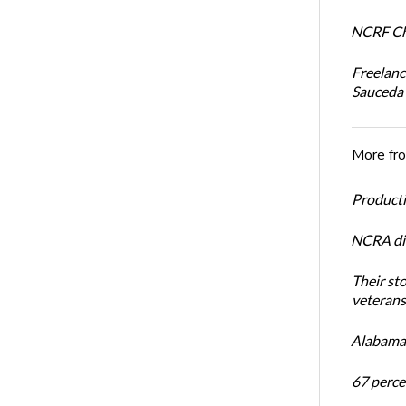
NCRF Cha
Freelanc
Sauceda
More fr
Productiv
NCRA dir
Their st
veterans’
Alabama 
67 percen