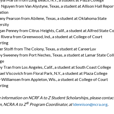
Nguyen from Van Alystyne, Texas, a student at Allison Hall Repor
cation
any Pearson from Abilene, Texas, a student at Oklahoma State
versity
n Penney from Citrus Heights, Calif., a student at Alfred State Co
 Rivera from Greenwood, Ind., a student at College of Court
porting
r Stolfi from The Colony, Texas, a student at CareerLuv
y Sweeney from Port Neches, Texas, a student at Lamar State Col
ge
y Tran from Los Angeles, Calif., a student at South Coast College
el Viscovich from Floral Park, N.Y., a student at Plaza College
 Williamsen from Appleton, Wis., a student at College of Court
orting
 information on NCRF A to Z Student Scholarships, please contact
®
n, NCRA A to Z
Program Coordinator, at
ldennison@ncra.org
.