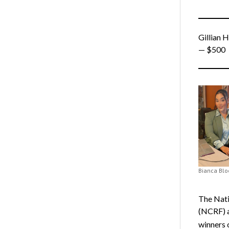
Gillian H
— $500
Bianca Blo
The Nati
(NCRF) a
winners 