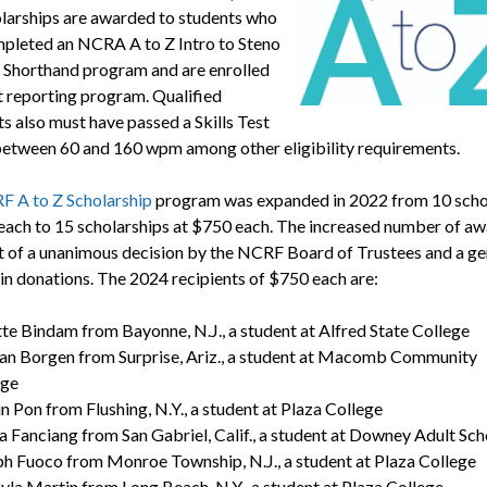
larships are awarded to students who
pleted an NCRA A to Z Intro to Steno
Shorthand program and are enrolled
rt reporting program. Qualified
s also must have passed a Skills Test
between 60 and 160 wpm among other eligibility requirements.
 A to Z Scholarship
program was expanded in 2022 from 10 scho
each to 15 scholarships at $750 each. The increased number of a
lt of a unanimous decision by the NCRF Board of Trustees and a g
 in donations. The 2024 recipients of $750 each are:
te Bindam from Bayonne, N.J., a student at Alfred State College
an Borgen from Surprise, Ariz., a student at Macomb Community
ege
in Pon from Flushing, N.Y., a student at Plaza College
a Fanciang from San Gabriel, Calif., a student at Downey Adult Sc
h Fuoco from Monroe Township, N.J., a student at Plaza College
yla Martin from Long Beach, N.Y., a student at Plaza College