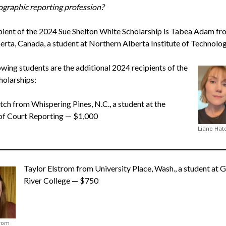
ographic reporting profession?
pient of the 2024 Sue Shelton White Scholarship is Tabea Adam fro
berta, Canada, a student at Northern Alberta Institute of Technolog
owing students are the additional 2024 recipients of the
olarships:
tch from Whispering Pines, N.C., a student at the
of Court Reporting — $1,000
Liane Hat
Taylor Elstrom from University Place, Wash., a student at 
River College — $750
trom