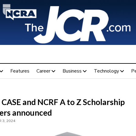
Features
Career
Business
Technology
P
 CASE and NCRF A to Z Scholarship
ers announced
 3, 2024