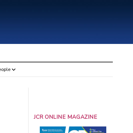
eople
JCR ONLINE MAGAZINE