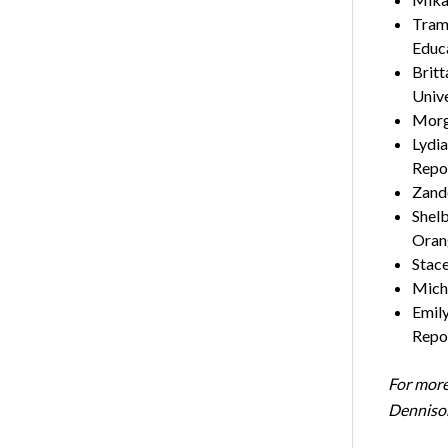
Tram 
Edu
Britt
Uni
Morga
Lydia
Re
Zande
Shelb
Oran
Stace
Micha
Emily
Rep
For more
Denniso