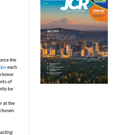
unce the
hips
each
n honor
nts of
ntly be
r at the
 chosen
pacting