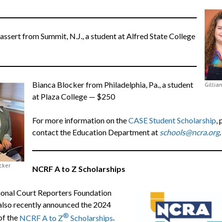
assert from Summit, N.J., a student at Alfred State College
Bianca Blocker from Philadelphia, Pa., a student
Gillia
at Plaza College — $250
For more information on the
CASE Student Scholarship
,
contact the Education Department at
schools@ncra.org
cker
NCRF A to Z Scholarships
onal Court Reporters Foundation
lso recently announced the 2024
®
of the
NCRF A to Z
Scholarships
.