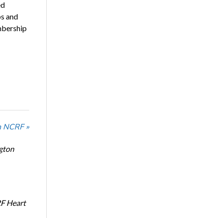
ed
ps and
mbership
n NCRF »
ngton
RF Heart