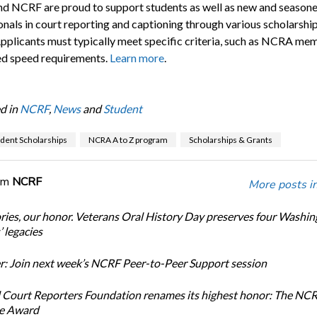
 NCRF are proud to support students as well as new and season
onals in court reporting and captioning through various scholarshi
Applicants must typically meet specific criteria, such as NCRA me
ied speed requirements.
Learn more
.
d in
NCRF
,
News
and
Student
dent Scholarships
NCRA A to Z program
Scholarships & Grants
om
NCRF
More posts i
ories, our honor. Veterans Oral History Day preserves four Washi
 legacies
: Join next week’s NCRF Peer-to-Peer Support session
 Court Reporters Foundation renames its highest honor: The NC
ce Award