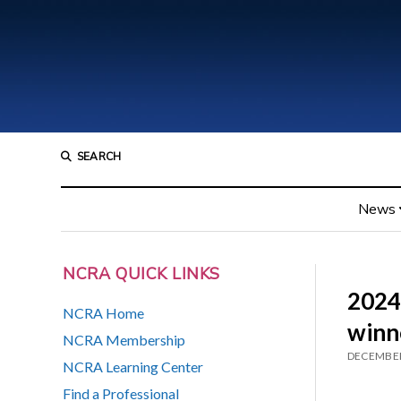
SEARCH
News
NCRA QUICK LINKS
2024
NCRA Home
winn
NCRA Membership
DECEMBER
NCRA Learning Center
Find a Professional