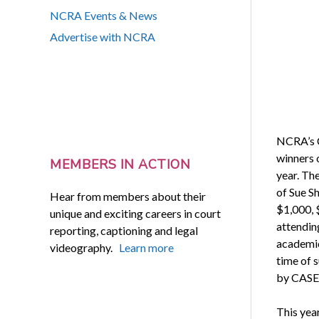
NCRA Events & News
Advertise with NCRA
NCRA’s C
winners 
MEMBERS IN ACTION
year. The
of Sue Sh
Hear from members about their
$1,000, 
unique and exciting careers in court
attendin
reporting, captioning and legal
academic
videography.
Learn more
time of 
by CASE
This yea