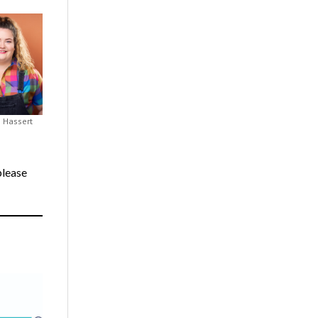
n Hassert
 please
.