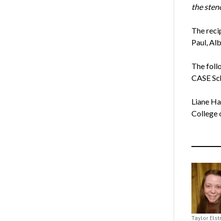
the sten
The reci
Paul, Al
The foll
CASE Sch
Liane Ha
College 
Taylor Els