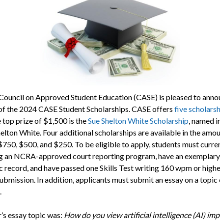
ouncil on Approved Student Education (CASE) is pleased to anno
of the 2024 CASE Student Scholarships. CASE offers
five scholars
 top prize of $1,500 is the
Sue Shelton White Scholarship
, named i
elton White. Four additional scholarships are available in the amou
$750, $500, and $250. To be eligible to apply, students must curre
g an NCRA-approved court reporting program, have an exemplary
 record, and have passed one Skills Test writing 160 wpm or highe
submission. In addition, applicants must submit an essay on a topic
.
r’s essay topic was:
How do you view artificial intelligence (AI) im