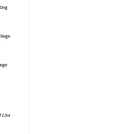
ting
llege
lege
 Lisa