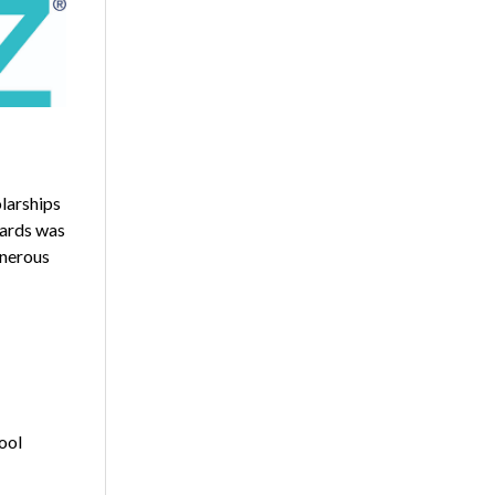
larships
wards was
enerous
hool