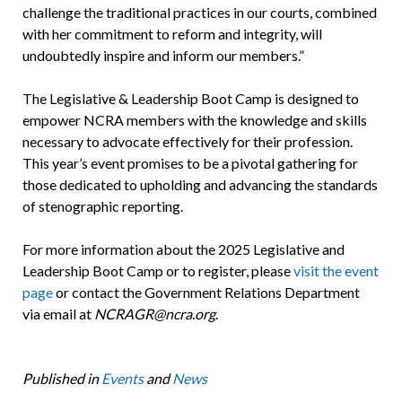
challenge the traditional practices in our courts, combined
with her commitment to reform and integrity, will
undoubtedly inspire and inform our members.”
The Legislative & Leadership Boot Camp is designed to
empower NCRA members with the knowledge and skills
necessary to advocate effectively for their profession.
This year’s event promises to be a pivotal gathering for
those dedicated to upholding and advancing the standards
of stenographic reporting.
For more information about the 2025 Legislative and
Leadership Boot Camp or to register, please
visit the event
page
or contact the Government Relations Department
via email at
NCRAGR@ncra.org
.
Published in
Events
and
News