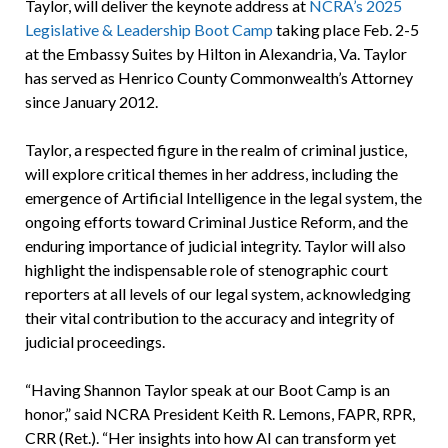
Taylor, will deliver the keynote address at
NCRA’s 2025
Legislative & Leadership Boot Camp
taking place Feb. 2-5
at the Embassy Suites by Hilton in Alexandria, Va. Taylor
has served as Henrico County Commonwealth’s Attorney
since January 2012.
Taylor, a respected figure in the realm of criminal justice,
will explore critical themes in her address, including the
emergence of Artificial Intelligence in the legal system, the
ongoing efforts toward Criminal Justice Reform, and the
enduring importance of judicial integrity. Taylor will also
highlight the indispensable role of stenographic court
reporters at all levels of our legal system, acknowledging
their vital contribution to the accuracy and integrity of
judicial proceedings.
“Having Shannon Taylor speak at our Boot Camp is an
honor,” said NCRA President Keith R. Lemons, FAPR, RPR,
CRR (Ret.). “Her insights into how AI can transform yet