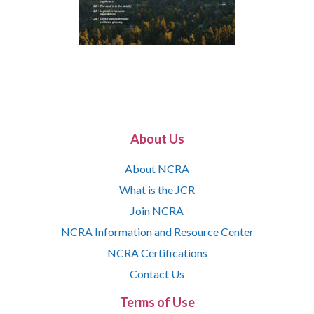
About Us
About NCRA
What is the JCR
Join NCRA
NCRA Information and Resource Center
NCRA Certifications
Contact Us
Terms of Use