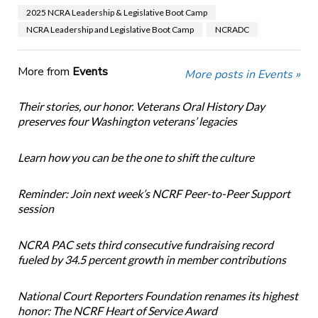
2025 NCRA Leadership & Legislative Boot Camp
NCRA Leadership and Legislative Boot Camp
NCRADC
More from
Events
More posts in Events »
Their stories, our honor. Veterans Oral History Day
preserves four Washington veterans’ legacies
Learn how you can be the one to shift the culture
Reminder: Join next week’s NCRF Peer-to-Peer Support
session
NCRA PAC sets third consecutive fundraising record
fueled by 34.5 percent growth in member contributions
National Court Reporters Foundation renames its highest
honor: The NCRF Heart of Service Award