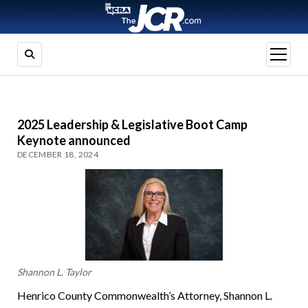
open
menu
2025 Leadership & Legislative Boot Camp
Keynote announced
DECEMBER 18, 2024
Shannon L. Taylor
Henrico County Commonwealth’s Attorney, Shannon L.