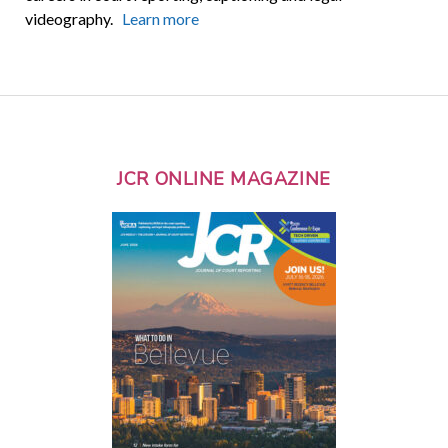
videography.
Learn more
JCR ONLINE MAGAZINE