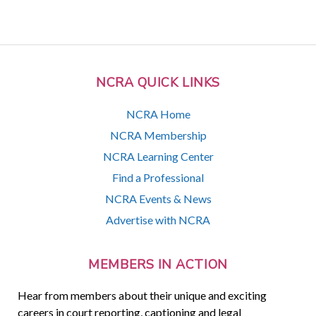
NCRA QUICK LINKS
NCRA Home
NCRA Membership
NCRA Learning Center
Find a Professional
NCRA Events & News
Advertise with NCRA
MEMBERS IN ACTION
Hear from members about their unique and exciting
careers in court reporting, captioning and legal