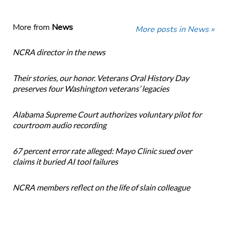
More from
News
More posts in News »
NCRA director in the news
Their stories, our honor. Veterans Oral History Day
preserves four Washington veterans’ legacies
Alabama Supreme Court authorizes voluntary pilot for
courtroom audio recording
67 percent error rate alleged: Mayo Clinic sued over
claims it buried AI tool failures
NCRA members reflect on the life of slain colleague