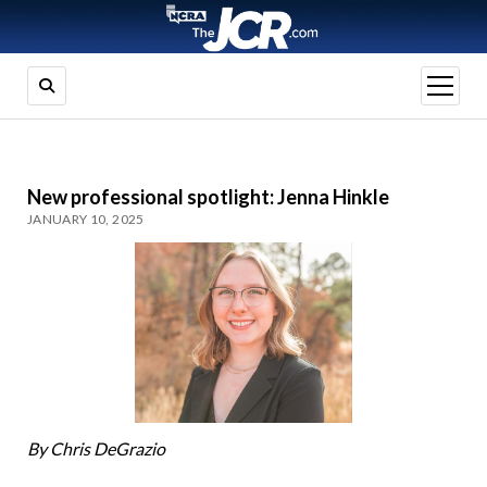
open
menu
New professional spotlight: Jenna Hinkle
JANUARY 10, 2025
By Chris DeGrazio