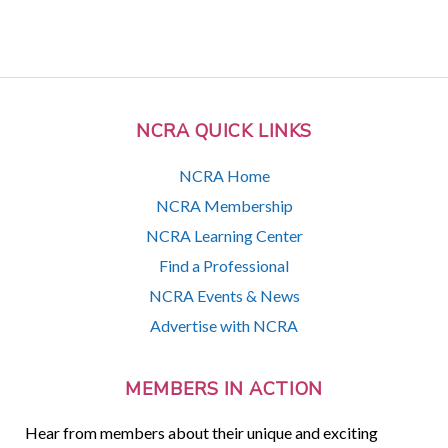
NCRA QUICK LINKS
NCRA Home
NCRA Membership
NCRA Learning Center
Find a Professional
NCRA Events & News
Advertise with NCRA
MEMBERS IN ACTION
Hear from members about their unique and exciting