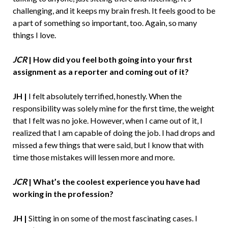
challenging, and it keeps my brain fresh. It feels good to be
a part of something so important, too. Again, so many
things I love.
JCR
|
How did you feel both going into your first
assignment as a reporter and coming out of it?
JH |
I felt absolutely terrified, honestly. When the
responsibility was solely mine for the first time, the weight
that I felt was no joke. However, when I came out of it, I
realized that I am capable of doing the job. I had drops and
missed a few things that were said, but I know that with
time those mistakes will lessen more and more.
JCR
|
What’s the coolest experience you have had
working in the profession?
JH |
Sitting in on some of the most fascinating cases. I