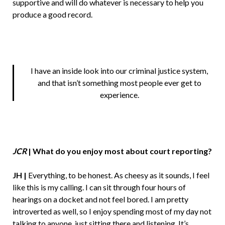
supportive and will do whatever is necessary to help you
produce a good record.
I have an inside look into our criminal justice system,
and that isn’t something most people ever get to
experience.
JCR
|
What do you enjoy most about court reporting?
JH |
Everything, to be honest. As cheesy as it sounds, I feel
like this is my calling. I can sit through four hours of
hearings on a docket and not feel bored. I am pretty
introverted as well, so I enjoy spending most of my day not
talking to anyone, just sitting there and listening. It’s