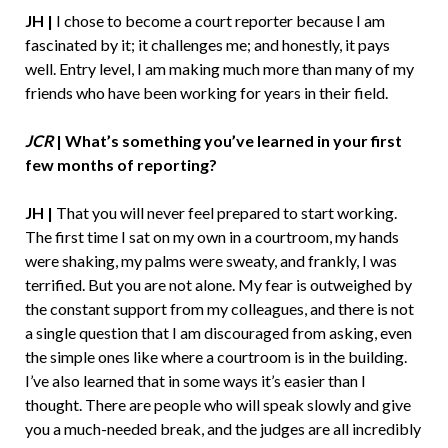
JH |
I chose to become a court reporter because I am
fascinated by it; it challenges me; and honestly, it pays
well. Entry level, I am making much more than many of my
friends who have been working for years in their field.
JCR
|
What’s something you’ve learned in your first
few months of reporting?
JH |
That you will never feel prepared to start working.
The first time I sat on my own in a courtroom, my hands
were shaking, my palms were sweaty, and frankly, I was
terrified. But you are not alone. My fear is outweighed by
the constant support from my colleagues, and there is not
a single question that I am discouraged from asking, even
the simple ones like where a courtroom is in the building.
I’ve also learned that in some ways it’s easier than I
thought. There are people who will speak slowly and give
you a much-needed break, and the judges are all incredibly