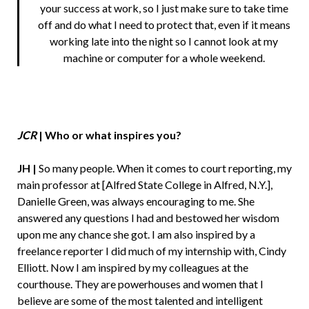
your success at work, so I just make sure to take time
off and do what I need to protect that, even if it means
working late into the night so I cannot look at my
machine or computer for a whole weekend.
JCR
|
Who or what inspires you?
JH |
So many people. When it comes to court reporting, my
main professor at [Alfred State College in Alfred, N.Y.],
Danielle Green, was always encouraging to me. She
answered any questions I had and bestowed her wisdom
upon me any chance she got. I am also inspired by a
freelance reporter I did much of my internship with, Cindy
Elliott. Now I am inspired by my colleagues at the
courthouse. They are powerhouses and women that I
believe are some of the most talented and intelligent