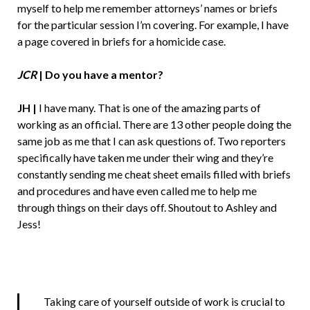
myself to help me remember attorneys’ names or briefs
for the particular session I’m covering. For example, I have
a page covered in briefs for a homicide case.
JCR
|
Do you have a mentor?
JH |
I have many. That is one of the amazing parts of
working as an official. There are 13 other people doing the
same job as me that I can ask questions of. Two reporters
specifically have taken me under their wing and they’re
constantly sending me cheat sheet emails filled with briefs
and procedures and have even called me to help me
through things on their days off. Shoutout to Ashley and
Jess!
Taking care of yourself outside of work is crucial to