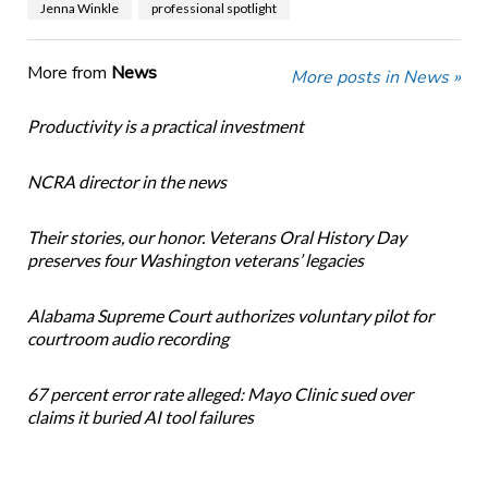
Jenna Winkle
professional spotlight
More from
News
More posts in News »
Productivity is a practical investment
NCRA director in the news
Their stories, our honor. Veterans Oral History Day
preserves four Washington veterans’ legacies
Alabama Supreme Court authorizes voluntary pilot for
courtroom audio recording
67 percent error rate alleged: Mayo Clinic sued over
claims it buried AI tool failures