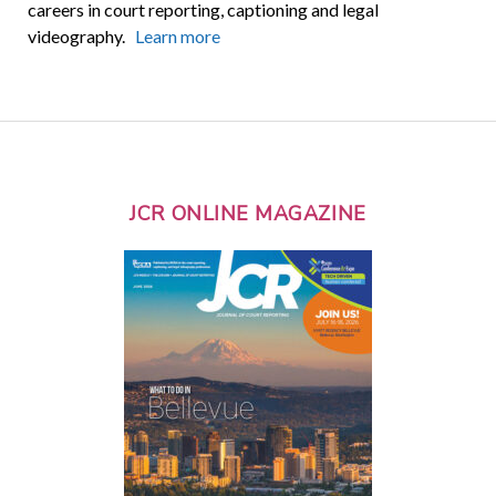
careers in court reporting, captioning and legal
videography.
Learn more
JCR ONLINE MAGAZINE