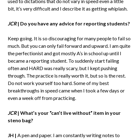
used to dictations that do not vary in speed even a little
bit, it’s very difficult and I describe it as getting whiplash.
JCR
|
Do you have any advice for reporting students?
Keep going. It is so discouraging for many people to fail so
much. But you can only fail forward and upward. I am quite
the perfectionist and got mostly A’s in school up until I
became a reporting student. To suddenly start failing
often and HARD was really scary, but I kept pushing
through. The practice is really worth it, but so is the rest.
Do not work yourself too hard. Some of my best
breakthroughs in speed came when I took a few days or
even a week off from practicing.
JCR
| What’s your “can’t live without” item in your
steno bag?
JH |
A pen and paper. I am constantly writing notes to