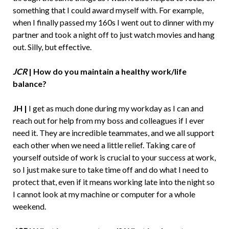
something that I could award myself with. For example,
when I finally passed my 160s I went out to dinner with my
partner and took a night off to just watch movies and hang
out. Silly, but effective.
JCR
|
How do you maintain a healthy work/life
balance?
JH |
I get as much done during my workday as I can and
reach out for help from my boss and colleagues if I ever
need it. They are incredible teammates, and we all support
each other when we need a little relief. Taking care of
yourself outside of work is crucial to your success at work,
so I just make sure to take time off and do what I need to
protect that, even if it means working late into the night so
I cannot look at my machine or computer for a whole
weekend.