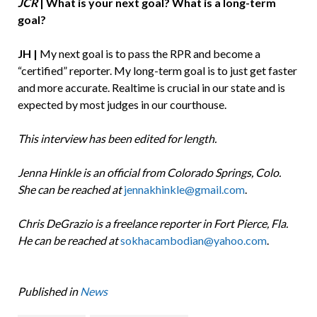
JCR
|
What is your next goal? What is a long-term
goal?
JH |
My next goal is to pass the RPR and become a
“certified” reporter. My long-term goal is to just get faster
and more accurate. Realtime is crucial in our state and is
expected by most judges in our courthouse.
This interview has been edited for length.
Jenna Hinkle is an official from Colorado Springs, Colo.
She can be reached at
jennakhinkle@gmail.com
.
Chris DeGrazio is a freelance reporter in Fort Pierce, Fla.
He can be reached at
sokhacambodian@yahoo.com
.
Published in
News