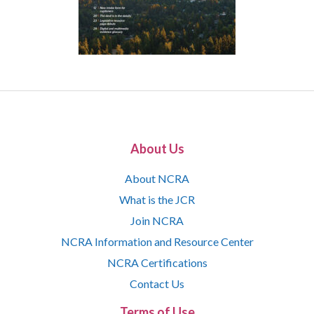
About Us
About NCRA
What is the JCR
Join NCRA
NCRA Information and Resource Center
NCRA Certifications
Contact Us
Terms of Use