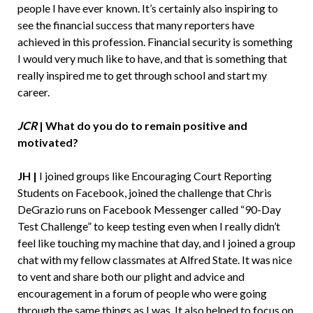
people I have ever known. It’s certainly also inspiring to
see the financial success that many reporters have
achieved in this profession. Financial security is something
I would very much like to have, and that is something that
really inspired me to get through school and start my
career.
JCR
|
What do you do to remain positive and
motivated?
JH |
I joined groups like Encouraging Court Reporting
Students on Facebook, joined the challenge that Chris
DeGrazio runs on Facebook Messenger called “90-Day
Test Challenge” to keep testing even when I really didn’t
feel like touching my machine that day, and I joined a group
chat with my fellow classmates at Alfred State. It was nice
to vent and share both our plight and advice and
encouragement in a forum of people who were going
through the same things as I was. It also helped to focus on