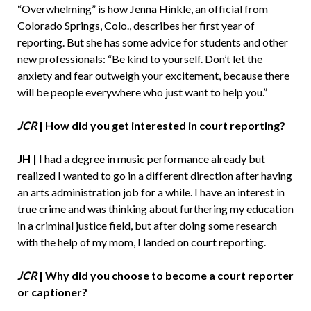
“Overwhelming” is how Jenna Hinkle, an official from
Colorado Springs, Colo., describes her first year of
reporting. But she has some advice for students and other
new professionals: “Be kind to yourself. Don’t let the
anxiety and fear outweigh your excitement, because there
will be people everywhere who just want to help you.”
JCR
|
How did you get interested in court reporting?
JH |
I had a degree in music performance already but
realized I wanted to go in a different direction after having
an arts administration job for a while. I have an interest in
true crime and was thinking about furthering my education
in a criminal justice field, but after doing some research
with the help of my mom, I landed on court reporting.
JCR
|
Why did you choose to become a court reporter
or captioner?