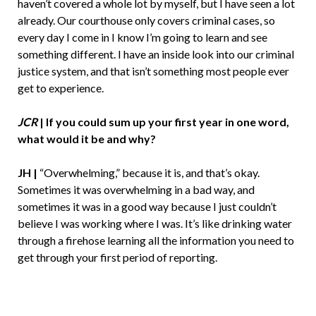
haven’t covered a whole lot by myself, but I have seen a lot
already. Our courthouse only covers criminal cases, so
every day I come in I know I’m going to learn and see
something different. I have an inside look into our criminal
justice system, and that isn’t something most people ever
get to experience.
JCR
|
If you could sum up your first year in one word,
what would it be and why?
JH |
“Overwhelming,” because it is, and that’s okay.
Sometimes it was overwhelming in a bad way, and
sometimes it was in a good way because I just couldn’t
believe I was working where I was. It’s like drinking water
through a firehose learning all the information you need to
get through your first period of reporting.