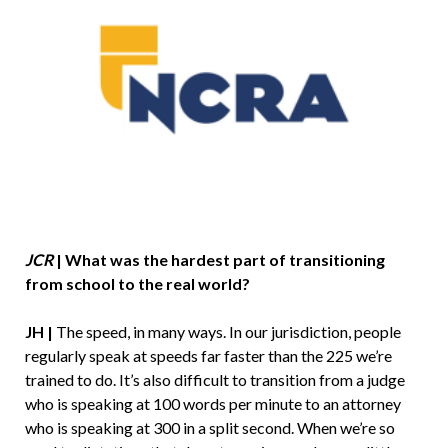
JCR
|
What was the hardest part of transitioning
from school to the real world?
JH |
The speed, in many ways. In our jurisdiction, people
regularly speak at speeds far faster than the 225 we’re
trained to do. It’s also difficult to transition from a judge
who is speaking at 100 words per minute to an attorney
who is speaking at 300 in a split second. When we’re so