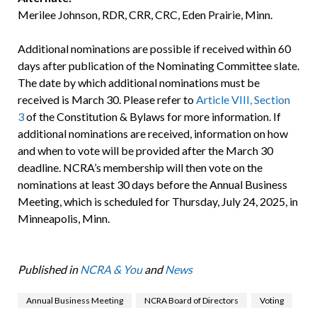
Merilee Johnson, RDR, CRR, CRC, Eden Prairie, Minn.
Additional nominations are possible if received within 60
days after publication of the Nominating Committee slate.
The date by which additional nominations must be
received is March 30. Please refer to
Article VIII, Section
3
of the Constitution & Bylaws for more information. If
additional nominations are received, information on how
and when to vote will be provided after the March 30
deadline. NCRA’s membership will then vote on the
nominations at least 30 days before the Annual Business
Meeting, which is scheduled for Thursday, July 24, 2025, in
Minneapolis, Minn.
Published in
NCRA & You
and
News
Annual Business Meeting
NCRA Board of Directors
Voting