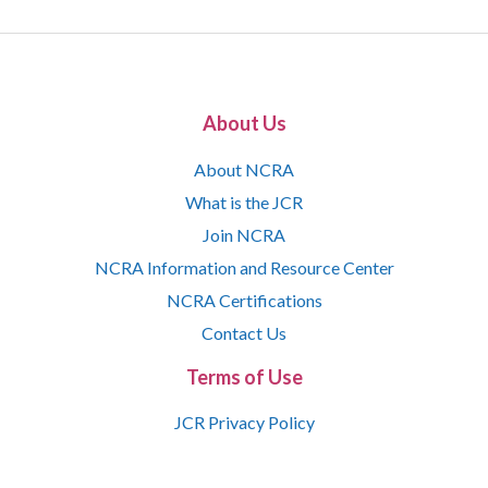
About Us
About NCRA
What is the JCR
Join NCRA
NCRA Information and Resource Center
NCRA Certifications
Contact Us
Terms of Use
JCR Privacy Policy