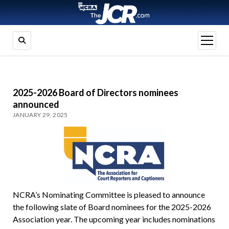
open
menu
2025-2026 Board of Directors nominees
announced
JANUARY 29, 2025
NCRA’s Nominating Committee is pleased to announce
the following slate of Board nominees for the 2025-2026
Association year. The upcoming year includes nominations