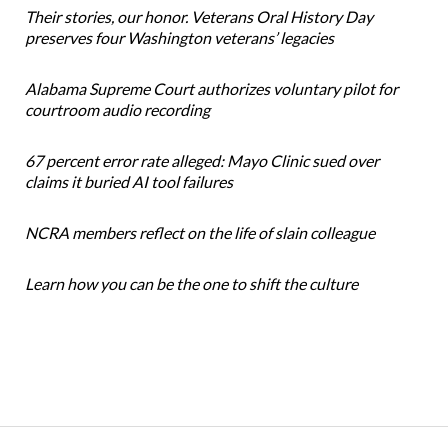
Their stories, our honor. Veterans Oral History Day
preserves four Washington veterans’ legacies
Alabama Supreme Court authorizes voluntary pilot for
courtroom audio recording
67 percent error rate alleged: Mayo Clinic sued over
claims it buried AI tool failures
NCRA members reflect on the life of slain colleague
Learn how you can be the one to shift the culture