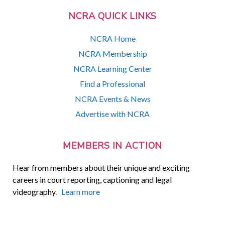
NCRA QUICK LINKS
NCRA Home
NCRA Membership
NCRA Learning Center
Find a Professional
NCRA Events & News
Advertise with NCRA
MEMBERS IN ACTION
Hear from members about their unique and exciting
careers in court reporting, captioning and legal
videography.
Learn more