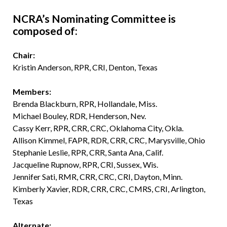
NCRA’s Nominating Committee is
composed of:
Chair:
Kristin Anderson, RPR, CRI, Denton, Texas
Members:
Brenda Blackburn, RPR, Hollandale, Miss.
Michael Bouley, RDR, Henderson, Nev.
Cassy Kerr, RPR, CRR, CRC, Oklahoma City, Okla.
Allison Kimmel, FAPR, RDR, CRR, CRC, Marysville, Ohio
Stephanie Leslie, RPR, CRR, Santa Ana, Calif.
Jacqueline Rupnow, RPR, CRI, Sussex, Wis.
Jennifer Sati, RMR, CRR, CRC, CRI, Dayton, Minn.
Kimberly Xavier, RDR, CRR, CRC, CMRS, CRI, Arlington,
Texas
Alternate: