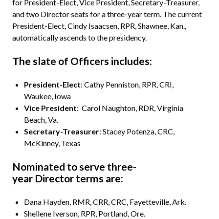
for President-Elect, Vice President, Secretary-Treasurer,
and two Director seats for a three-year term. The current
President-Elect, Cindy Isaacsen, RPR, Shawnee, Kan.,
automatically ascends to the presidency.
The slate of Officers includes:
President-Elect
: Cathy Penniston, RPR, CRI,
Waukee, Iowa
Vice President
: Carol Naughton, RDR, Virginia
Beach, Va.
Secretary-Treasurer
: Stacey Potenza, CRC,
McKinney, Texas
Nominated to serve three-
year Director terms are:
Dana Hayden, RMR, CRR, CRC, Fayetteville, Ark.
Shellene Iverson, RPR, Portland, Ore.