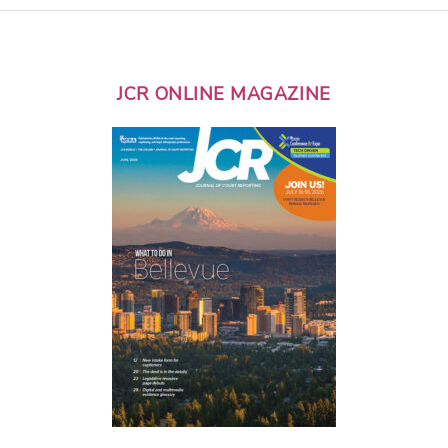
JCR ONLINE MAGAZINE