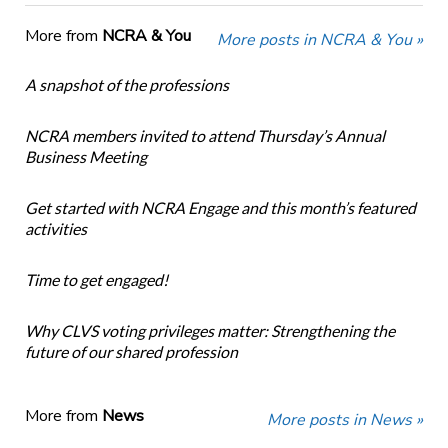
More from
NCRA & You
More posts in NCRA & You »
A snapshot of the professions
NCRA members invited to attend Thursday’s Annual
Business Meeting
Get started with NCRA Engage and this month’s featured
activities
Time to get engaged!
Why CLVS voting privileges matter: Strengthening the
future of our shared profession
More from
News
More posts in News »