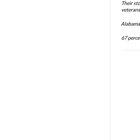
Their st
veterans’
Alabama 
67 percen