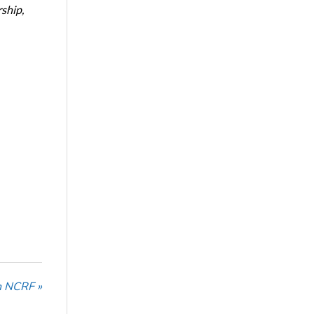
ship,
n NCRF »