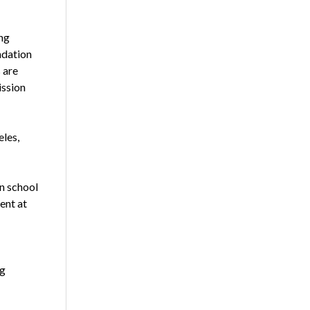
ng
ndation
 are
ission
les,
in school
ent at
ng