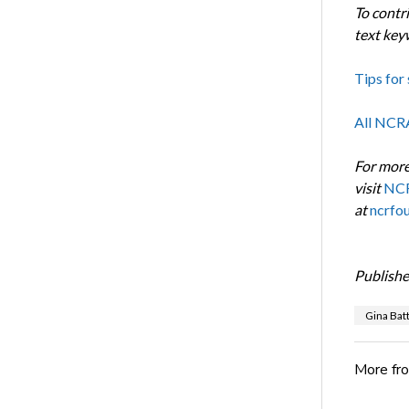
To contr
text ke
Tips for 
All NCR
For more
visit
NCR
at
ncrfo
Publishe
Gina Bat
More fr