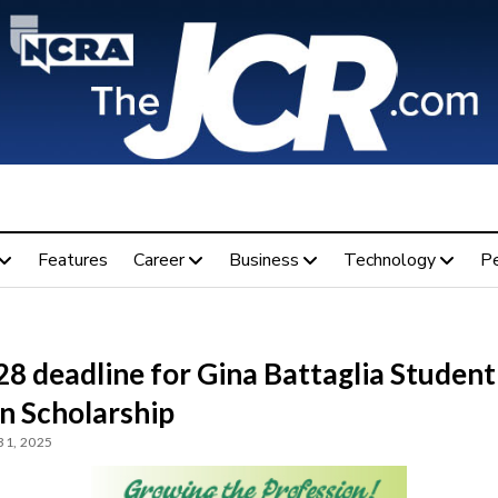
Features
Career
Business
Technology
P
28 deadline for Gina Battaglia Student
n Scholarship
31, 2025