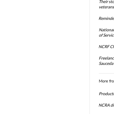
Their st
veterans’
Reminder
National
of Servi
NCRF Cha
Freelanc
Sauceda
More fr
Productiv
NCRA dir