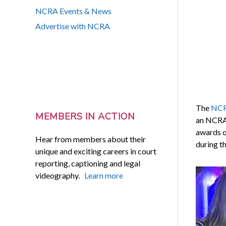
NCRA Events & News
Advertise with NCRA
The
NCRF
MEMBERS IN ACTION
an NCRA 
awards o
Hear from members about their
during th
unique and exciting careers in court
reporting, captioning and legal
videography.
Learn more