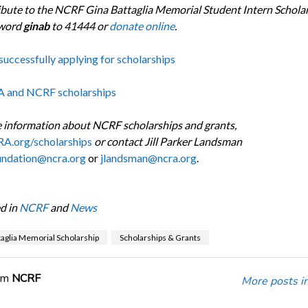
ibute to the NCRF Gina Battaglia Memorial Student Intern Scholar
yword
ginab
to 41444 or
donate online
.
successfully applying for scholarships
A and NCRF scholarships
 information about NCRF scholarships and grants,
A.org/scholarships
or contact Jill Parker Landsman
undation@ncra.org
or
jlandsman@ncra.org
.
d in
NCRF
and
News
taglia Memorial Scholarship
Scholarships & Grants
om
NCRF
More posts i