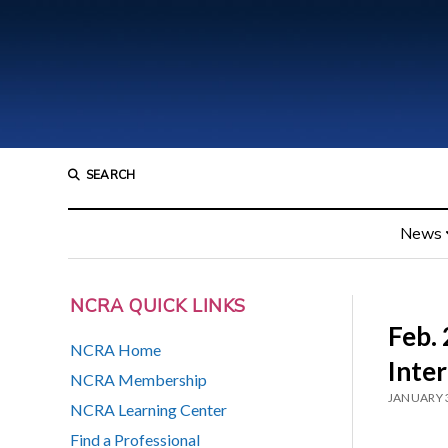
SEARCH
News
NCRA QUICK LINKS
Feb. 
NCRA Home
Inter
NCRA Membership
JANUARY 
NCRA Learning Center
Find a Professional