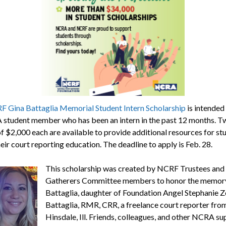
 Gina Battaglia Memorial Student Intern Scholarship
is intended 
student member who has been an intern in the past 12 months. T
f $2,000 each are available to provide additional resources for st
eir court reporting education. The deadline to apply is Feb. 28.
This scholarship was created by NCRF Trustees and
Gatherers Committee members to honor the memory
Battaglia, daughter of Foundation Angel Stephanie 
Battaglia, RMR, CRR, a freelance court reporter fro
Hinsdale, Ill. Friends, colleagues, and other NCRA s