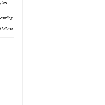
ngton
ecording
 failures