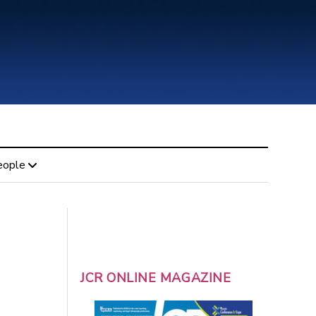
eople
JCR ONLINE MAGAZINE