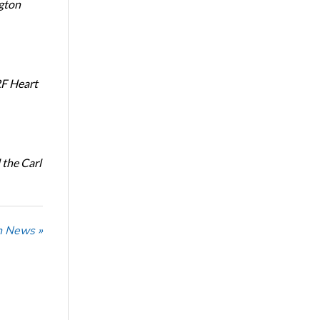
ngton
RF Heart
the Carl
n News »