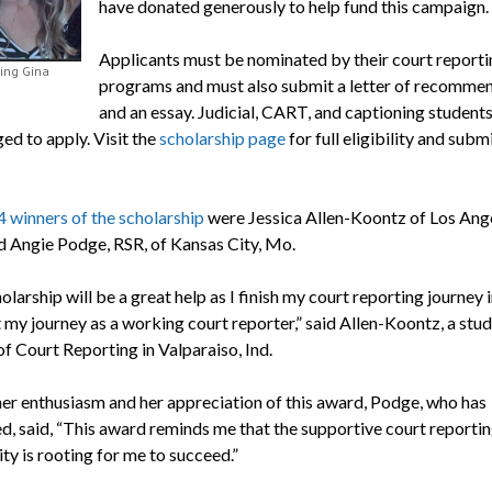
have donated generously to help fund this campaign.
Applicants must be nominated by their court reporti
ng Gina
programs and must also submit a letter of recomme
and an essay. Judicial, CART, and captioning students
ed to apply. Visit the
scholarship page
for full eligibility and subm
 winners of the scholarship
were Jessica Allen-Koontz of Los Ange
nd Angie Podge, RSR, of Kansas City, Mo.
olarship will be a great help as I finish my court reporting journey 
 my journey as a working court reporter,” said Allen-Koontz, a stud
f Court Reporting in Valparaiso, Ind.
her enthusiasm and her appreciation of this award, Podge, who has
d, said, “This award reminds me that the supportive court reporti
y is rooting for me to succeed.”