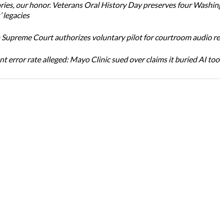
ories, our honor. Veterans Oral History Day preserves four Washi
 legacies
Supreme Court authorizes voluntary pilot for courtroom audio r
t error rate alleged: Mayo Clinic sued over claims it buried AI tool