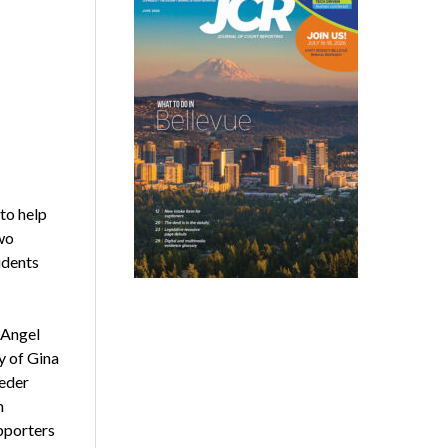
to help
wo
udents
 Angel
 of Gina
Zeder
m
upporters