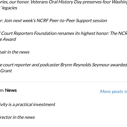
ories, our honor. Veterans Oral History Day preserves four Washi
 legacies
: Join next week’s NCRF Peer-to-Peer Support session
 Court Reporters Foundation renames its highest honor: The NC
ce Award
ir in the news
e court reporter and podcaster Brynn Reynolds Seymour awarded 
 Grant
om
News
More posts i
ity is a practical investment
ector in the news