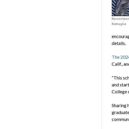
Rememberi
Battaglia
encourag
details.
The 2024
Calif., a
“This sch
and start
College o
Sharing 
graduate
communit