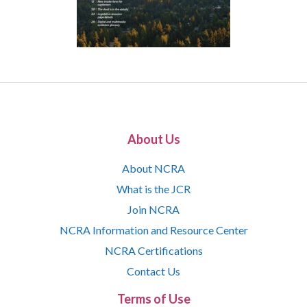
About Us
About NCRA
What is the JCR
Join NCRA
NCRA Information and Resource Center
NCRA Certifications
Contact Us
Terms of Use