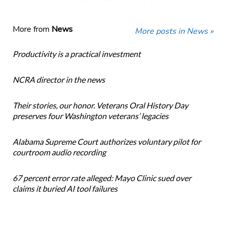
More from
News
More posts in News »
Productivity is a practical investment
NCRA director in the news
Their stories, our honor. Veterans Oral History Day
preserves four Washington veterans’ legacies
Alabama Supreme Court authorizes voluntary pilot for
courtroom audio recording
67 percent error rate alleged: Mayo Clinic sued over
claims it buried AI tool failures