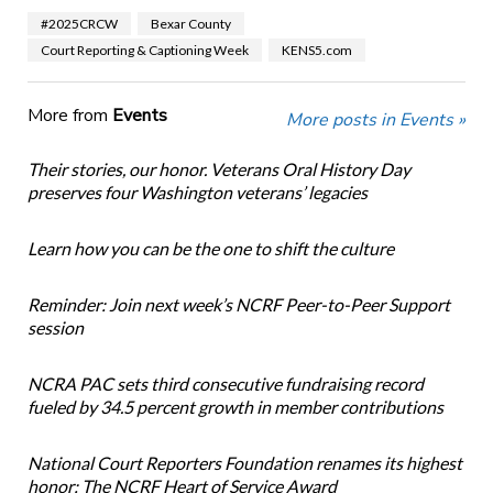
#2025CRCW
Bexar County
Court Reporting & Captioning Week
KENS5.com
More from
Events
More posts in Events »
Their stories, our honor. Veterans Oral History Day
preserves four Washington veterans’ legacies
Learn how you can be the one to shift the culture
Reminder: Join next week’s NCRF Peer-to-Peer Support
session
NCRA PAC sets third consecutive fundraising record
fueled by 34.5 percent growth in member contributions
National Court Reporters Foundation renames its highest
honor: The NCRF Heart of Service Award