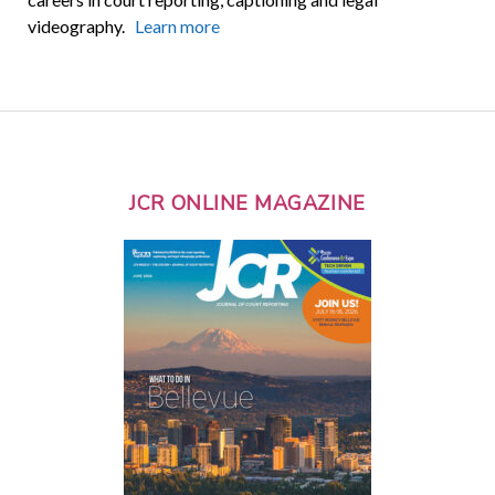
videography.
Learn more
JCR ONLINE MAGAZINE