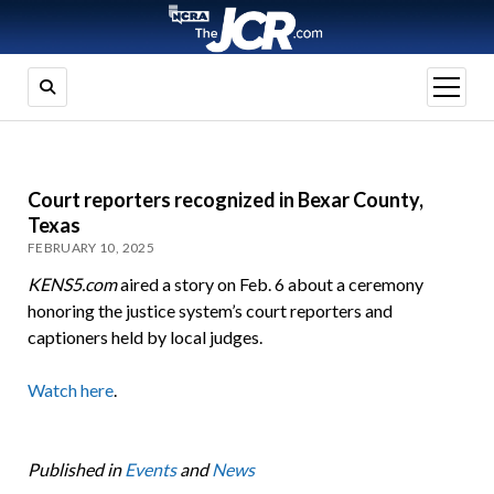
open
menu
Court reporters recognized in Bexar County,
Texas
FEBRUARY 10, 2025
KENS5.com
aired a story on Feb. 6 about a ceremony
honoring the justice system’s court reporters and
captioners held by local judges.
Watch here
.
Published in
Events
and
News