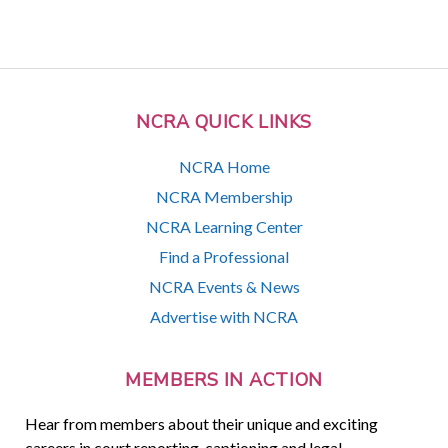
NCRA QUICK LINKS
NCRA Home
NCRA Membership
NCRA Learning Center
Find a Professional
NCRA Events & News
Advertise with NCRA
MEMBERS IN ACTION
Hear from members about their unique and exciting
careers in court reporting, captioning and legal