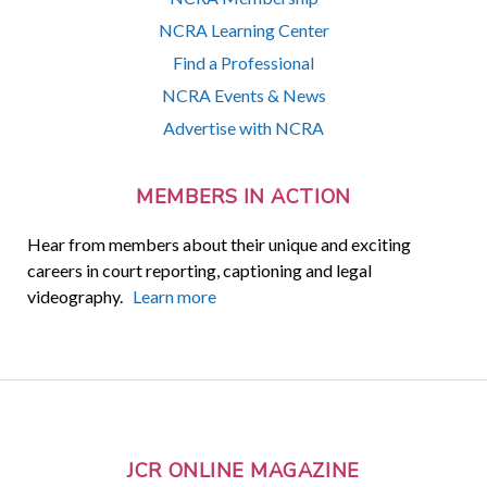
NCRA Learning Center
Find a Professional
NCRA Events & News
Advertise with NCRA
MEMBERS IN ACTION
Hear from members about their unique and exciting
careers in court reporting, captioning and legal
videography.
Learn more
JCR ONLINE MAGAZINE