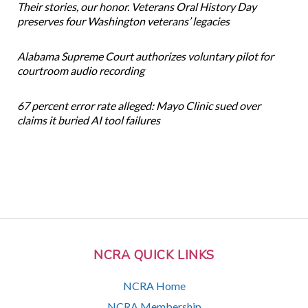
Their stories, our honor. Veterans Oral History Day
preserves four Washington veterans’ legacies
Alabama Supreme Court authorizes voluntary pilot for
courtroom audio recording
67 percent error rate alleged: Mayo Clinic sued over
claims it buried AI tool failures
NCRA QUICK LINKS
NCRA Home
NCRA Membership