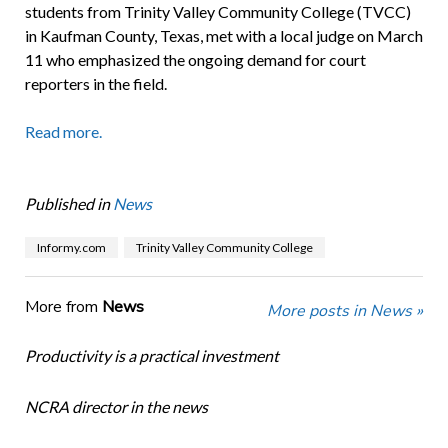
students from Trinity Valley Community College (TVCC)
in Kaufman County, Texas, met with a local judge on March
11 who emphasized the ongoing demand for court
reporters in the field.
Read more.
Published in
News
Informy.com
Trinity Valley Community College
More from
News
More posts in News »
Productivity is a practical investment
NCRA director in the news