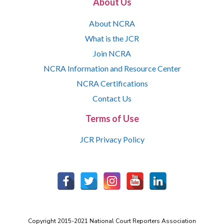
About Us
About NCRA
What is the JCR
Join NCRA
NCRA Information and Resource Center
NCRA Certifications
Contact Us
Terms of Use
JCR Privacy Policy
Copyright 2015-2021 National Court Reporters Association