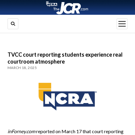
open
menu
TVCC court reporting students experience real
courtroom atmosphere
MARCH 18, 2025
inForney.com
reported on March 17 that court reporting