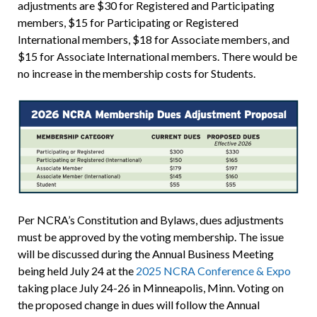
adjustments are $30 for Registered and Participating
members, $15 for Participating or Registered
International members, $18 for Associate members, and
$15 for Associate International members. There would be
no increase in the membership costs for Students.
Per NCRA’s Constitution and Bylaws, dues adjustments
must be approved by the voting membership. The issue
will be discussed during the Annual Business Meeting
being held July 24 at the
2025 NCRA Conference & Expo
taking place July 24-26 in Minneapolis, Minn. Voting on
the proposed change in dues will follow the Annual