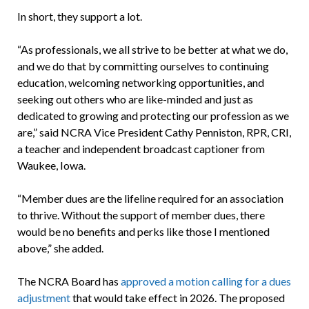
In short, they support a lot.
“As professionals, we all strive to be better at what we do,
and we do that by committing ourselves to continuing
education, welcoming networking opportunities, and
seeking out others who are like-minded and just as
dedicated to growing and protecting our profession as we
are,” said NCRA Vice President Cathy Penniston, RPR, CRI,
a teacher and independent broadcast captioner from
Waukee, Iowa.
“Member dues are the lifeline required for an association
to thrive. Without the support of member dues, there
would be no benefits and perks like those I mentioned
above,” she added.
The NCRA Board has
approved a motion calling for a dues
adjustment
that would take effect in 2026. The proposed