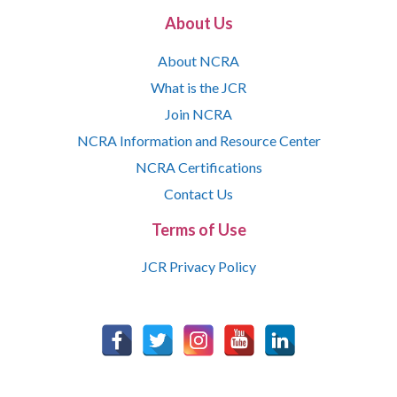
About Us
About NCRA
What is the JCR
Join NCRA
NCRA Information and Resource Center
NCRA Certifications
Contact Us
Terms of Use
JCR Privacy Policy