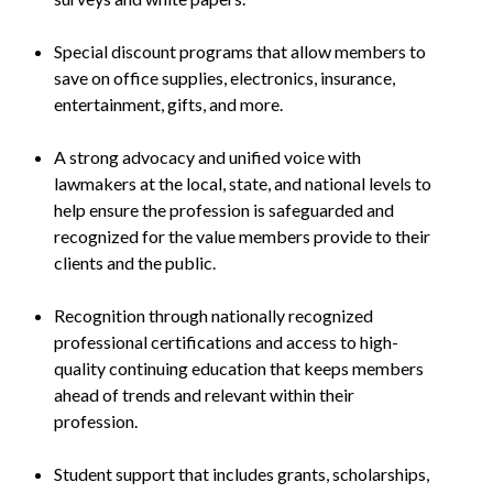
Special discount programs that allow members to
save on office supplies, electronics, insurance,
entertainment, gifts, and more.
A strong advocacy and unified voice with
lawmakers at the local, state, and national levels to
help ensure the profession is safeguarded and
recognized for the value members provide to their
clients and the public.
Recognition through nationally recognized
professional certifications and access to high-
quality continuing education that keeps members
ahead of trends and relevant within their
profession.
Student support that includes grants, scholarships,