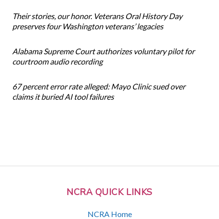
Their stories, our honor. Veterans Oral History Day
preserves four Washington veterans’ legacies
Alabama Supreme Court authorizes voluntary pilot for
courtroom audio recording
67 percent error rate alleged: Mayo Clinic sued over
claims it buried AI tool failures
NCRA QUICK LINKS
NCRA Home