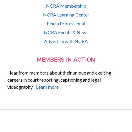
NCRA Membership
NCRA Learning Center
Find a Professional
NCRA Events & News
Advertise with NCRA
MEMBERS IN ACTION
Hear from members about their unique and exciting
careers in court reporting, captioning and legal
videography.
Learn more