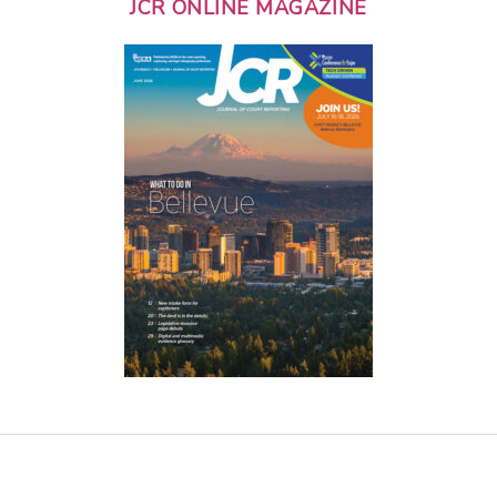
JCR ONLINE MAGAZINE