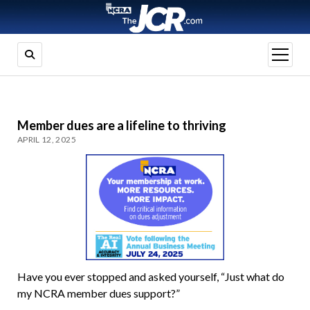
open
menu
Member dues are a lifeline to thriving
APRIL 12, 2025
Have you ever stopped and asked yourself, “Just what do
my NCRA member dues support?”