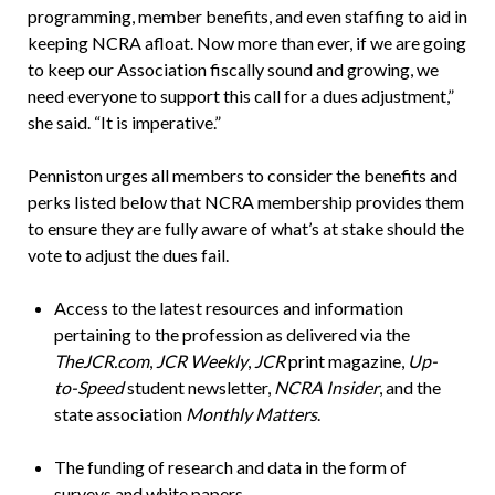
programming, member benefits, and even staffing to aid in
keeping NCRA afloat. Now more than ever, if we are going
to keep our Association fiscally sound and growing, we
need everyone to support this call for a dues adjustment,”
she said. “It is imperative.”
Penniston urges all members to consider the benefits and
perks listed below that NCRA membership provides them
to ensure they are fully aware of what’s at stake should the
vote to adjust the dues fail.
Access to the latest resources and information
pertaining to the profession as delivered via the
TheJCR.com
,
JCR Weekly
,
JCR
print magazine,
Up-
to-Speed
student newsletter,
NCRA Insider
, and the
state association
Monthly Matters
.
The funding of research and data in the form of
surveys and white papers.