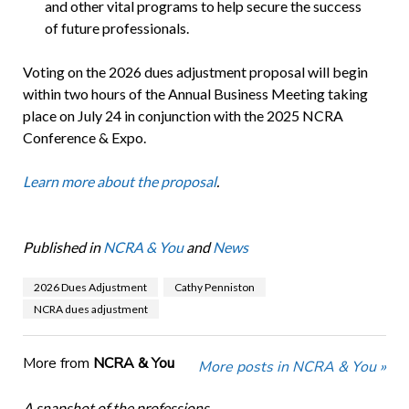
and other vital programs to help secure the success
of future professionals.
Voting on the 2026 dues adjustment proposal will begin
within two hours of the Annual Business Meeting taking
place on July 24 in conjunction with the 2025 NCRA
Conference & Expo.
Learn more about the proposal
.
Published in
NCRA & You
and
News
2026 Dues Adjustment
Cathy Penniston
NCRA dues adjustment
More from
NCRA & You
More posts in NCRA & You »
A snapshot of the professions