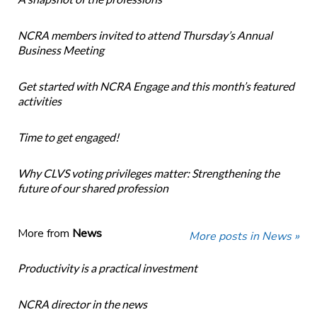
NCRA members invited to attend Thursday’s Annual
Business Meeting
Get started with NCRA Engage and this month’s featured
activities
Time to get engaged!
Why CLVS voting privileges matter: Strengthening the
future of our shared profession
More from
News
More posts in News »
Productivity is a practical investment
NCRA director in the news