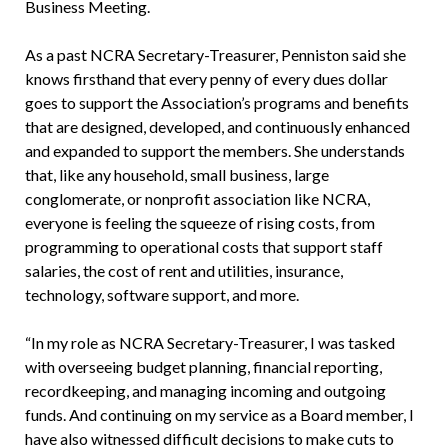
Business Meeting.
As a past NCRA Secretary-Treasurer, Penniston said she
knows firsthand that every penny of every dues dollar
goes to support the Association’s programs and benefits
that are designed, developed, and continuously enhanced
and expanded to support the members. She understands
that, like any household, small business, large
conglomerate, or nonprofit association like NCRA,
everyone is feeling the squeeze of rising costs, from
programming to operational costs that support staff
salaries, the cost of rent and utilities, insurance,
technology, software support, and more.
“In my role as NCRA Secretary-Treasurer, I was tasked
with overseeing budget planning, financial reporting,
recordkeeping, and managing incoming and outgoing
funds. And continuing on my service as a Board member, I
have also witnessed difficult decisions to make cuts to