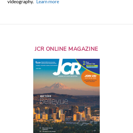
videography.
Learn more
JCR ONLINE MAGAZINE