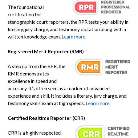
The foundational
certification for
stenographic court reporters, the RPR tests your ability in
literary, jury charge, and testimony dictation along with a
written knowledge exam.
Learn more
.
Registered Merit Reporter (RMR)
A step up from the RPR, the
RMR demonstrates
excellence in speed and
accuracy. It’s often seen as a marker of advanced
experience and skill. It includes a literary, jury charge, and
testimony skills exam at high speeds.
Learn more
.
Certified Realtime Reporter (CRR)
CRR is a highly respected