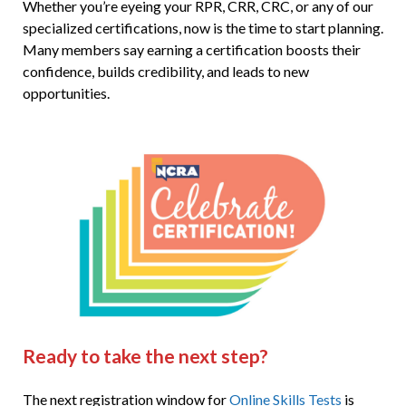
Whether you’re eyeing your RPR, CRR, CRC, or any of our
specialized certifications, now is the time to start planning.
Many members say earning a certification boosts their
confidence, builds credibility, and leads to new
opportunities.
Ready to take the next step?
The next registration window for
Online Skills Tests
is