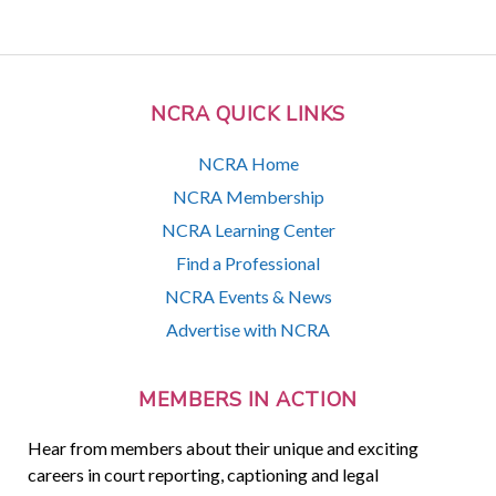
NCRA QUICK LINKS
NCRA Home
NCRA Membership
NCRA Learning Center
Find a Professional
NCRA Events & News
Advertise with NCRA
MEMBERS IN ACTION
Hear from members about their unique and exciting
careers in court reporting, captioning and legal