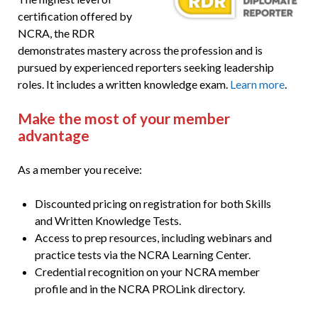
certification offered by
NCRA, the RDR
demonstrates mastery across the profession and is
pursued by experienced reporters seeking leadership
roles. It includes a written knowledge exam.
Learn more
.
Make the most of your member
advantage
As a member you receive:
Discounted pricing on registration for both Skills
and Written Knowledge Tests.
Access to prep resources, including webinars and
practice tests via the NCRA Learning Center.
Credential recognition on your NCRA member
profile and in the NCRA PROLink directory.