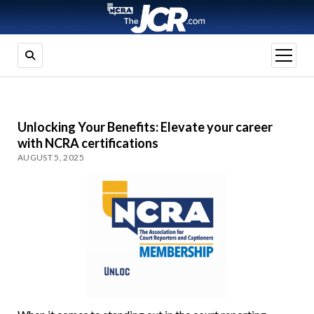
open
menu
Unlocking Your Benefits: Elevate your career
with NCRA certifications
AUGUST 5, 2025