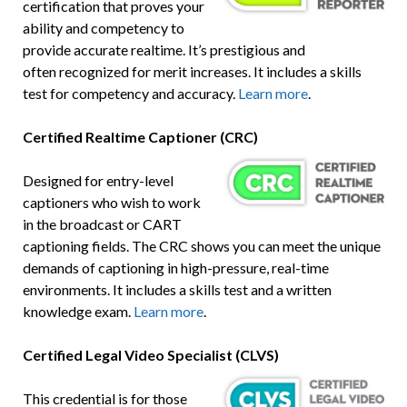
certification that proves your
ability and competency to
provide accurate realtime. It’s prestigious and
often recognized for merit increases. It includes a skills
test for competency and accuracy.
Learn more
.
Certified Realtime Captioner (CRC)
Designed for entry-level
captioners who wish to work
in the broadcast or CART
captioning fields. The CRC shows you can meet the unique
demands of captioning in high-pressure, real-time
environments. It includes a skills test and a written
knowledge exam.
Learn more
.
Certified Legal Video Specialist (CLVS)
This credential is for those