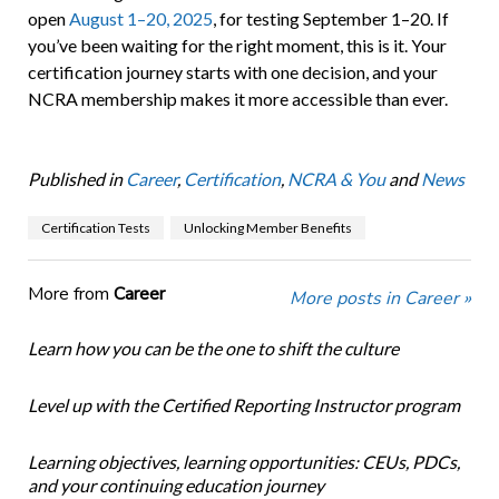
open
August 1–20, 2025
, for testing September 1–20. If
you’ve been waiting for the right moment, this is it. Your
certification journey starts with one decision, and your
NCRA membership makes it more accessible than ever.
Published in
Career
,
Certification
,
NCRA & You
and
News
Certification Tests
Unlocking Member Benefits
More from
Career
More posts in Career »
Learn how you can be the one to shift the culture
Level up with the Certified Reporting Instructor program
Learning objectives, learning opportunities: CEUs, PDCs,
and your continuing education journey