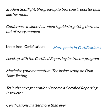
Student Spotlight: She grew up to be a court reporter (just
like her mom)
Conference Insider: A student’s guide to getting the most
out of every moment
More from
Certification
More posts in Certification »
Level up with the Certified Reporting Instructor program
Maximize your momentum: The inside scoop on Dual
Skills Testing
Train the next generation: Become a Certified Reporting
Instructor
Certifications matter more than ever