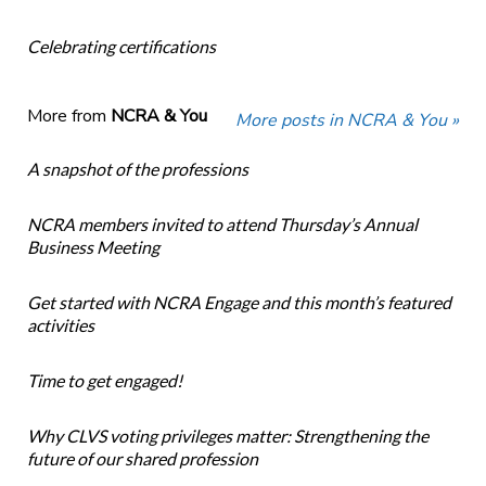
Celebrating certifications
More from
NCRA & You
More posts in NCRA & You »
A snapshot of the professions
NCRA members invited to attend Thursday’s Annual
Business Meeting
Get started with NCRA Engage and this month’s featured
activities
Time to get engaged!
Why CLVS voting privileges matter: Strengthening the
future of our shared profession