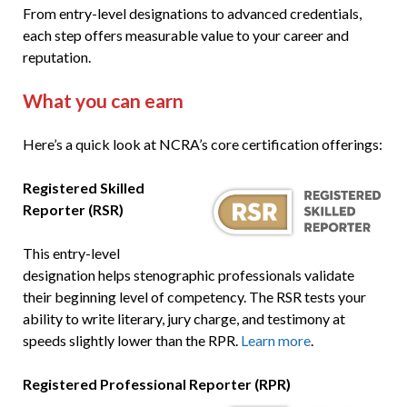
From entry-level designations to advanced credentials,
each step offers measurable value to your career and
reputation.
What you can earn
Here’s a quick look at NCRA’s core certification offerings:
Registered Skilled
Reporter (RSR)
This entry-level
designation helps stenographic professionals validate
their beginning level of competency. The RSR tests your
ability to write literary, jury charge, and testimony at
speeds slightly lower than the RPR.
Learn more
.
Registered Professional Reporter (RPR)