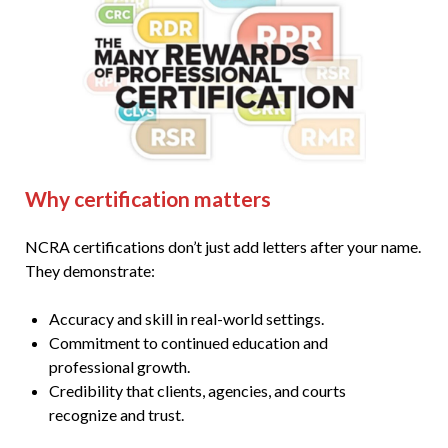
Why certification matters
NCRA certifications don’t just add letters after your name.
They demonstrate:
Accuracy and skill in real-world settings.
Commitment to continued education and
professional growth.
Credibility that clients, agencies, and courts
recognize and trust.