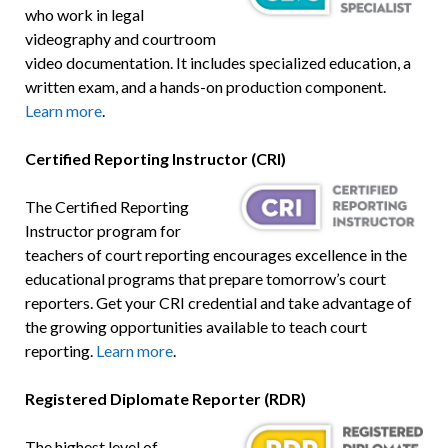
who work in legal
videography and courtroom
video documentation. It includes specialized education, a
written exam, and a hands-on production component.
Learn more
.
Certified Reporting Instructor (CRI)
The Certified Reporting
Instructor program for
teachers of court reporting encourages excellence in the
educational programs that prepare tomorrow’s court
reporters. Get your CRI credential and take advantage of
the growing opportunities available to teach court
reporting.
Learn more
.
Registered Diplomate Reporter (RDR)
The highest level of