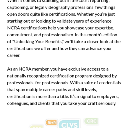
When it comes to standing out in the court reporting,
captioning, or legal videography professions, few things
open doors quite like certifications. Whether you’re just
starting out or looking to validate years of experience,
NCRA certifications help you showcase your expertise,
commitment, and professionalism. In this month’s edition
of “Unlocking Your Benefits,” we’ll take a closer look at the
certifications we offer and how they can advance your
career.
As an NCRA member, you have exclusive access to a
nationally recognized certification program designed by
professionals, for professionals. With a suite of credentials
that span multiple career paths and skill levels,
certification is more than a title. It’s a signal to employers,
colleagues, and clients that you take your craft seriously.