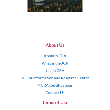
About Us
About NCRA
What is the JCR
Join NCRA
NCRA Information and Resource Center
NCRA Certifications
Contact Us
Terms of Use