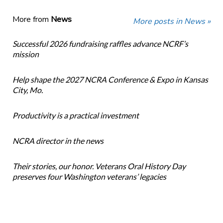
More from
News
More posts in News »
Successful 2026 fundraising raffles advance NCRF’s
mission
Help shape the 2027 NCRA Conference & Expo in Kansas
City, Mo.
Productivity is a practical investment
NCRA director in the news
Their stories, our honor. Veterans Oral History Day
preserves four Washington veterans’ legacies