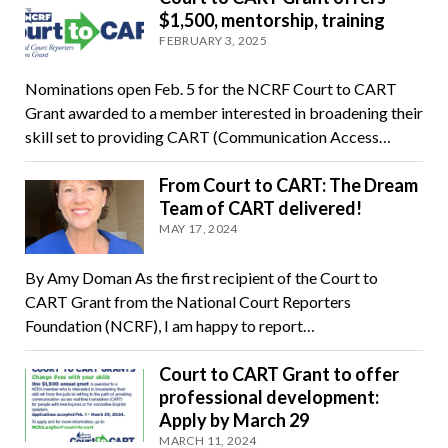
$1,500, mentorship, training
FEBRUARY 3, 2025
Nominations open Feb. 5 for the NCRF Court to CART
Grant awarded to a member interested in broadening their
skill set to providing CART (Communication Access…
From Court to CART: The Dream
Team of CART delivered!
MAY 17, 2024
By Amy Doman As the first recipient of the Court to
CART Grant from the National Court Reporters
Foundation (NCRF), I am happy to report…
Court to CART Grant to offer
professional development:
Apply by March 29
MARCH 11, 2024