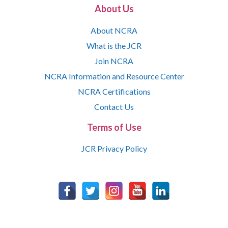
About Us
About NCRA
What is the JCR
Join NCRA
NCRA Information and Resource Center
NCRA Certifications
Contact Us
Terms of Use
JCR Privacy Policy