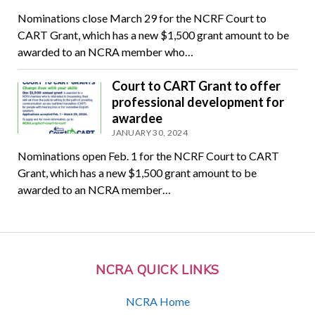
Nominations close March 29 for the NCRF Court to
CART Grant, which has a new $1,500 grant amount to be
awarded to an NCRA member who…
Court to CART Grant to offer
professional development for
awardee
JANUARY 30, 2024
Nominations open Feb. 1 for the NCRF Court to CART
Grant, which has a new $1,500 grant amount to be
awarded to an NCRA member…
NCRA QUICK LINKS
NCRA Home