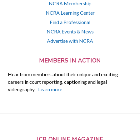
NCRA Membership
NCRA Learning Center
Find a Professional
NCRA Events & News
Advertise with NCRA
MEMBERS IN ACTION
Hear from members about their unique and exciting
careers in court reporting, captioning and legal
videography.
Learn more
JCR ONLINE MAGAZINE