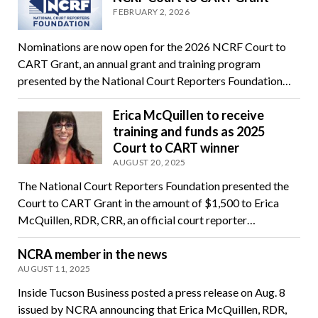
FEBRUARY 2, 2026
Nominations are now open for the 2026 NCRF Court to
CART Grant, an annual grant and training program
presented by the National Court Reporters Foundation…
Erica McQuillen to receive
training and funds as 2025
Court to CART winner
AUGUST 20, 2025
The National Court Reporters Foundation presented the
Court to CART Grant in the amount of $1,500 to Erica
McQuillen, RDR, CRR, an official court reporter…
NCRA member in the news
AUGUST 11, 2025
Inside Tucson Business posted a press release on Aug. 8
issued by NCRA announcing that Erica McQuillen, RDR,