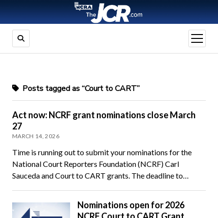
open
menu
Posts tagged as “Court to CART”
Act now: NCRF grant nominations close March
27
MARCH 14, 2026
Time is running out to submit your nominations for the
National Court Reporters Foundation (NCRF) Carl
Sauceda and Court to CART grants. The deadline to…
Nominations open for 2026
NCRF Court to CART Grant