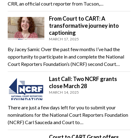
CRR, an official court reporter from Tucson,…
From Court to CART: A
transformative journey into
captioning
MARCH 17, 2025
By Jacey Samic Over the past few months I’ve had the
opportunity to participate in and complete the National
Court Reporters Foundation’s (NCRF) second Court…
Last Call: Two NCRF grants
close March 28
MARCH 14, 2025
There are just a few days left for you to submit your
nominations for the National Court Reporters Foundation
(NCRF) Carl Sauceda and Court to…
Court to CART Grant offers