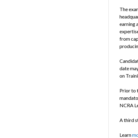
The exam
headquart
earning 
expertise
from cap
producin
Candida
date may
on Train
Prior to
mandat
NCRA Le
A third s
Learn
mo