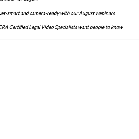
et-smart and camera-ready with our August webinars
A Certified Legal Video Specialists want people to know