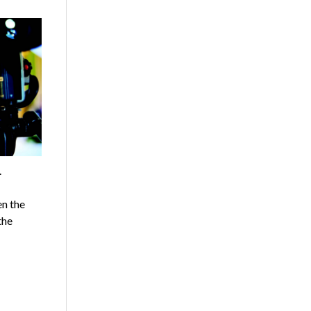
.
n the
the