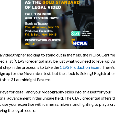
 a videographer looking to stand out in the field, the NCRA Certifi
ecialist (CLVS) credential may be just what you need to level up. A
 step in the process is to take the
CLVS Production Exam
. There’s 
ign up for the November test, but the clock is ticking! Registration
tober 31 at midnight Eastern.
 eye for detail and your videography skills into an asset for your
onal advancement in this unique field. The CLVS credential offers t
 use your expertise with cameras, mixers, and lighting to play a cru
ving the legal record.