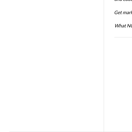
Get mark
What NCR