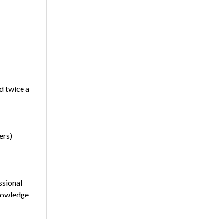
d twice a
ers)
ssional
Knowledge