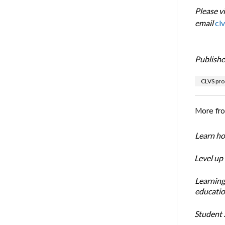
Please vi
email
cl
Publishe
CLVS pro
More fr
Learn ho
Level up
Learning
educatio
Student S