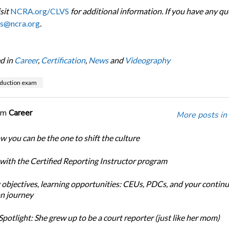
sit
NCRA.org/CLVS
for additional information. If you have any qu
vs@ncra.org
.
d in
Career
,
Certification
,
News
and
Videography
duction exam
om
Career
More posts in
w you can be the one to shift the culture
 with the Certified Reporting Instructor program
 objectives, learning opportunities: CEUs, PDCs, and your continu
n journey
potlight: She grew up to be a court reporter (just like her mom)