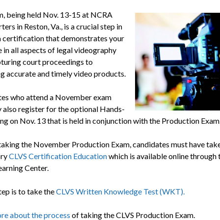
, being held Nov. 13-15 at NCRA
ers in Reston, Va., is a crucial step in
a certification that demonstrates your
 in all aspects of legal videography
turing court proceedings to
g accurate and timely video products.
tes who attend a November exam
 also register for the optional Hands-
ing on Nov. 13 that is held in conjunction with the Production Exam
 taking the November Production Exam, candidates must have take
ory
CLVS Certification Education
which is available online through 
arning Center.
tep is to take the
CLVS Written Knowledge Test (WKT).
re about the process
of taking the CLVS Production Exam.