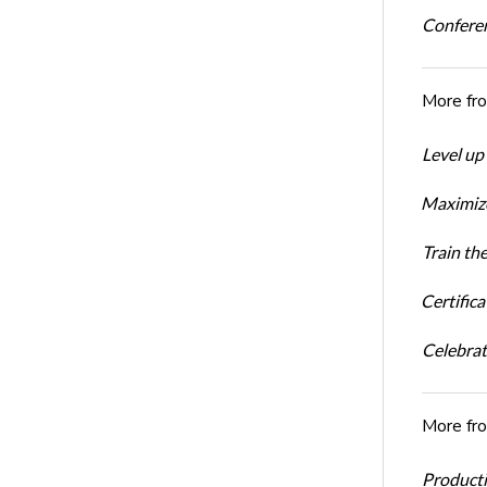
Conferen
More fr
Level up
Maximize
Train th
Certific
Celebrati
More fr
Productiv