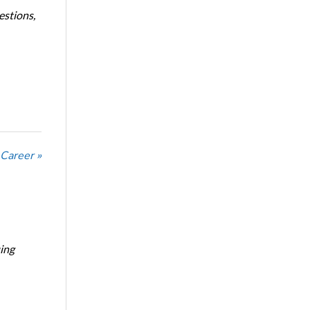
estions,
 Career »
ing