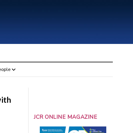
eople
with
JCR ONLINE MAGAZINE