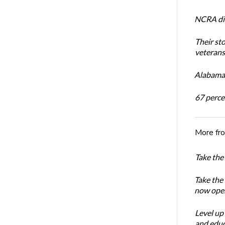
NCRA dir
Their st
veterans’
Alabama 
67 percen
More fr
Take the
Take the
now ope
Level up
and educ