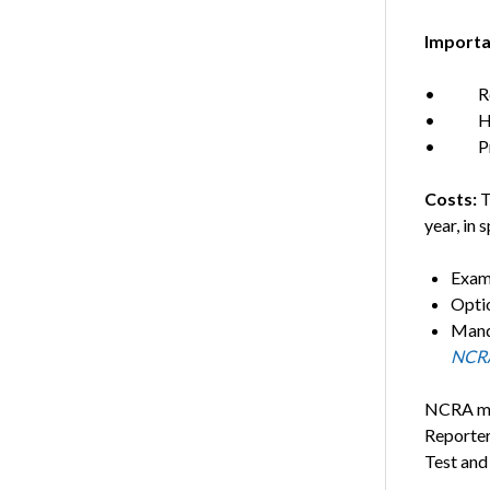
Importa
• Regis
• Hands
• Prod
Costs:
T
year, in s
Exam
Opti
Mand
NCRA
NCRA mem
Reporter
Test and