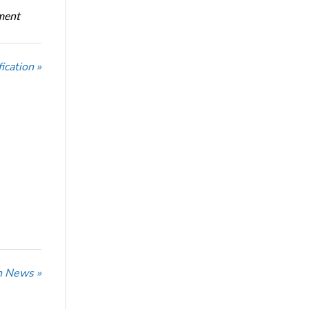
oment
ication »
n News »