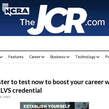
Features
Career
Business
Technology
P
ter to test now to boost your career 
CLVS credential
3, 2025