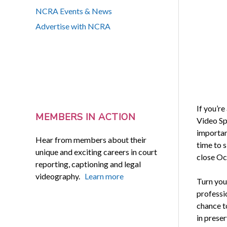
NCRA Events & News
Advertise with NCRA
If you’re
MEMBERS IN ACTION
Video Sp
important
Hear from members about their
time to s
unique and exciting careers in court
close Oc
reporting, captioning and legal
videography.
Learn more
Turn your
professi
chance to
in preser