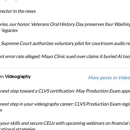
ector in the news
ories, our honor. Veterans Oral History Day preserves four Washi
 legacies
Supreme Court authorizes voluntary pilot for courtroom audio r
t error rate alleged: Mayo Clinic sued over claims it buried AI tool
om
Videography
More posts in Video
 next step toward a CLVS certification: May Production Exam app
 next step in your videography career: CLVS Production Exam regi
n
 your skills and secure CEUs with upcoming webinars on financial 
ational strategies