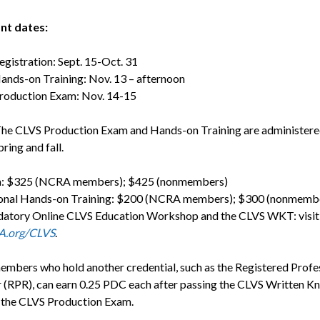
nt dates:
tration: Sept. 15-Oct. 31
-on Training: Nov. 13 – afternoon
uction Exam: Nov. 14-15
he CLVS Production Exam and Hands-on Training are administere
pring and fall.
: $325 (NCRA members); $425 (nonmembers)
onal Hands-on Training: $200 (NCRA members); $300 (nonmemb
atory Online CLVS Education Workshop and the CLVS WKT: visit
.org/CLVS
.
bers who hold another credential, such as the Registered Profe
 (RPR), can earn 0.25 PDC each after passing the CLVS Written 
 the CLVS Production Exam.