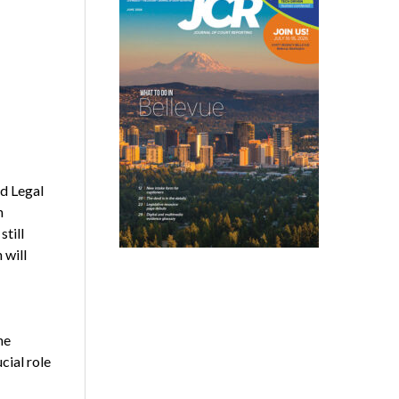
ed Legal
n
still
 will
he
cial role