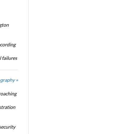
ngton
ecording
 failures
graphy »
roaching
stration
security