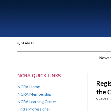
SEARCH
News
NCRA QUICK LINKS
Regis
NCRA Home
the 
NCRA Membership
OCTOBER 
NCRA Learning Center
Find a Professional