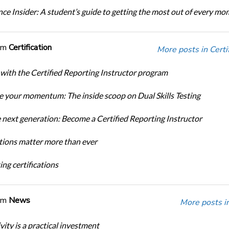
ce Insider: A student’s guide to getting the most out of every m
om
Certification
More posts in Certif
 with the Certified Reporting Instructor program
 your momentum: The inside scoop on Dual Skills Testing
e next generation: Become a Certified Reporting Instructor
ations matter more than ever
ng certifications
om
News
More posts i
ity is a practical investment