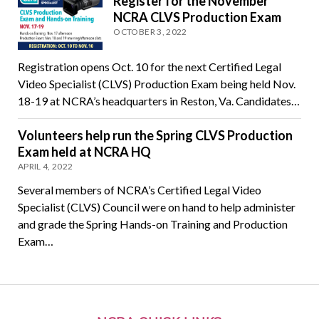
Register for the November
NCRA CLVS Production Exam
OCTOBER 3, 2022
Registration opens Oct. 10 for the next Certified Legal
Video Specialist (CLVS) Production Exam being held Nov.
18-19 at NCRA’s headquarters in Reston, Va. Candidates…
Volunteers help run the Spring CLVS Production
Exam held at NCRA HQ
APRIL 4, 2022
Several members of NCRA’s Certified Legal Video
Specialist (CLVS) Council were on hand to help administer
and grade the Spring Hands-on Training and Production
Exam…