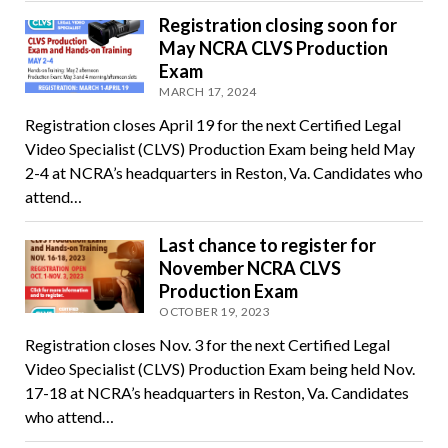
Registration closing soon for
May NCRA CLVS Production
Exam
MARCH 17, 2024
Registration closes April 19 for the next Certified Legal
Video Specialist (CLVS) Production Exam being held May
2-4 at NCRA’s headquarters in Reston, Va. Candidates who
attend…
Last chance to register for
November NCRA CLVS
Production Exam
OCTOBER 19, 2023
Registration closes Nov. 3 for the next Certified Legal
Video Specialist (CLVS) Production Exam being held Nov.
17-18 at NCRA’s headquarters in Reston, Va. Candidates
who attend…