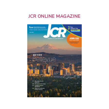
JCR ONLINE MAGAZINE