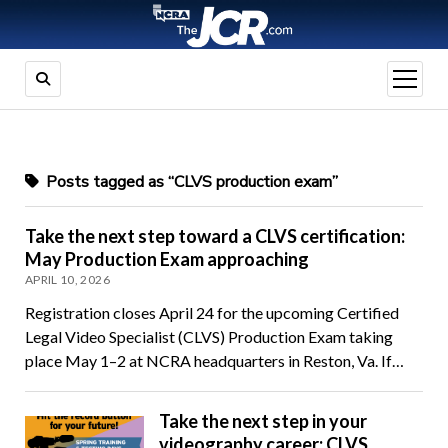
open
menu
Posts tagged as “CLVS production exam”
Take the next step toward a CLVS certification:
May Production Exam approaching
APRIL 10, 2026
Registration closes April 24 for the upcoming Certified
Legal Video Specialist (CLVS) Production Exam taking
place May 1–2 at NCRA headquarters in Reston, Va. If…
Take the next step in your
videography career: CLVS