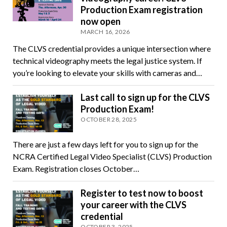
Production Exam registration
now open
MARCH 16, 2026
The CLVS credential provides a unique intersection where
technical videography meets the legal justice system. If
you’re looking to elevate your skills with cameras and…
Last call to sign up for the CLVS
Production Exam!
OCTOBER 28, 2025
There are just a few days left for you to sign up for the
NCRA Certified Legal Video Specialist (CLVS) Production
Exam. Registration closes October…
Register to test now to boost
your career with the CLVS
credential
OCTOBER 3, 2025