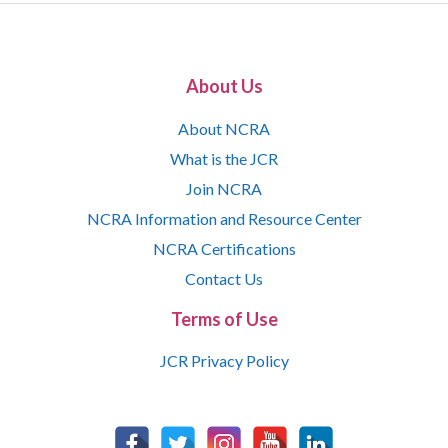
About Us
About NCRA
What is the JCR
Join NCRA
NCRA Information and Resource Center
NCRA Certifications
Contact Us
Terms of Use
JCR Privacy Policy