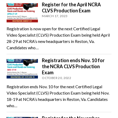
Register for the April NCRA
CLVS Production Exam
MARCH 17, 2023
Registration is now open for the next Certified Legal
Video Specialist (CLVS) Production Exam being held April
28-29 at NCRA’s new headquarters in Reston, Va.
Candidates who…
Registration ends Nov. 10 for
the NCRA CLVS Production
Exam
OCTOBER 20, 2022
Registration ends Nov. 10 for the next Certified Legal
Video Specialist (CLVS) Production Exam being held Nov.
18-19 at NCRA’s headquarters in Reston, Va. Candidates
who…