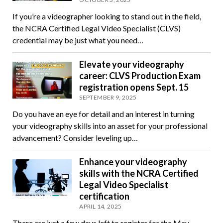
If you’re a videographer looking to stand out in the field,
the NCRA Certified Legal Video Specialist (CLVS)
credential may be just what you need…
Elevate your videography
career: CLVS Production Exam
registration opens Sept. 15
SEPTEMBER 9, 2025
Do you have an eye for detail and an interest in turning
your videography skills into an asset for your professional
advancement? Consider leveling up…
Enhance your videography
skills with the NCRA Certified
Legal Video Specialist
certification
APRIL 14, 2025
There are just a few days left to register for the May