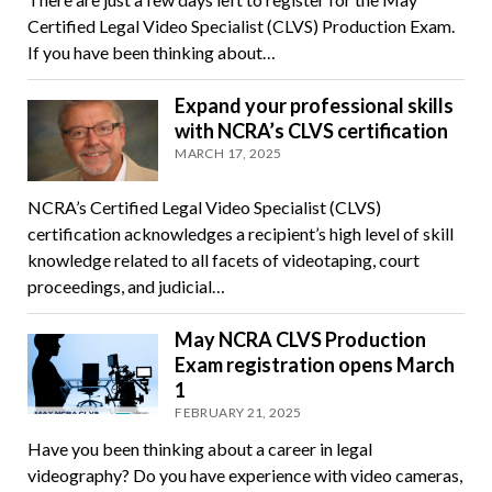
Certified Legal Video Specialist (CLVS) Production Exam.
If you have been thinking about…
Expand your professional skills
with NCRA’s CLVS certification
MARCH 17, 2025
NCRA’s Certified Legal Video Specialist (CLVS)
certification acknowledges a recipient’s high level of skill
knowledge related to all facets of videotaping, court
proceedings, and judicial…
May NCRA CLVS Production
Exam registration opens March
1
FEBRUARY 21, 2025
Have you been thinking about a career in legal
videography? Do you have experience with video cameras,