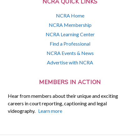
NCRA QUICK LINKS
NCRA Home
NCRA Membership
NCRA Learning Center
Find a Professional
NCRA Events & News
Advertise with NCRA
MEMBERS IN ACTION
Hear from members about their unique and exciting
careers in court reporting, captioning and legal
videography.
Learn more