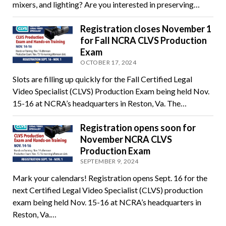
mixers, and lighting? Are you interested in preserving…
Registration closes November 1
for Fall NCRA CLVS Production
Exam
OCTOBER 17, 2024
Slots are filling up quickly for the Fall Certified Legal
Video Specialist (CLVS) Production Exam being held Nov.
15-16 at NCRA’s headquarters in Reston, Va. The…
Registration opens soon for
November NCRA CLVS
Production Exam
SEPTEMBER 9, 2024
Mark your calendars! Registration opens Sept. 16 for the
next Certified Legal Video Specialist (CLVS) production
exam being held Nov. 15-16 at NCRA’s headquarters in
Reston, Va.…