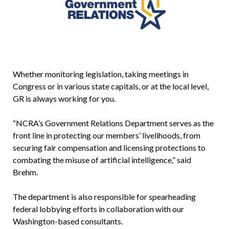
Whether monitoring legislation, taking meetings in
Congress or in various state capitals, or at the local level,
GR is always working for you.
“NCRA’s Government Relations Department serves as the
front line in protecting our members’ livelihoods, from
securing fair compensation and licensing protections to
combating the misuse of artificial intelligence,” said
Brehm.
The department is also responsible for spearheading
federal lobbying efforts in collaboration with our
Washington-based consultants.