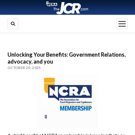
open
menu
Unlocking Your Benefits: Government Relations,
advocacy, and you
OCTOBER 20, 2025