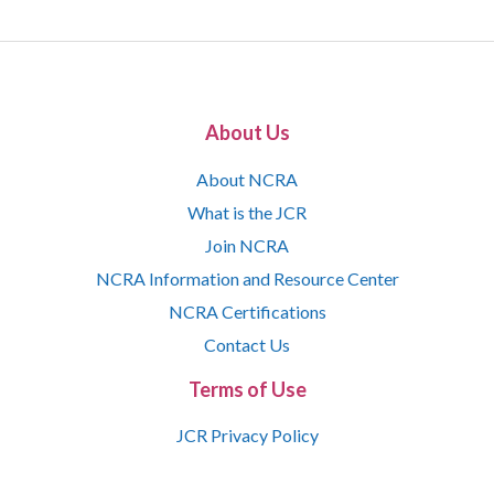
About Us
About NCRA
What is the JCR
Join NCRA
NCRA Information and Resource Center
NCRA Certifications
Contact Us
Terms of Use
JCR Privacy Policy