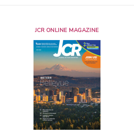
JCR ONLINE MAGAZINE