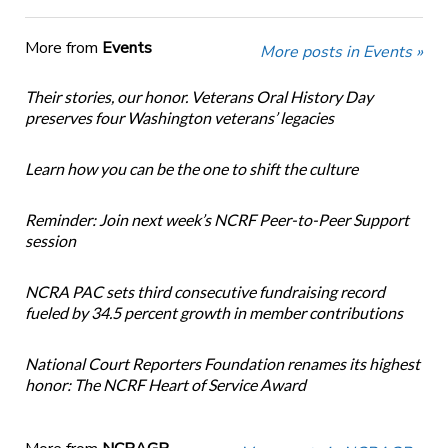
More from
Events
More posts in Events »
Their stories, our honor. Veterans Oral History Day
preserves four Washington veterans’ legacies
Learn how you can be the one to shift the culture
Reminder: Join next week’s NCRF Peer-to-Peer Support
session
NCRA PAC sets third consecutive fundraising record
fueled by 34.5 percent growth in member contributions
National Court Reporters Foundation renames its highest
honor: The NCRF Heart of Service Award