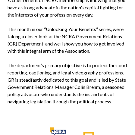
A chief benefit of NCRA membership is knowing that you
have a strong advocate in the nation’s capital fighting for
the interests of your profession every day.
This month in our “Unlocking Your Benefits” series, we’re
taking a closer look at the NCRA Government Relations
(GR) Department, and we’ll show you how to get involved
with this integral arm of the Association.
The department’s primary objective is to protect the court
reporting, captioning, and legal videography professions.
GR is steadfastly dedicated to this goal and is led by State
Government Relations Manager Colin Brehm, a seasoned
policy advocate who understands the ins and outs of
navigating legislation through the political process.