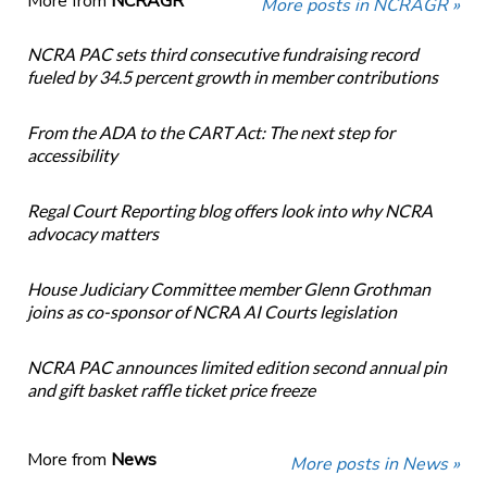
More from
NCRAGR
More posts in NCRAGR »
NCRA PAC sets third consecutive fundraising record
fueled by 34.5 percent growth in member contributions
From the ADA to the CART Act: The next step for
accessibility
Regal Court Reporting blog offers look into why NCRA
advocacy matters
House Judiciary Committee member Glenn Grothman
joins as co-sponsor of NCRA AI Courts legislation
NCRA PAC announces limited edition second annual pin
and gift basket raffle ticket price freeze
More from
News
More posts in News »