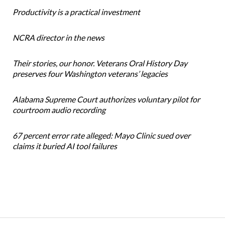
Productivity is a practical investment
NCRA director in the news
Their stories, our honor. Veterans Oral History Day
preserves four Washington veterans’ legacies
Alabama Supreme Court authorizes voluntary pilot for
courtroom audio recording
67 percent error rate alleged: Mayo Clinic sued over
claims it buried AI tool failures