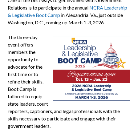
One of the best ways to get involved with Government
Relations is to participate in the annual
NCRA Leadership
& Legislative Boot Camp
in Alexandria, Va., just outside
Washington, D.C., coming up March 1-3, 2026.
The three-day
event offers
members the
opportunity to
advocate for the
first time or to
refine their skills.
Boot Camp is
tailored to equip
state leaders, court
reporters, captioners, and legal professionals with the
skills necessary to participate and engage with their
government leaders.