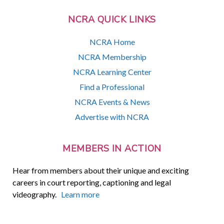
NCRA QUICK LINKS
NCRA Home
NCRA Membership
NCRA Learning Center
Find a Professional
NCRA Events & News
Advertise with NCRA
MEMBERS IN ACTION
Hear from members about their unique and exciting
careers in court reporting, captioning and legal
videography.
Learn more