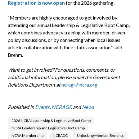
Registration is now open
for the 2026 gathering.
“Members are highly encouraged to get involved by
attending our annual Leadership & Legislative Boot Camp,
which combines advocacy training with member-driven
policy discussions, or by connecting when local issues
arise in collaboration with their state association,” said
Brehm.
Want to get involved? For questions, comments, or
additional information, please email the Government
Relations Department at
ncragr@ncra.org
.
Published in
Events
,
NCRAGR
and
News
2026 NCRA Leadership & Legislative Boot Camp
NCRA Leadership and Legislative Boot Camp
NCRA Membership
NCRADC
Unlocking Member Benefits