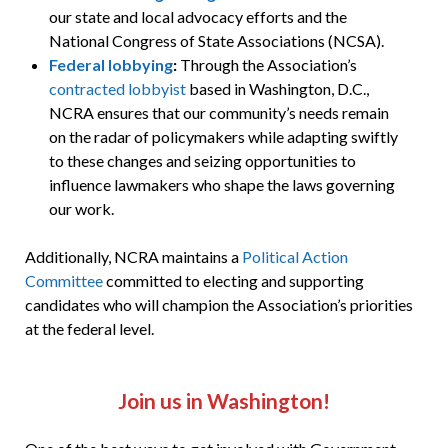
our state and local advocacy efforts and the
National Congress of State Associations (NCSA).
Federal lobbying
:
Through the Association’s
contracted lobbyist
based in Washington, D.C.,
NCRA ensures that our community’s needs remain
on the radar of policymakers while adapting swiftly
to these changes and seizing opportunities to
influence lawmakers who shape the laws governing
our work.
Additionally, NCRA maintains a
Political Action
Committee
committed to electing and supporting
candidates who will champion the Association’s priorities
at the federal level.
Join us in Washington!