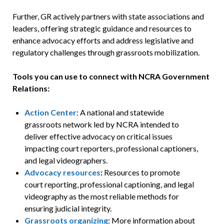
Further, GR actively partners with state associations and
leaders, offering strategic guidance and resources to
enhance advocacy efforts and address legislative and
regulatory challenges through grassroots mobilization.
Tools you can use to connect with NCRA Government
Relations:
Action Center
: A national and statewide
grassroots network led by NCRA intended to
deliver effective advocacy on critical issues
impacting court reporters, professional captioners,
and legal videographers.
Advocacy resources
:
Resources to promote
court reporting, professional captioning, and legal
videography as the most reliable methods for
ensuring judicial integrity.
Grassroots organizing
: More information about