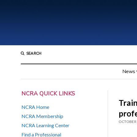
SEARCH
News
NCRA QUICK LINKS
Train
NCRA Home
prof
NCRA Membership
OCTOBER 
NCRA Learning Center
Find a Professional