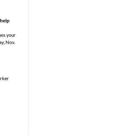
help
es your
ay, Nov.
arker