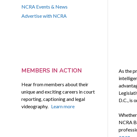
NCRA Events & News
Advertise with NCRA
MEMBERS IN ACTION
As the pr
intellige
Hear from members about their
advantag
unique and exciting careers in court
Legislat
reporting, captioning and legal
D.C., is 
videography.
Learn more
Whether 
NCRA Boo
professio
open
.