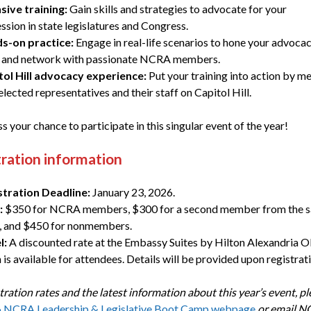
sive training:
Gain skills and strategies to advocate for your
ssion in state legislatures and Congress.
s-on practice:
Engage in real-life scenarios to hone your advoca
ls and network with passionate NCRA members.
tol Hill advocacy experience:
Put your training into action by m
elected representatives and their staff on Capitol Hill.
s your chance to participate in this singular event of the year!
ration information
stration Deadline:
January 23, 2026.
:
$350 for NCRA members, $300 for a second member from the 
, and $450 for nonmembers.
l:
A discounted rate at the Embassy Suites by Hilton Alexandria O
is available for attendees. Details will be provided upon registrati
tration rates and the latest information about this year’s event, ple
 NCRA Leadership & Legislative Boot Camp webpage
or email 