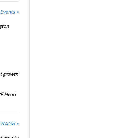
 Events »
ngton
nt growth
RF Heart
NCRAGR »
nt growth