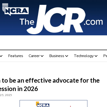
Features
Career
Business
Technology
P
 to be an effective advocate for the
ession in 2026
25, 2025