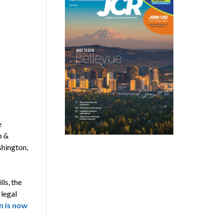
e
p &
shington,
ls, the
 legal
n is now