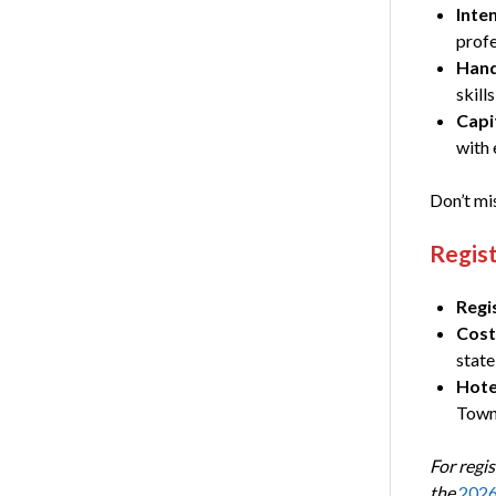
Inten
profe
Hand
skil
Capi
with 
Don’t mis
Regist
Regi
Cost
state
Hote
Town 
For regis
the
2026