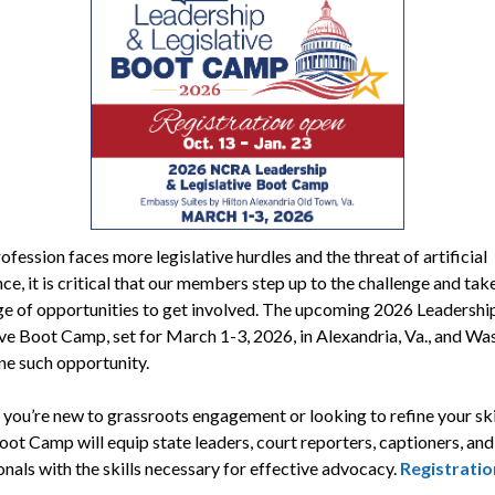
ofession faces more legislative hurdles and the threat of artificial
nce, it is critical that our members step up to the challenge and tak
e of opportunities to get involved. The upcoming 2026 Leadershi
ive Boot Camp, set for March 1-3, 2026, in Alexandria, Va., and Wa
one such opportunity.
you’re new to grassroots engagement or looking to refine your skil
t Camp will equip state leaders, court reporters, captioners, and
nals with the skills necessary for effective advocacy.
Registratio