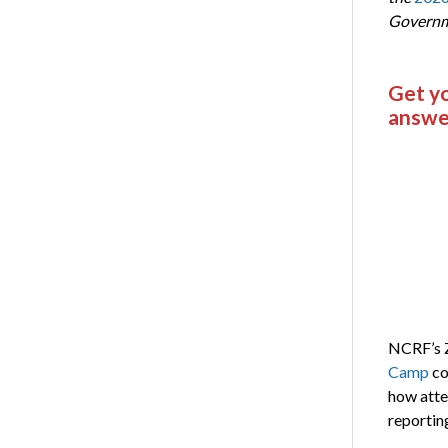
Governm
Get y
answe
NCRF’s
Camp
co
how atte
reportin