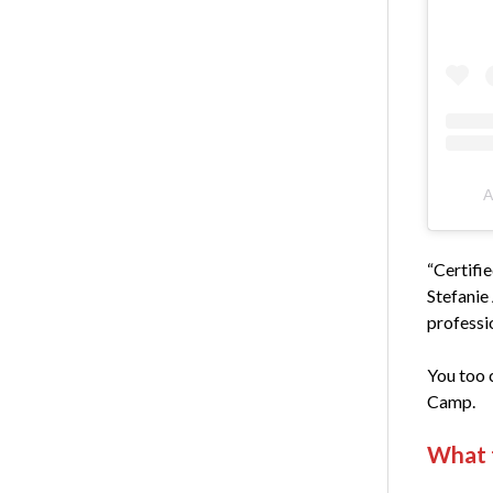
A
“Certifie
Stefanie
professio
You too 
Camp.
What 