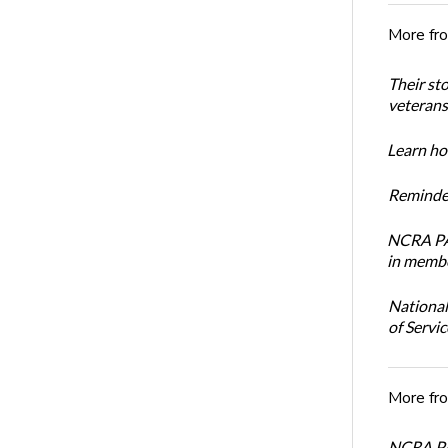
More fr
Their st
veterans’
Learn how
Reminder
NCRA PAC
in membe
National
of Servi
More fr
NCRA PAC