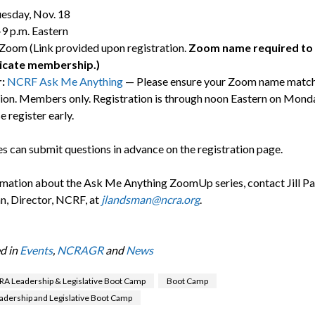
esday, Nov. 18
9 p.m. Eastern
Zoom (Link provided upon registration.
Zoom name required to 
icate membership.)
r:
NCRF Ask Me Anything
— Please ensure your Zoom name match
tion. Members only. Registration is through noon Eastern on Mond
e register early.
s can submit questions in advance on the registration page.
rmation about the Ask Me Anything ZoomUp series, contact Jill P
, Director, NCRF, at
jlandsman@ncra.org
.
d in
Events
,
NCRAGR
and
News
A Leadership & Legislative Boot Camp
Boot Camp
dership and Legislative Boot Camp