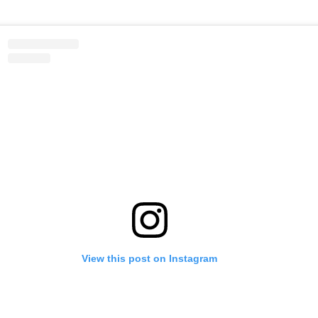
View this post on Instagram