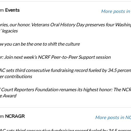
om
Events
More posts in
ories, our honor. Veterans Oral History Day preserves four Washi
 legacies
 you can be the one to shift the culture
: Join next week’s NCRF Peer-to-Peer Support session
 sets third consecutive fundraising record fueled by 34.5 perce
r contributions
 Court Reporters Foundation renames its highest honor: The NC
ce Award
om
NCRAGR
More posts in 
 sets third consecutive fundraising record fueled by 34.5 perce