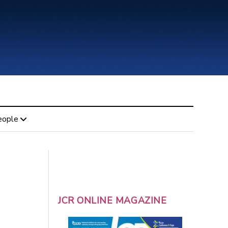
eople
JCR ONLINE MAGAZINE