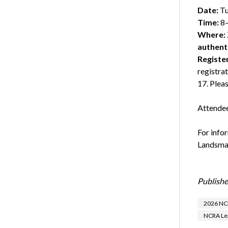
Date:
Tu
Time:
8–
Where:
authent
Registe
registra
17. Pleas
Attendee
For info
Landsman
Publishe
2026 NCR
NCRA Lea