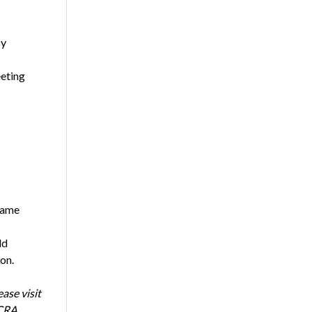
cy
eeting
same
ld
on.
ase visit
NCRA