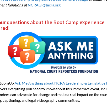
ent Relations at
NCRAGR@ncra.org
.
our questions about the Boot Camp experience
red!
 ZoomUp
Ask Me Anything about NCRA Leadership & Legislative
vers everything you need to know about this immersive event, inc
ndees can advocate for change and make a real impact on the cour
g, captioning, and legal videography communities.