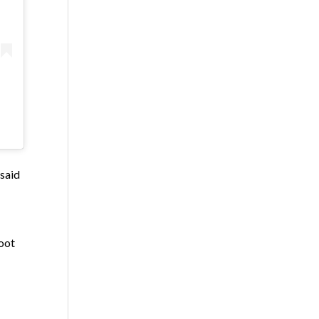
 said
oot