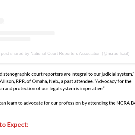
 post shared by National Court Reporters Association (@ncraofficial)
d stenographic court reporters are integral to our judicial system,”
 Allison, RPR, of Omaha, Neb., a past attendee. “Advocacy for the
n and protection of our legal system is imperative.”
can learn to advocate for our profession by attending the NCRA B
to Expect: