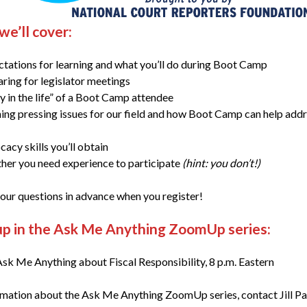
e’ll cover:
tations for learning and what you’ll do during Boot Camp
ring for legislator meetings
y in the life” of a Boot Camp attendee
ing pressing issues for our field and how Boot Camp can help add
acy skills you’ll obtain
er you need experience to participate
(hint: you don’t!)
our questions in advance when you register!
up in the Ask Me Anything ZoomUp series:
sk Me Anything about Fiscal Responsibility, 8 p.m. Eastern
rmation about the Ask Me Anything ZoomUp series, contact Jill P