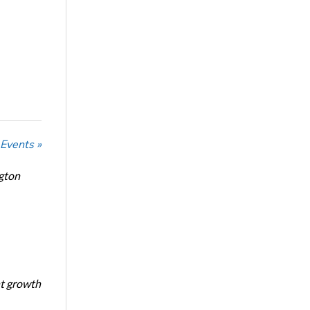
 Events »
ngton
nt growth