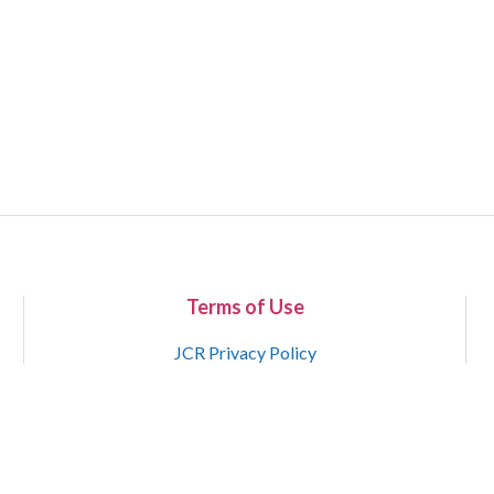
Terms of Use
JCR Privacy Policy