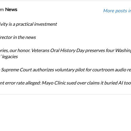
om
News
More posts i
ity is a practical investment
ector in the news
ories, our honor. Veterans Oral History Day preserves four Washi
 legacies
Supreme Court authorizes voluntary pilot for courtroom audio r
t error rate alleged: Mayo Clinic sued over claims it buried AI tool