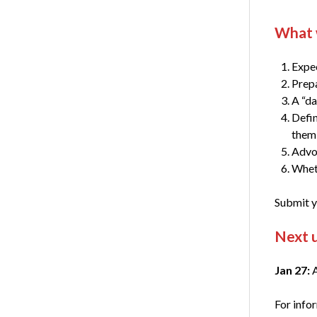
What w
Expec
Prepa
A “da
Defin
them
Advoc
Wheth
Submit y
Next 
Jan 27:
A
For info