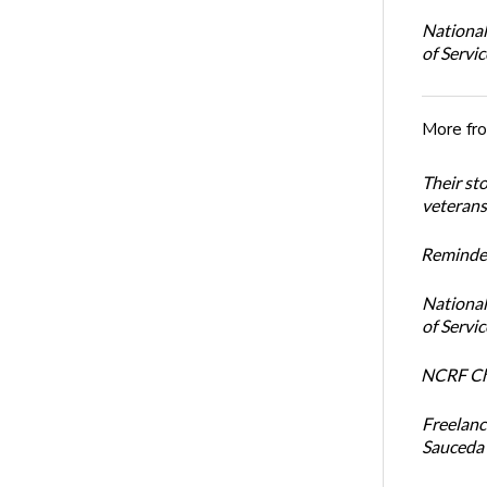
National
of Servi
More fr
Their st
veterans’
Reminder
National
of Servi
NCRF Cha
Freelanc
Sauceda