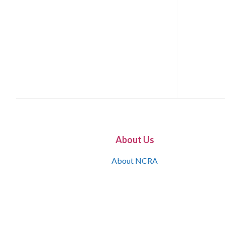
About Us
About NCRA
What is the JCR
Join NCRA
NCRA Information and Resource Center
NCRA Certifications