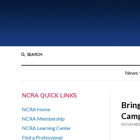
SEARCH
News
NCRA QUICK LINKS
Brin
NCRA Home
Camp
NCRA Membership
NOVEMBER
NCRA Learning Center
Find a Professional