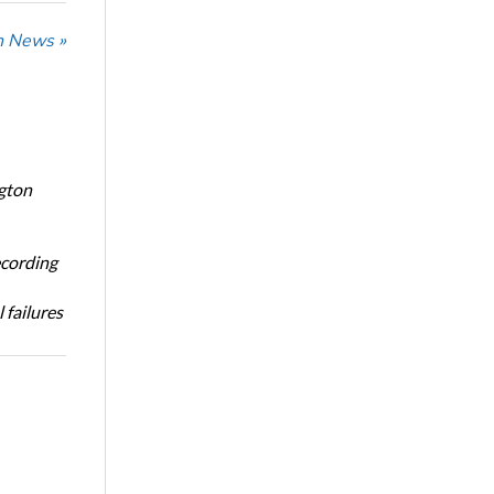
n News »
ngton
ecording
 failures