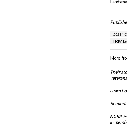
Landsman
Publishe
2026 NCR
NCRA Lea
More fr
Their st
veterans’
Learn how
Reminder
NCRA PAC
in membe