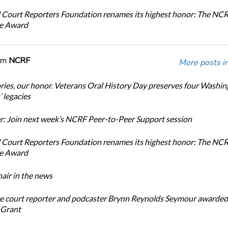
 Court Reporters Foundation renames its highest honor: The NC
ce Award
om
NCRF
More posts i
ories, our honor. Veterans Oral History Day preserves four Washi
 legacies
: Join next week’s NCRF Peer-to-Peer Support session
 Court Reporters Foundation renames its highest honor: The NC
ce Award
ir in the news
e court reporter and podcaster Brynn Reynolds Seymour awarded 
 Grant