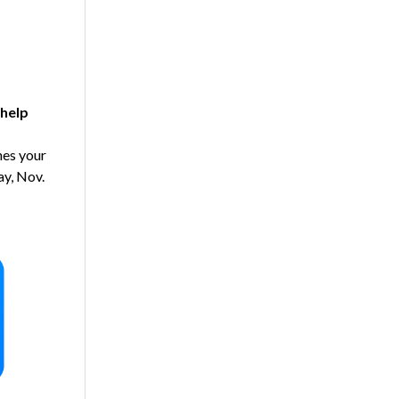
help
es your
ay, Nov.