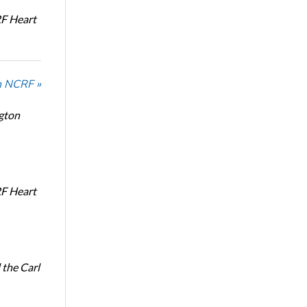
RF Heart
n NCRF »
ngton
RF Heart
the Carl