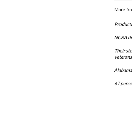
More fr
Productiv
NCRA dir
Their st
veterans’
Alabama 
67 percen