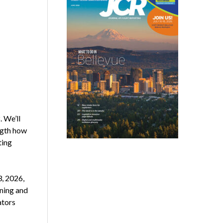
 We’ll
ngth how
ting
, 2026,
ining and
ators