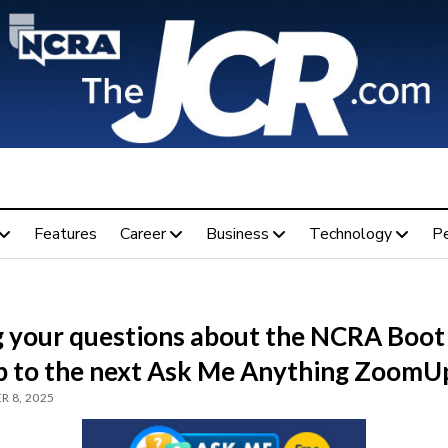
Features
Career
Business
Technology
P
g your questions about the NCRA Boot
 to the next Ask Me Anything ZoomU
 8, 2025