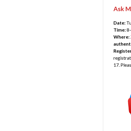
Ask M
Date:
Tu
Time:
8–
Where:
authent
Registe
registra
17. Pleas