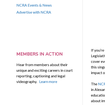
NCRA Events & News
Advertise with NCRA
If you’r
MEMBERS IN ACTION
Legislat
cover ev
Hear from members about their
this sin
unique and exciting careers in court
impact o
reporting, captioning and legal
videography.
Learn more
The
NCRA
in Alexa
education
about im