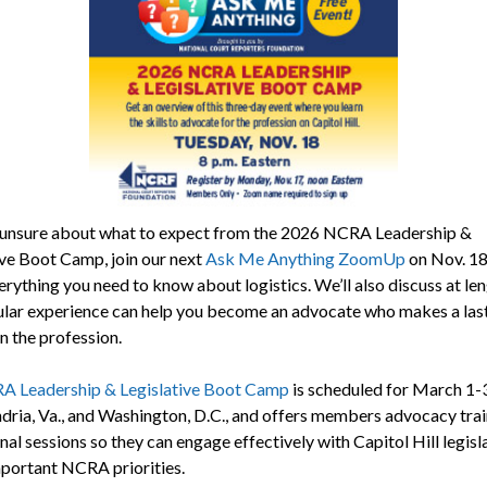
e unsure about what to expect from the 2026 NCRA Leadership &
ive Boot Camp, join our next
Ask Me Anything ZoomUp
on Nov. 18.
erything you need to know about logistics. We’ll also discuss at le
gular experience can help you become an advocate who makes a las
n the profession.
 Leadership & Legislative Boot Camp
is scheduled for March 1-3
ndria, Va., and Washington, D.C., and offers members advocacy tra
al sessions so they can engage effectively with Capitol Hill legisl
portant NCRA priorities.