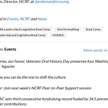
, Director, NCRF, at
jlandsman@ncra.org
.
d in
Events
,
NCRF
and
News
A Leadership & Legislative Boot Camp
Ask Me Anything
Boot Camp
dership and Legislative Boot Camp
NCRADC
om
Events
More posts in
ories, our honor. Veterans Oral History Day preserves four Washi
 legacies
 you can be the one to shift the culture
: Join next week’s NCRF Peer-to-Peer Support session
 sets third consecutive fundraising record fueled by 34.5 perce
r contributions