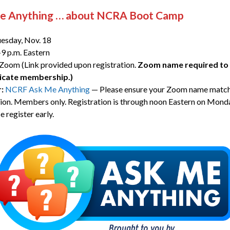
e Anything … about NCRA Boot Camp
esday, Nov. 18
9 p.m. Eastern
Zoom (Link provided upon registration.
Zoom name required to 
icate membership.)
r:
NCRF Ask Me Anything
— Please ensure your Zoom name match
tion. Members only. Registration is through noon Eastern on Mond
e register early.