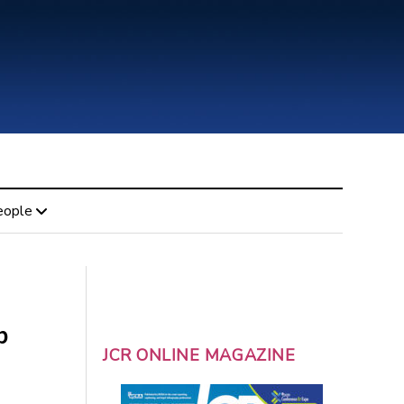
eople
p
JCR ONLINE MAGAZINE