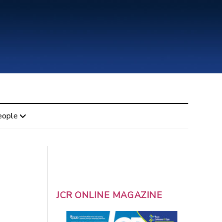
eople
JCR ONLINE MAGAZINE