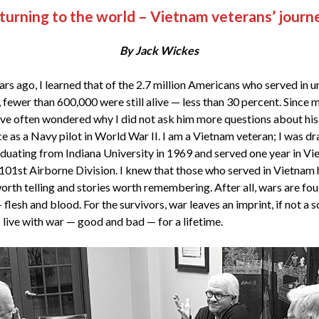
turning to the world – Vietnam veterans’ journ
By Jack Wickes
rs ago, I learned that of the 2.7 million Americans who served in u
 fewer than 600,000 were still alive — less than 30 percent. Since 
have often wondered why I did not ask him more questions about his 
ce as a Navy pilot in World War II. I am a Vietnam veteran; I was dr
aduating from Indiana University in 1969 and served one year in V
 101st Airborne Division. I knew that those who served in Vietnam
worth telling and stories worth remembering. After all, wars are fo
flesh and blood. For the survivors, war leaves an imprint, if not a s
 live with war — good and bad — for a lifetime.