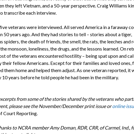
n they left Vietnam, and a 50-year perspective. Craig Williams ki
to transcribe each interview.
ive veterans were interviewed. All served America in a faraway co
 50 years ago. And they had stories to tell – stories about a tiger,
 spiders, the death of friends, the smell, the rats, the leeches and r
 the monsoon, loneliness, the drugs, and the lessons learned. On ret
st of the veterans encountered hostility – being spat upon and cal
 their fellow Americans. Except for their families and loved ones, 
 them home and helped them adjust. As one veteran reported, it 
 10 years before he told people he had been in the military.
excerpts from some of the stories shared by the veterans who part
event, please see the November/December print issue or
online iss
of Court Reporting.
thanks to NCRA member Amy Doman, RDR, CRR, of Carmel, Ind., f