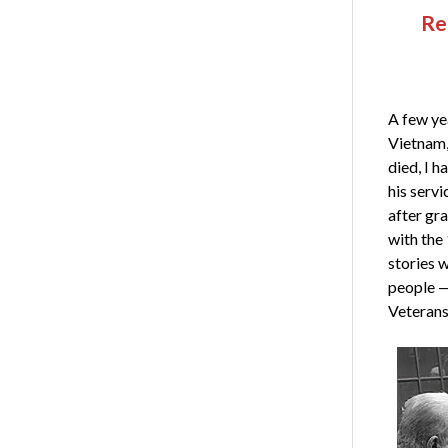
Re
A few yea
Vietnam,
died, I 
his servi
after gr
with the
stories 
people — 
Veterans