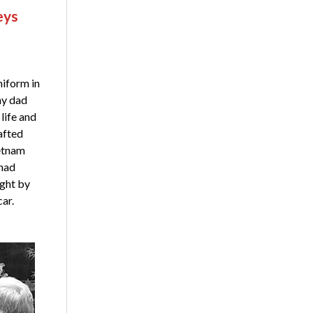
eys
niform in
my dad
life and
afted
ietnam
 had
ught by
car.