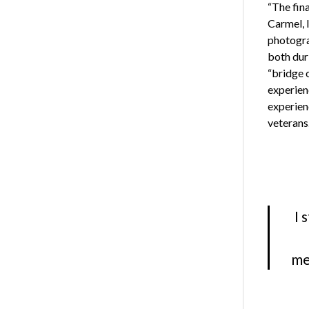
“The fin
Carmel, 
photogra
both duri
“bridge 
experien
experienc
veterans
I 
me