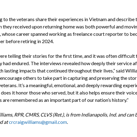
ng to the veterans share their experiences in Vietnam and describe 
n they received upon returning home was both powerful and moving
, whose career spanned working as freelance court reporter to be
er before retiring in 2024.
e telling their stories for the first time, and it was often difficult 
y had endured. The interviews revealed how deeply their service a
h lasting impacts that continued throughout their lives,” said Willia
encourage others to take part in capturing and preserving the stor
veterans. It’s a meaningful, emotional, and deeply rewarding experi
does it honor those who served, but it also helps ensure their voic
s are remembered as an important part of our nation’s history.”
lliams,
RPR, CMRS, CLVS (Ret.), is from Indianapolis, Ind
. and can 
d at
crcraigwilliams@gmail.com
.