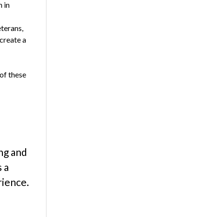
 in
terans,
 create a
 of these
ing and
s a
rience.