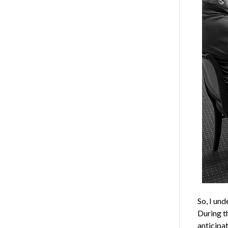
So, I un
During th
anticipat