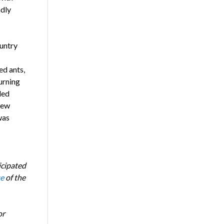
ndly
untry
ed ants,
urning
led
few
was
icipated
ue
of the
or