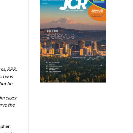
ms, RPR,
and was
 but he
him eager
erve the
apher,