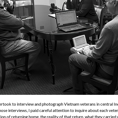
dertook to interview and photograph Vietnam veterans in central In
ose interviews, I paid careful attention to inquire about each veter
ion of returning home, the reality of that return, what they carried 