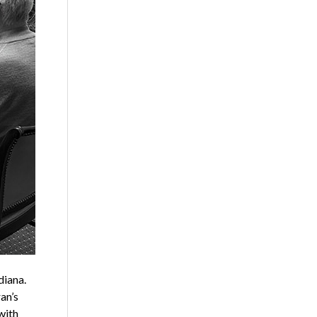
diana.
an’s
with