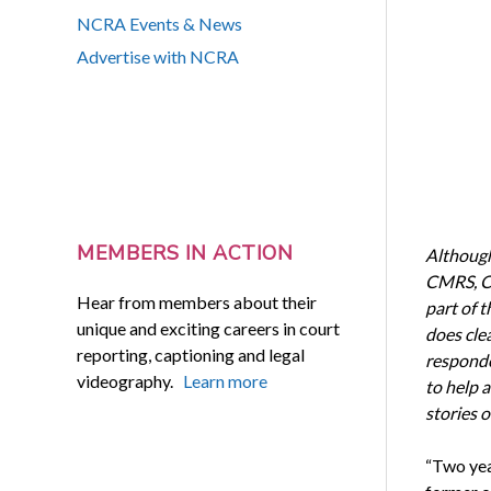
NCRA Events & News
Advertise with NCRA
MEMBERS IN ACTION
Although
CMRS, CL
Hear from members about their
part of t
unique and exciting careers in court
does cle
reporting, captioning and legal
responde
videography.
Learn more
to help a
stories 
“Two yea