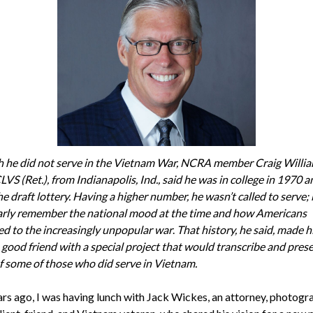
 he did not serve in the Vietnam War, NCRA member Craig Willia
VS (Ret.), from Indianapolis, Ind., said he was in college in 1970 
he draft
lottery. Having a higher number, he wasn’t called to serve;
arly remember the national mood at the time and how Americans
d to the increasingly unpopular war
.
That history, he said, made 
 good friend with a special project that would transcribe and pres
of some of those who did serve in Vietnam.
rs ago, I was having lunch with Jack Wickes, an attorney, photogr