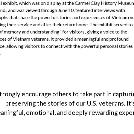
al exhibit, which was on display at the Carmel Clay History Museum
Ind., and was viewed through June 10, featured interviews with
phs that share the powerful stories and experiences of Vietnam ve
ng their service and after their return home. The exhibit served to
of memory and understanding” for visitors, giving a voice to the
ces of Vietnam veterans. It provided a meaningful and profound
e, allowing visitors to connect with the powerful personal stories
.
strongly encourage others to take part in captur
preserving the stories of our U.S. veterans. It’
aningful, emotional, and deeply rewarding expe