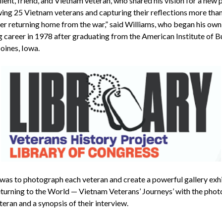
ient, friend, and Vietnam veteran, who shared his vision for a new 
wing 25 Vietnam veterans and capturing their reflections more tha
ter returning home from the war,” said Williams, who began his own
g career in 1978 after graduating from the American Institute of B
oines, Iowa.
 was to photograph each veteran and create a powerful gallery exh
Returning to the World — Vietnam Veterans’ Journeys’ with the pho
teran and a synopsis of their interview.