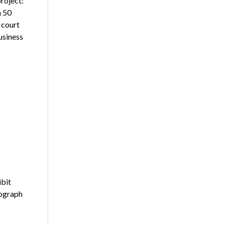
project:
n 50
 court
usiness
ibit
tograph