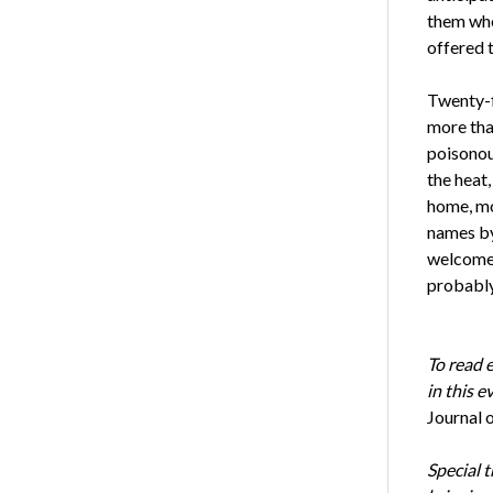
them whe
offered 
Twenty-f
more than
poisonous
the heat,
home, mo
names by
welcomed
probably
To read 
in this 
Journal 
Special 