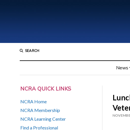
SEARCH
News
NCRA QUICK LINKS
Lunch
NCRA Home
Vete
NCRA Membership
NOVEMBER
NCRA Learning Center
Find a Professional