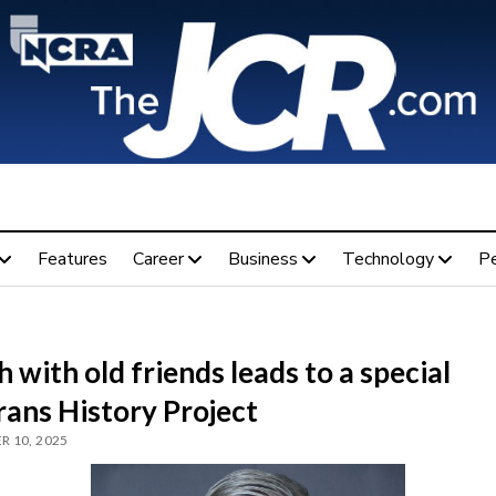
Features
Career
Business
Technology
P
 with old friends leads to a special
rans History Project
 10, 2025