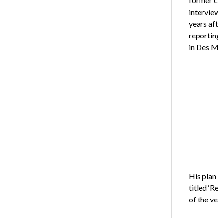
former cl
intervie
years af
reportin
in Des M
His plan
titled ‘
of the ve