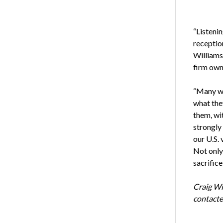
“Listeni
receptio
Williams
firm own
“Many wer
what the
them, wit
strongly 
our U.S. 
Not only 
sacrifice
Craig Wi
contacte