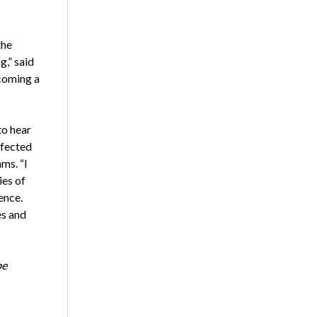
the
,” said
coming a
to hear
ffected
ms. “I
ies of
ence.
es and
be