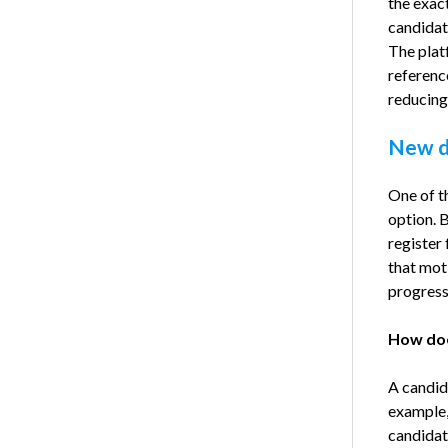
the exac
candidate
The platf
referenc
reducing
New du
One of t
option. B
register
that mot
progress
How doe
A candid
example,
candidat