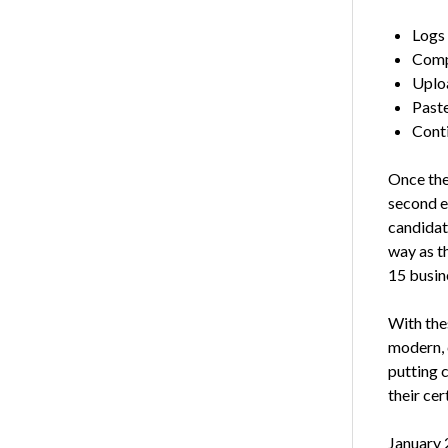
Logs 
Comp
Uploa
Paste
Conti
Once the
second e
candidat
way as th
15 busin
With the
modern, 
putting 
their cer
January 