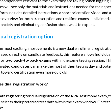
t components relevant to the exam they are taking. When logging i
s will see only the materials and instructions needed for their speci
orm includes detailed instructions, a short orientation video, and 
e overview for both transcription and realtime exams — all aimed 
 anxiety and eliminating confusion about what to expect.
al registration option
he most exciting improvements is a new dual enrollment registrati
ased directly on candidate feedback, this feature allows individual
 for
two back-to-back exams
within the same testing session. Th
ivated candidates can make the most of their testing day and poten
 toward certification even more quickly.
s dual registration work?
ate registering for dual registration of the RPR Testimony exam, f
 selects their preferred test date within the exam window. On test 
e: