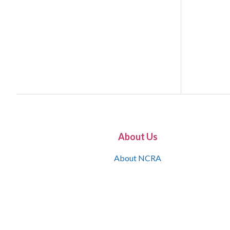
About Us
About NCRA
What is the JCR
Join NCRA
NCRA Information and Resource Center
NCRA Certifications