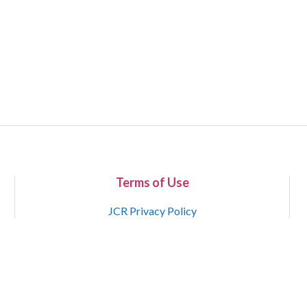
Terms of Use
JCR Privacy Policy