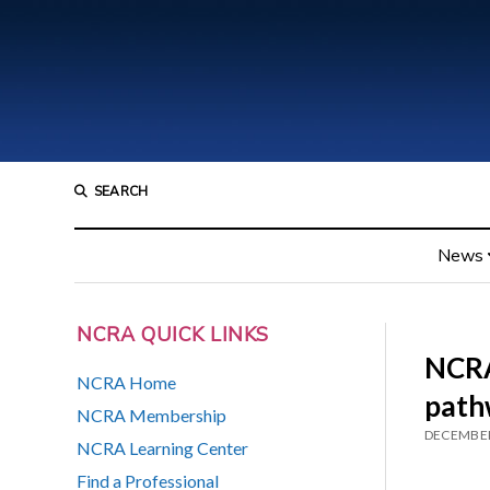
SEARCH
News
NCRA QUICK LINKS
NCRA
NCRA Home
path
NCRA Membership
DECEMBER
NCRA Learning Center
Find a Professional