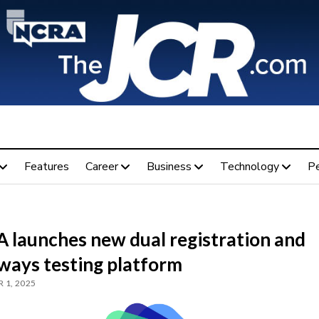
Features
Career
Business
Technology
P
 launches new dual registration and
ways testing platform
 1, 2025