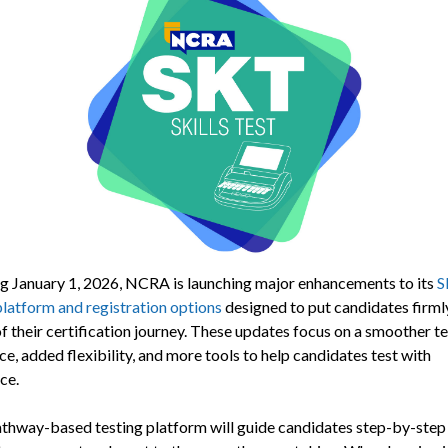
g January 1, 2026, NCRA is launching major enhancements to its
S
platform and registration options
designed to put candidates firmly
f their certification journey. These updates focus on a smoother t
e, added flexibility, and more tools to help candidates test with
ce.
thway-based testing platform will guide candidates step-by-step