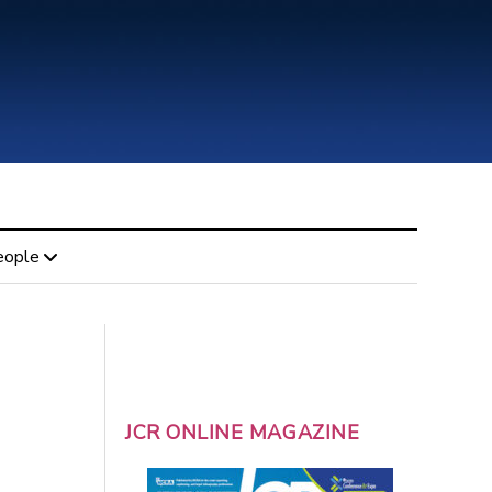
eople
JCR ONLINE MAGAZINE