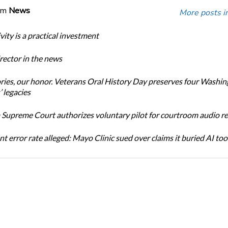
om
News
More posts i
ity is a practical investment
ector in the news
ories, our honor. Veterans Oral History Day preserves four Washi
 legacies
Supreme Court authorizes voluntary pilot for courtroom audio r
t error rate alleged: Mayo Clinic sued over claims it buried AI tool