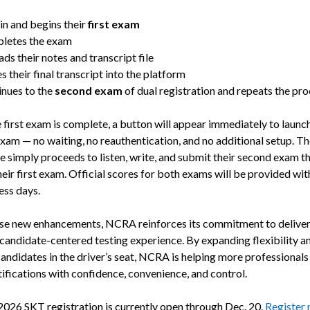
in and begins their
first exam
letes the exam
ds their notes and transcript file
s their final transcript into the platform
nues to the
second exam
of dual registration and repeats the pr
 first exam is complete, a button will appear immediately to launch
xam — no waiting, no reauthentication, and no additional setup. Th
e simply proceeds to listen, write, and submit their second exam t
eir first exam. Official scores for both exams will be provided wit
ess days.
se new enhancements, NCRA reinforces its commitment to deliver
candidate-centered testing experience. By expanding flexibility a
candidates in the driver’s seat, NCRA is helping more professionals
tifications with confidence, convenience, and control.
2026 SKT registration is currently open through Dec. 20.
Register