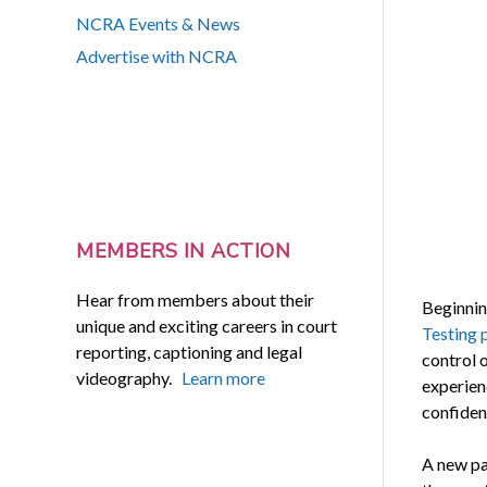
NCRA Events & News
Advertise with NCRA
MEMBERS IN ACTION
Hear from members about their
Beginnin
unique and exciting careers in court
Testing 
reporting, captioning and legal
control o
videography.
Learn more
experienc
confiden
A new pa