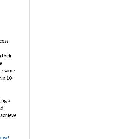
ocess
 their
e
he same
hin 10-
ing a
nd
 achieve
 now!