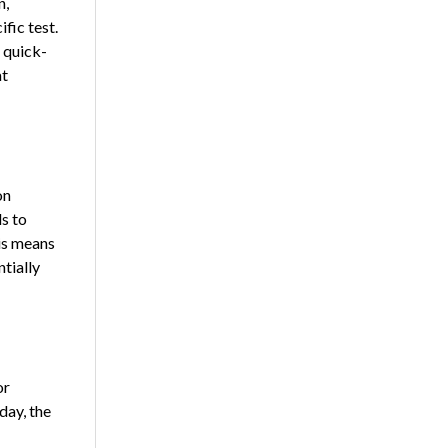
n,
fic test.
a quick-
at
on
s to
is means
tially
or
day, the