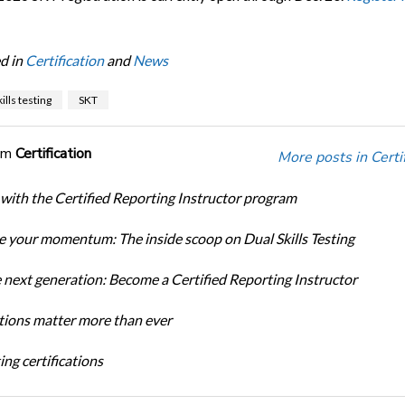
d in
Certification
and
News
ills testing
SKT
om
Certification
More posts in Certif
 with the Certified Reporting Instructor program
 your momentum: The inside scoop on Dual Skills Testing
e next generation: Become a Certified Reporting Instructor
ations matter more than ever
ng certifications