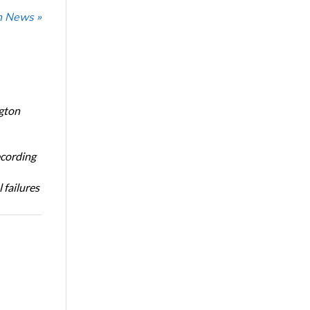
n News »
ngton
ecording
 failures