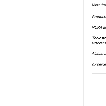
More fr
Productiv
NCRA dir
Their st
veterans’
Alabama 
67 percen