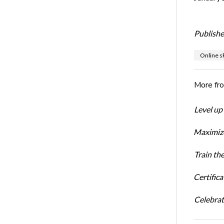
Publishe
Online sk
More fr
Level up
Maximize
Train th
Certific
Celebrati