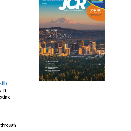
kills
 in
esting
 through