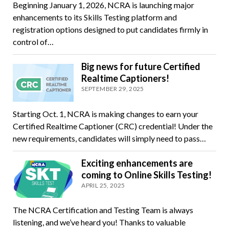
Beginning January 1, 2026, NCRA is launching major
enhancements to its Skills Testing platform and
registration options designed to put candidates firmly in
control of…
Big news for future Certified
Realtime Captioners!
SEPTEMBER 29, 2025
Starting Oct. 1, NCRA is making changes to earn your
Certified Realtime Captioner (CRC) credential! Under the
new requirements, candidates will simply need to pass…
Exciting enhancements are
coming to Online Skills Testing!
APRIL 25, 2025
The NCRA Certification and Testing Team is always
listening, and we’ve heard you! Thanks to valuable