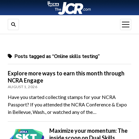
open
menu
Posts tagged as “Online skills testing”
Explore more ways to earn this month through
NCRA Engage
AUGUST 1, 2026
Have you started collecting stamps for your NCRA
Passport? If you attended the NCRA Conference & Expo
in Bellevue, Wash., or watched any of the…
Maximize your momentum: The
inside scoop on Dual Skills