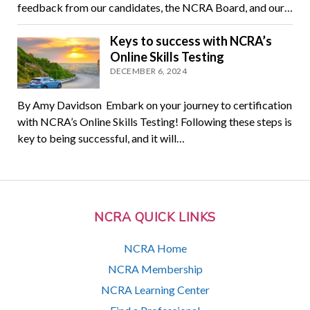
feedback from our candidates, the NCRA Board, and our…
Keys to success with NCRA’s
Online Skills Testing
DECEMBER 6, 2024
By Amy Davidson Embark on your journey to certification
with NCRA’s Online Skills Testing! Following these steps is
key to being successful, and it will…
NCRA QUICK LINKS
NCRA Home
NCRA Membership
NCRA Learning Center