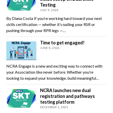
Testing
JULY 9, 2026
By Diana Costa If you’re working hard toward your next
skills certification — whether it’s nailing your RSR or
pushing through your RPR legs —…
Time to get engaged!
JUNE 8, 2026
NCRA Engage is a new and exciting way to connect with
your Association like never before. Whether you’re
looking to expand your knowledge, build meaningful…
NCRA launches new dual
registration and pathways
testing platform
DECEMBER 1, 2025