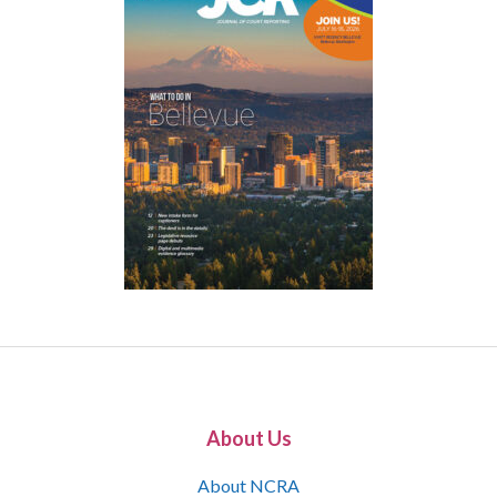
About Us
About NCRA