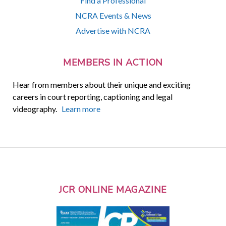
Find a Professional
NCRA Events & News
Advertise with NCRA
MEMBERS IN ACTION
Hear from members about their unique and exciting
careers in court reporting, captioning and legal
videography.
Learn more
JCR ONLINE MAGAZINE